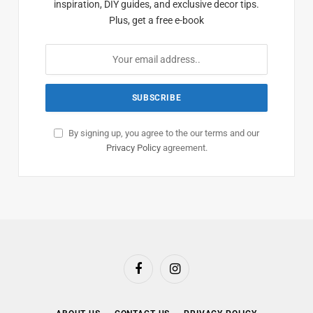
inspiration, DIY guides, and exclusive decor tips.
Plus, get a free e-book
By signing up, you agree to the our terms and our
Privacy Policy
agreement.
Facebook
Instagram