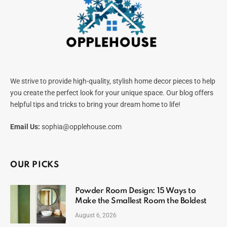
We strive to provide high-quality, stylish home decor pieces to help
you create the perfect look for your unique space. Our blog offers
helpful tips and tricks to bring your dream home to life!
Email Us:
sophia@opplehouse.com
OUR PICKS
Powder Room Design: 15 Ways to
Make the Smallest Room the Boldest
August 6, 2026