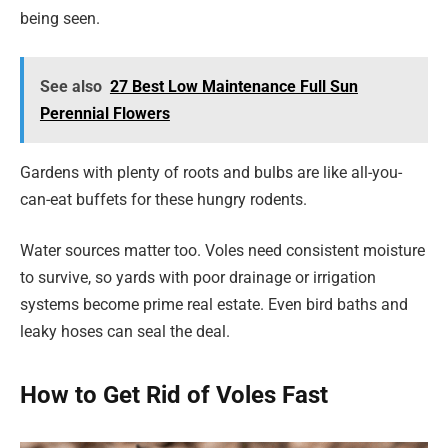
being seen.
See also
27 Best Low Maintenance Full Sun
Perennial Flowers
Gardens with plenty of roots and bulbs are like all-you-
can-eat buffets for these hungry rodents.
Water sources matter too. Voles need consistent moisture
to survive, so yards with poor drainage or irrigation
systems become prime real estate. Even bird baths and
leaky hoses can seal the deal.
How to Get Rid of Voles Fast