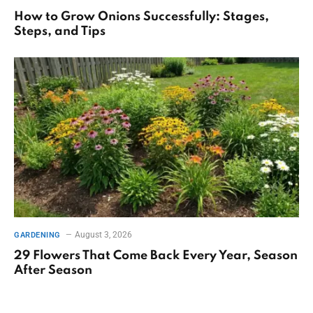
How to Grow Onions Successfully: Stages,
Steps, and Tips
August 3, 2026
GARDENING
29 Flowers That Come Back Every Year, Season
After Season