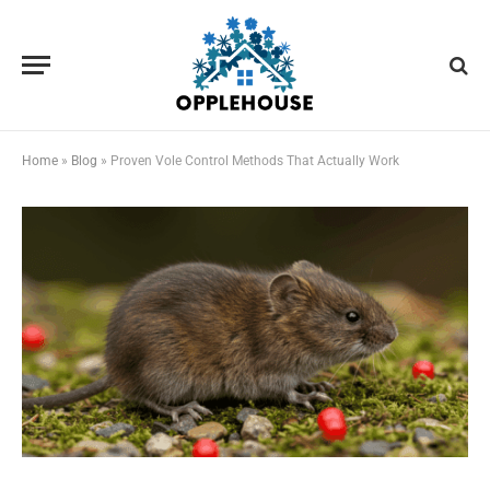
Home
»
Blog
»
Proven Vole Control Methods That Actually Work