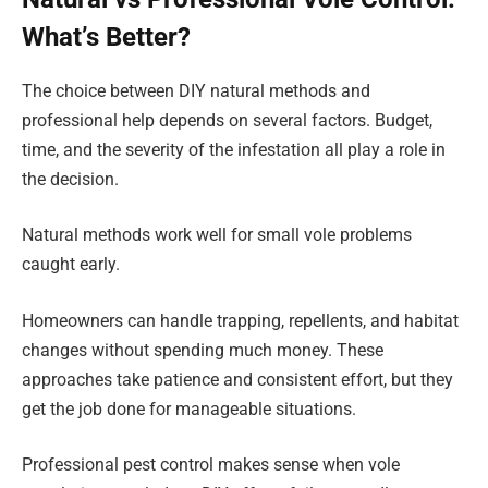
What’s Better?
The choice between DIY natural methods and
professional help depends on several factors. Budget,
time, and the severity of the infestation all play a role in
the decision.
Natural methods work well for small vole problems
caught early.
Homeowners can handle trapping, repellents, and habitat
changes without spending much money. These
approaches take patience and consistent effort, but they
get the job done for manageable situations.
Professional pest control makes sense when vole