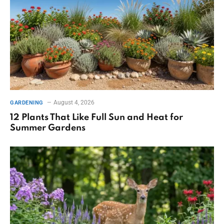
August 4, 2026
GARDENING
12 Plants That Like Full Sun and Heat for
Summer Gardens