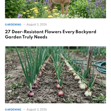
August 3, 2026
GARDENING
27 Deer-Resistant Flowers Every Backyard
Garden Truly Needs
August 3, 2026
GARDENING