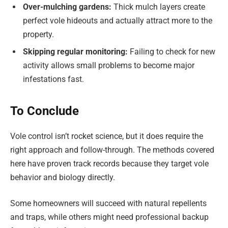
Over-mulching gardens:
Thick mulch layers create
perfect vole hideouts and actually attract more to the
property.
Skipping regular monitoring:
Failing to check for new
activity allows small problems to become major
infestations fast.
To Conclude
Vole control isn’t rocket science, but it does require the
right approach and follow-through. The methods covered
here have proven track records because they target vole
behavior and biology directly.
Some homeowners will succeed with natural repellents
and traps, while others might need professional backup