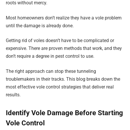
roots without mercy.
Most homeowners don’t realize they have a vole problem
until the damage is already done.
Getting rid of voles doesn’t have to be complicated or
expensive. There are proven methods that work, and they
don’t require a degree in pest control to use.
The right approach can stop these tunneling
troublemakers in their tracks. This blog breaks down the
most effective vole control strategies that deliver real
results.
Identify Vole Damage Before Starting
Vole Control