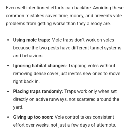
Even well-intentioned efforts can backfire. Avoiding these
common mistakes saves time, money, and prevents vole
problems from getting worse than they already are.
Using mole traps:
Mole traps don’t work on voles
because the two pests have different tunnel systems
and behaviors.
Ignoring habitat changes:
Trapping voles without
removing dense cover just invites new ones to move
right back in.
Placing traps randomly:
Traps work only when set
directly on active runways, not scattered around the
yard.
Giving up too soon:
Vole control takes consistent
effort over weeks, not just a few days of attempts.