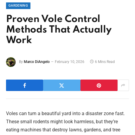
GARDENING
Proven Vole Control
Methods That Actually
Work
By
Marco DiAngelo
February 10, 2026
6 Mins Read
Voles can turn a beautiful yard into a disaster zone fast.
These small rodents might look harmless, but they’re
eating machines that destroy lawns, gardens, and tree