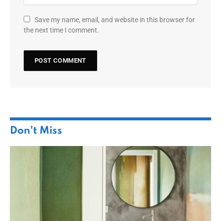
Save my name, email, and website in this browser for
the next time I comment.
Don't Miss