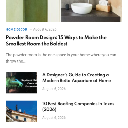
August 6, 2026
HOME DECOR
Powder Room Design: 15 Ways to Make the
Smallest Room the Boldest
The powder room is the one space in your home where you can
throw the…
A Designer’s Guide to Creating a
Modern Betta Aquarium at Home
August 6, 2026
10 Best Roofing Companies in Texas
(2026)
August 6, 2026