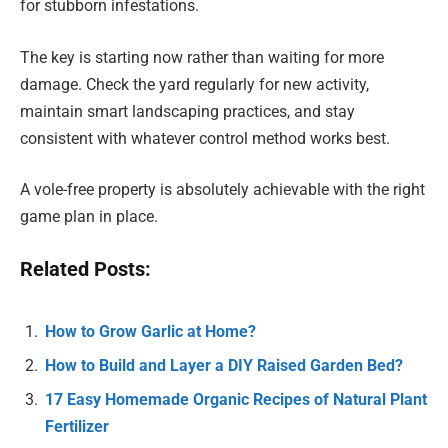
for stubborn infestations.
The key is starting now rather than waiting for more
damage. Check the yard regularly for new activity,
maintain smart landscaping practices, and stay
consistent with whatever control method works best.
A vole-free property is absolutely achievable with the right
game plan in place.
Related Posts:
How to Grow Garlic at Home?
How to Build and Layer a DIY Raised Garden Bed?
17 Easy Homemade Organic Recipes of Natural Plant
Fertilizer