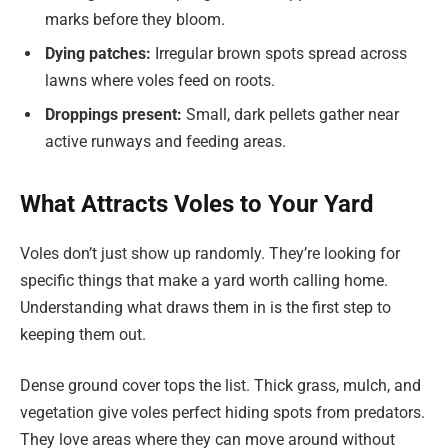
marks before they bloom.
Dying patches:
Irregular brown spots spread across
lawns where voles feed on roots.
Droppings present:
Small, dark pellets gather near
active runways and feeding areas.
What Attracts Voles to Your Yard
Voles don’t just show up randomly. They’re looking for
specific things that make a yard worth calling home.
Understanding what draws them in is the first step to
keeping them out.
Dense ground cover tops the list. Thick grass, mulch, and
vegetation give voles perfect hiding spots from predators.
They love areas where they can move around without