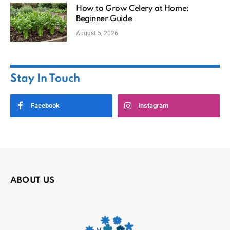
How to Grow Celery at Home:
Beginner Guide
August 5, 2026
Stay In Touch
Facebook
Instagram
ABOUT US