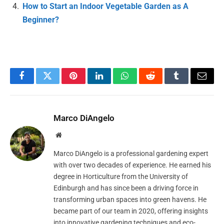
How to Start an Indoor Vegetable Garden as A
Beginner?
Facebook
Twitter
Pinterest
LinkedIn
WhatsApp
Reddit
Tumblr
Email
Marco DiAngelo
Website
Marco DiAngelo is a professional gardening expert
with over two decades of experience. He earned his
degree in Horticulture from the University of
Edinburgh and has since been a driving force in
transforming urban spaces into green havens. He
became part of our team in 2020, offering insights
into innovative gardening techniques and eco-