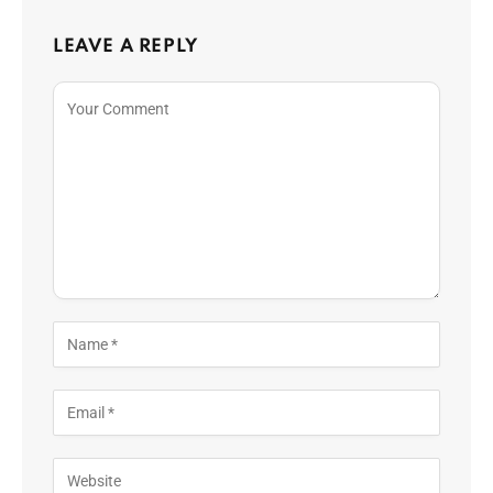
LEAVE A REPLY