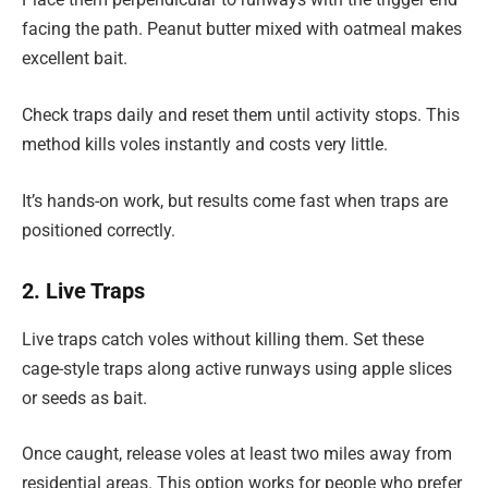
facing the path. Peanut butter mixed with oatmeal makes
excellent bait.
Check traps daily and reset them until activity stops. This
method kills voles instantly and costs very little.
It’s hands-on work, but results come fast when traps are
positioned correctly.
2. Live Traps
Live traps catch voles without killing them. Set these
cage-style traps along active runways using apple slices
or seeds as bait.
Once caught, release voles at least two miles away from
residential areas. This option works for people who prefer