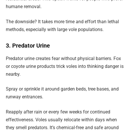
humane removal.
The downside? It takes more time and effort than lethal
methods, especially with large vole populations.
3. Predator Urine
Predator urine creates fear without physical barriers. Fox
or coyote urine products trick voles into thinking danger is
nearby.
Spray or sprinkle it around garden beds, tree bases, and
runway entrances.
Reapply after rain or every few weeks for continued
effectiveness. Voles usually relocate within days when
they smell predators. It’s chemical-free and safe around