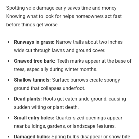
Spotting vole damage early saves time and money.
Knowing what to look for helps homeowners act fast
before things get worse.
Runways in grass:
Narrow trails about two inches
wide cut through lawns and ground cover.
Gnawed tree bark:
Teeth marks appear at the base of
trees, especially during winter months.
Shallow tunnels:
Surface burrows create spongy
ground that collapses underfoot.
Dead plants:
Roots get eaten underground, causing
sudden wilting or plant death.
Small entry holes:
Quarter-sized openings appear
near buildings, gardens, or landscape features.
Damaged bulbs:
Spring bulbs disappear or show bite