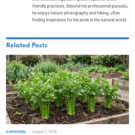
friendly practices. Beyond his professional pursuits,
he enjoys nature photography and hiking, often
finding inspiration for his work in the natural world.
Related
Posts
August 5, 2026
GARDENING