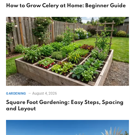
How to Grow Celery at Home: Beginner Guide
August 4, 2026
GARDENING
Square Foot Gardening: Easy Steps, Spacing
and Layout