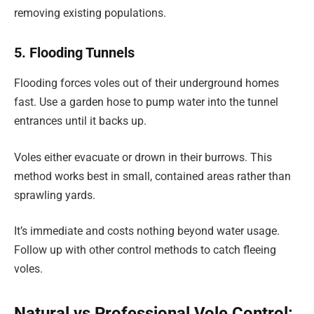
removing existing populations.
5. Flooding Tunnels
Flooding forces voles out of their underground homes
fast. Use a garden hose to pump water into the tunnel
entrances until it backs up.
Voles either evacuate or drown in their burrows. This
method works best in small, contained areas rather than
sprawling yards.
It’s immediate and costs nothing beyond water usage.
Follow up with other control methods to catch fleeing
voles.
Natural vs Professional Vole Control: