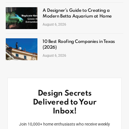
A Designer’s Guide to Creating a
Modern Betta Aquarium at Home
August 6, 2026
10 Best Roofing Companies in Texas
(2026)
August 6, 2026
Design Secrets
Delivered to Your
Inbox!
Join 10,000+ home enthusiasts who receive weekly