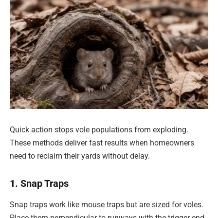
Quick action stops vole populations from exploding.
These methods deliver fast results when homeowners
need to reclaim their yards without delay.
1. Snap Traps
Snap traps work like mouse traps but are sized for voles.
Place them perpendicular to runways with the trigger end