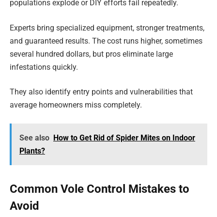
populations explode or DIY efforts fail repeatedly.
Experts bring specialized equipment, stronger treatments,
and guaranteed results. The cost runs higher, sometimes
several hundred dollars, but pros eliminate large
infestations quickly.
They also identify entry points and vulnerabilities that
average homeowners miss completely.
See also
How to Get Rid of Spider Mites on Indoor
Plants?
Common Vole Control Mistakes to
Avoid