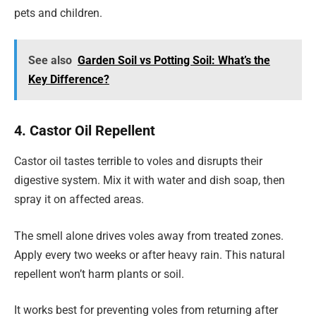
pets and children.
See also
Garden Soil vs Potting Soil: What’s the
Key Difference?
4. Castor Oil Repellent
Castor oil tastes terrible to voles and disrupts their
digestive system. Mix it with water and dish soap, then
spray it on affected areas.
The smell alone drives voles away from treated zones.
Apply every two weeks or after heavy rain. This natural
repellent won’t harm plants or soil.
It works best for preventing voles from returning after