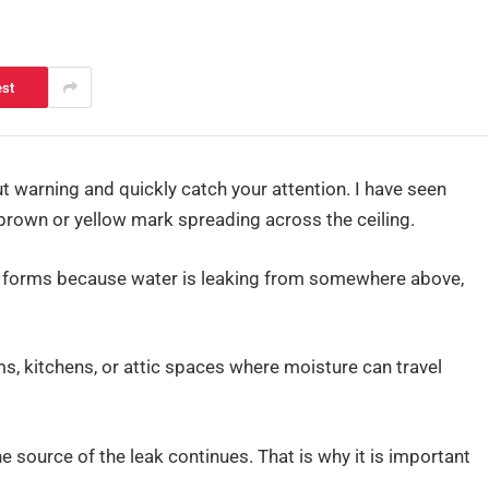
est
t warning and quickly catch your attention. I have seen
own or yellow mark spreading across the ceiling.
es forms because water is leaking from somewhere above,
, kitchens, or attic spaces where moisture can travel
he source of the leak continues. That is why it is important