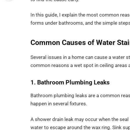
In this guide, I explain the most common reas
forms under bathrooms, and the simple steps 
Common Causes of Water Stain
Several issues in a home can cause a water st
common reasons a wet spot in ceiling areas 
1. Bathroom Plumbing Leaks
Bathroom plumbing leaks are a common reason 
happen in several fixtures.
A shower drain leak may occur when the seal a
water to escape around the wax ring. Sink supp