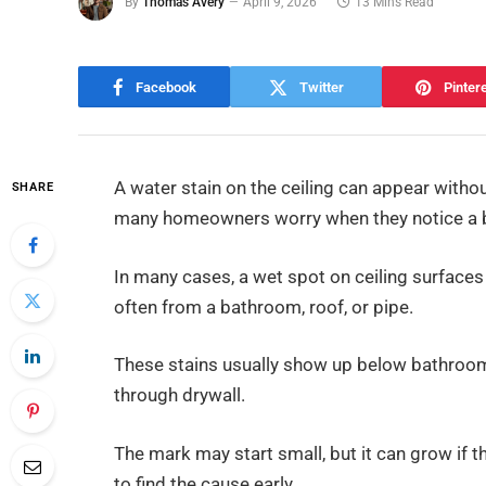
By
Thomas Avery
April 9, 2026
13 Mins Read
Facebook
Twitter
Pinter
A water stain on the ceiling can appear withou
SHARE
many homeowners worry when they notice a br
In many cases, a wet spot on ceiling surfac
often from a bathroom, roof, or pipe.
These stains usually show up below bathrooms
through drywall.
The mark may start small, but it can grow if t
to find the cause early.