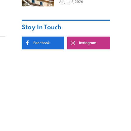
August 6, 2026
Stay In Touch
Facebook
Instagram