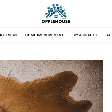
R DESIGN
HOME IMPROVEMENT
DIY & CRAFTS
GA