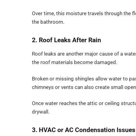
Over time, this moisture travels through the 
the bathroom.
2. Roof Leaks After Rain
Roof leaks are another major cause of a water
the roof materials become damaged.
Broken or missing shingles allow water to pa
chimneys or vents can also create small ope
Once water reaches the attic or ceiling struct
drywall.
3. HVAC or AC Condensation Issues