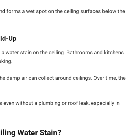
d forms a wet spot on the ceiling surfaces below the
ild-Up
 a water stain on the ceiling. Bathrooms and kitchens
oking.
he damp air can collect around ceilings. Over time, the
 even without a plumbing or roof leak, especially in
iling Water Stain?