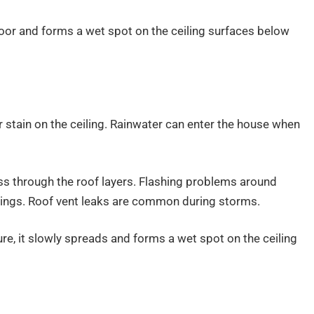
floor and forms a wet spot on the ceiling surfaces below
 stain on the ceiling. Rainwater can enter the house when
ss through the roof layers. Flashing problems around
nings. Roof vent leaks are common during storms.
ure, it slowly spreads and forms a wet spot on the ceiling