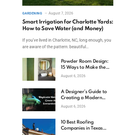
August 7, 2026
GARDENING
Smart Irrigation for Charlotte Yards:
How to Save Water (and Money)
If you’ve lived in Charlotte, NC, long enough, you
are aware of the pattern: beautiful…
Powder Room Design:
15 Ways to Make the
Smallest Room the
August 6, 2026
Boldest
A Designer’s Guide to
Creating a Modern
Betta Aquarium at
August 6, 2026
Home
10 Best Roofing
Companies in Texas
(2026)