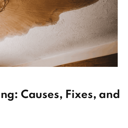
ing: Causes, Fixes, and