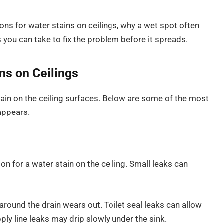
ons for water stains on ceilings, why a wet spot often
you can take to fix the problem before it spreads.
s on Ceilings
ain on the ceiling surfaces. Below are some of the most
appears.
for a water stain on the ceiling. Small leaks can
round the drain wears out. Toilet seal leaks can allow
ly line leaks may drip slowly under the sink.