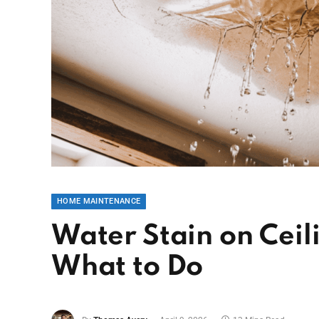
HOME MAINTENANCE
Water Stain on Ceil
What to Do