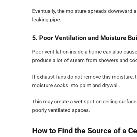
Eventually, the moisture spreads downward an
leaking pipe.
5. Poor Ventilation and Moisture Bu
Poor ventilation inside a home can also cause
produce a lot of steam from showers and co
If exhaust fans do not remove this moisture, t
moisture soaks into paint and drywall.
This may create a wet spot on ceiling surfaces
poorly ventilated spaces.
How to Find the Source of a Ce