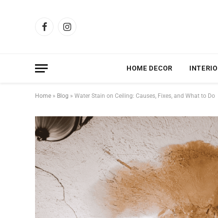
Facebook
Instagram
HOME DECOR
INTERIO
Home
»
Blog
»
Water Stain on Ceiling: Causes, Fixes, and What to Do