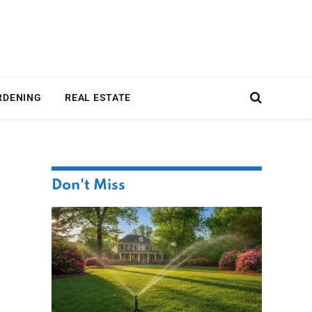
RDENING
REAL ESTATE
Don't Miss