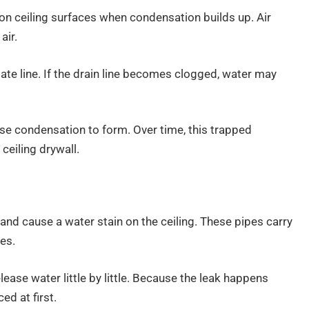
on ceiling surfaces when condensation builds up. Air
air.
te line. If the drain line becomes clogged, water may
se condensation to form. Over time, this trapped
ceiling drywall.
and cause a water stain on the ceiling. These pipes carry
es.
elease water little by little. Because the leak happens
ed at first.