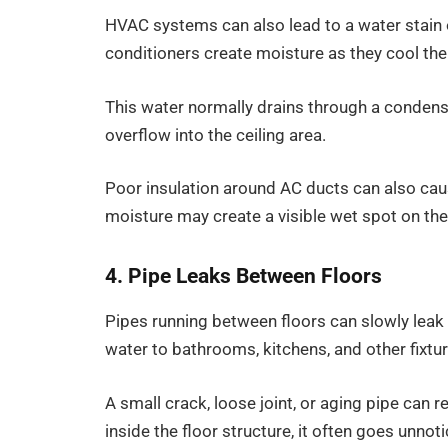
HVAC systems can also lead to a water stain 
conditioners create moisture as they cool the 
This water normally drains through a condensa
overflow into the ceiling area.
Poor insulation around AC ducts can also cau
moisture may create a visible wet spot on the 
4. Pipe Leaks Between Floors
Pipes running between floors can slowly leak 
water to bathrooms, kitchens, and other fixtur
A small crack, loose joint, or aging pipe can r
inside the floor structure, it often goes unnotic