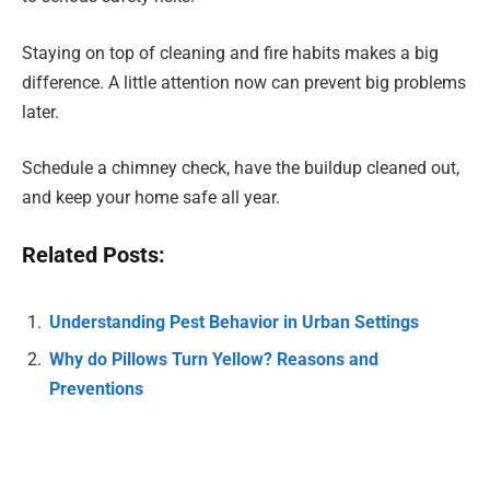
Staying on top of cleaning and fire habits makes a big
difference. A little attention now can prevent big problems
later.
Schedule a chimney check, have the buildup cleaned out,
and keep your home safe all year.
Related Posts:
Understanding Pest Behavior in Urban Settings
Why do Pillows Turn Yellow? Reasons and
Preventions