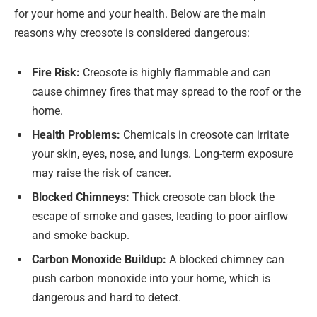
for your home and your health. Below are the main
reasons why creosote is considered dangerous:
Fire Risk:
Creosote is highly flammable and can
cause chimney fires that may spread to the roof or the
home.
Health Problems:
Chemicals in creosote can irritate
your skin, eyes, nose, and lungs. Long-term exposure
may raise the risk of cancer.
Blocked Chimneys:
Thick creosote can block the
escape of smoke and gases, leading to poor airflow
and smoke backup.
Carbon Monoxide Buildup:
A blocked chimney can
push carbon monoxide into your home, which is
dangerous and hard to detect.