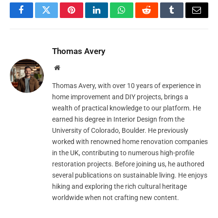
Facebook
Twitter
Pinterest
LinkedIn
WhatsApp
Reddit
Tumblr
Email
Thomas Avery
Website
Thomas Avery, with over 10 years of experience in
home improvement and DIY projects, brings a
wealth of practical knowledge to our platform. He
earned his degree in Interior Design from the
University of Colorado, Boulder. He previously
worked with renowned home renovation companies
in the UK, contributing to numerous high-profile
restoration projects. Before joining us, he authored
several publications on sustainable living. He enjoys
hiking and exploring the rich cultural heritage
worldwide when not crafting new content.