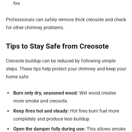
fire
Professionals can safely remove thick creosote and check
for other chimney problems.
Tips to Stay Safe from Creosote
Creosote buildup can be reduced by following simple
steps. These tips help protect your chimney and keep your
home safe:
Burn only dry, seasoned wood:
Wet wood creates
more smoke and creosote.
Keep fires hot and steady:
Hot fires burn fuel more
completely and produce less buildup.
Open the damper fully during use:
This allows smoke