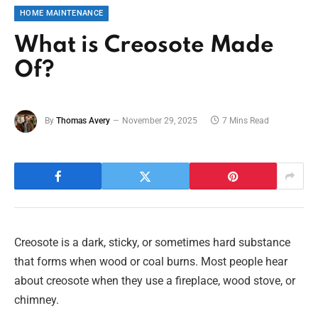
HOME MAINTENANCE
What is Creosote Made
Of?
By
Thomas Avery
November 29, 2025
7 Mins Read
Creosote is a dark, sticky, or sometimes hard substance
that forms when wood or coal burns. Most people hear
about creosote when they use a fireplace, wood stove, or
chimney.