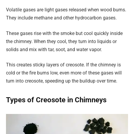
Volatile gases are light gases released when wood burns.
They include methane and other hydrocarbon gases.
These gases rise with the smoke but cool quickly inside
the chimney. When they cool, they turn into liquids or
solids and mix with tar, soot, and water vapor.
This creates sticky layers of creosote. If the chimney is
cold or the fire burns low, even more of these gases will
turn into creosote, speeding up the buildup over time.
Types of Creosote in Chimneys