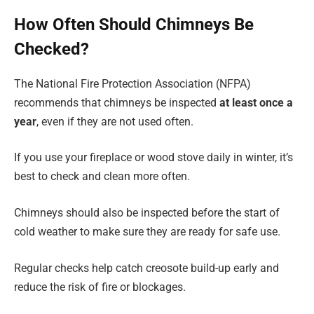
How Often Should Chimneys Be
Checked?
The National Fire Protection Association (NFPA)
recommends that chimneys be inspected
at least once a
year
, even if they are not used often.
If you use your fireplace or wood stove daily in winter, it’s
best to check and clean more often.
Chimneys should also be inspected before the start of
cold weather to make sure they are ready for safe use.
Regular checks help catch creosote build-up early and
reduce the risk of fire or blockages.