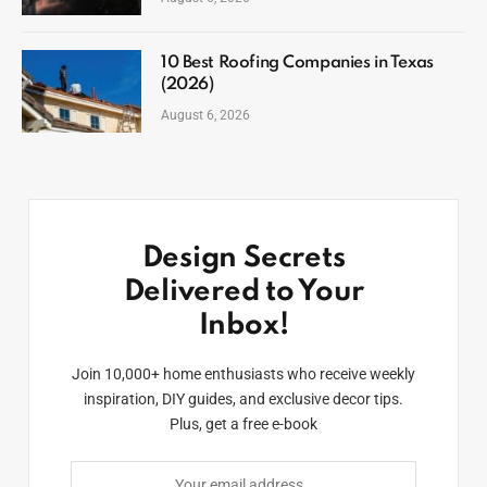
10 Best Roofing Companies in Texas
(2026)
August 6, 2026
Design Secrets
Delivered to Your
Inbox!
Join 10,000+ home enthusiasts who receive weekly
inspiration, DIY guides, and exclusive decor tips.
Plus, get a free e-book