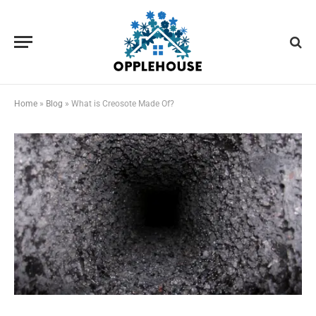
Home
»
Blog
»
What is Creosote Made Of?