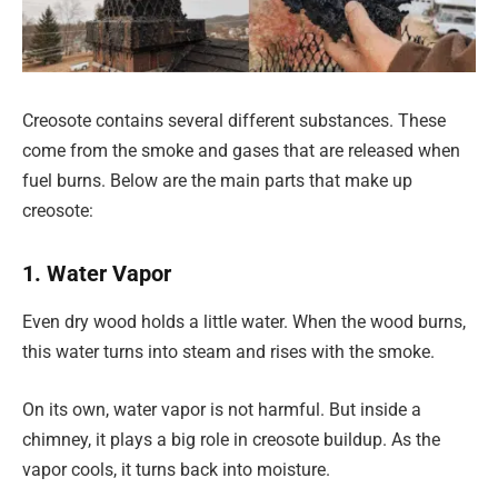
Creosote contains several different substances. These
come from the smoke and gases that are released when
fuel burns. Below are the main parts that make up
creosote:
1. Water Vapor
Even dry wood holds a little water. When the wood burns,
this water turns into steam and rises with the smoke.
On its own, water vapor is not harmful. But inside a
chimney, it plays a big role in creosote buildup. As the
vapor cools, it turns back into moisture.