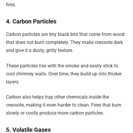
fires.
4. Carbon Particles
Carbon particles are tiny black bits that come from wood
that does not burn completely. They make creosote dark
and give it a dusty, gritty texture.
These particles rise with the smoke and easily stick to
cool chimney walls. Over time, they build up into thicker
layers.
Carbon also helps trap other chemicals inside the
creosote, making it even harder to clean. Fires that burn
slowly or coolly produce more carbon particles.
5. Volatile Gases