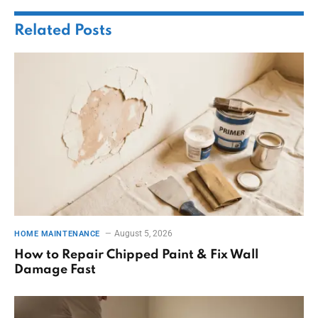
Related
Posts
August 5, 2026
HOME MAINTENANCE
How to Repair Chipped Paint & Fix Wall
Damage Fast