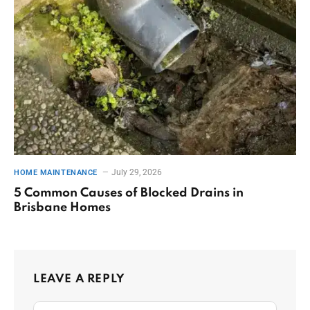
July 29, 2026
HOME MAINTENANCE
5 Common Causes of Blocked Drains in
Brisbane Homes
LEAVE A REPLY