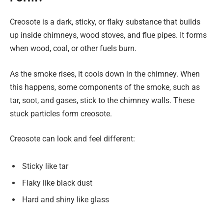
Creosote is a dark, sticky, or flaky substance that builds
up inside chimneys, wood stoves, and flue pipes. It forms
when wood, coal, or other fuels burn.
As the smoke rises, it cools down in the chimney. When
this happens, some components of the smoke, such as
tar, soot, and gases, stick to the chimney walls. These
stuck particles form creosote.
Creosote can look and feel different:
Sticky like tar
Flaky like black dust
Hard and shiny like glass