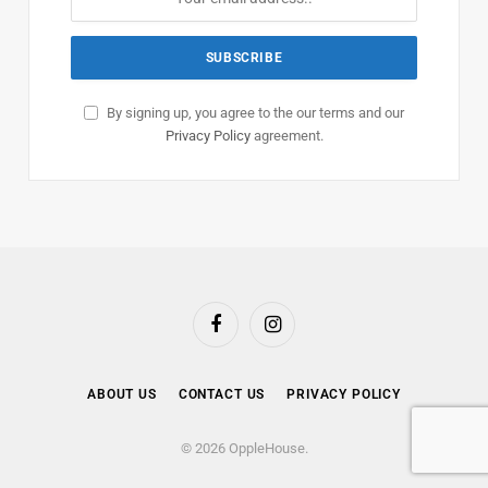
By signing up, you agree to the our terms and our
Privacy Policy
agreement.
Facebook
Instagram
ABOUT US
CONTACT US
PRIVACY POLICY
© 2026 OppleHouse.