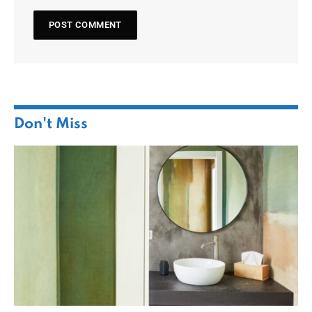
Don't Miss