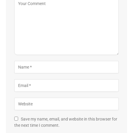
Save my name, email, and website in this browser for
the next time I comment.