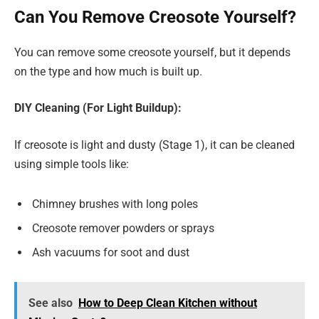
Can You Remove Creosote Yourself?
You can remove some creosote yourself, but it depends
on the type and how much is built up.
DIY Cleaning (For Light Buildup):
If creosote is light and dusty (Stage 1), it can be cleaned
using simple tools like:
Chimney brushes with long poles
Creosote remover powders or sprays
Ash vacuums for soot and dust
See also
How to Deep Clean Kitchen without