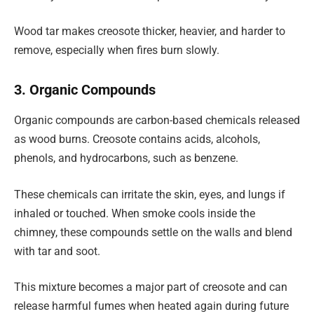
Wood tar makes creosote thicker, heavier, and harder to
remove, especially when fires burn slowly.
3. Organic Compounds
Organic compounds are carbon-based chemicals released
as wood burns. Creosote contains acids, alcohols,
phenols, and hydrocarbons, such as benzene.
These chemicals can irritate the skin, eyes, and lungs if
inhaled or touched. When smoke cools inside the
chimney, these compounds settle on the walls and blend
with tar and soot.
This mixture becomes a major part of creosote and can
release harmful fumes when heated again during future