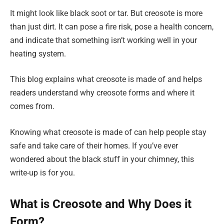
It might look like black soot or tar. But creosote is more
than just dirt. It can pose a fire risk, pose a health concern,
and indicate that something isn’t working well in your
heating system.
This blog explains what creosote is made of and helps
readers understand why creosote forms and where it
comes from.
Knowing what creosote is made of can help people stay
safe and take care of their homes. If you’ve ever
wondered about the black stuff in your chimney, this
write-up is for you.
What is Creosote and Why Does it
Form?