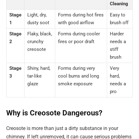
Cleaning
Stage
Light, dry,
Forms during hot fires
Easy to
1
dusty soot
with good airflow
brush off
Stage
Flaky, black,
Forms during cooler
Harder
2
crunchy
fires or poor draft
needs a
creosote
stiff
brush
Stage
Shiny, hard,
Forms during very
Very
3
tar-like
cool burns and long
hard,
glaze
smoke exposure
needs a
pro
Why is Creosote Dangerous?
Creosote is more than just a dirty substance in your
chimney. If left unremoved, it can cause serious problems