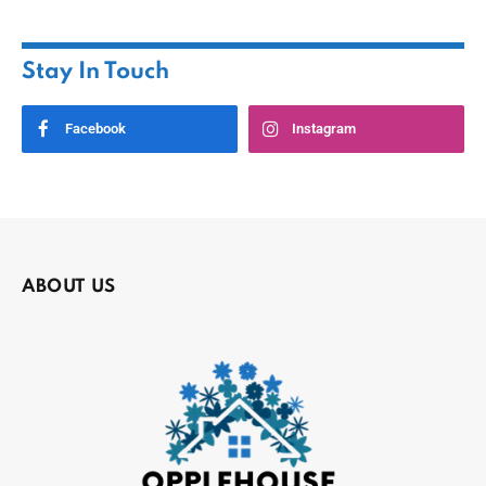
Stay In Touch
Facebook
Instagram
ABOUT US