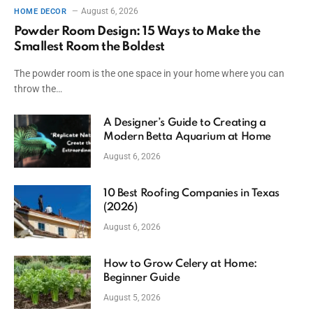
August 6, 2026
HOME DECOR
Powder Room Design: 15 Ways to Make the
Smallest Room the Boldest
The powder room is the one space in your home where you can
throw the…
A Designer’s Guide to Creating a
Modern Betta Aquarium at Home
August 6, 2026
10 Best Roofing Companies in Texas
(2026)
August 6, 2026
How to Grow Celery at Home:
Beginner Guide
August 5, 2026