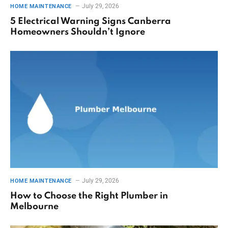
July 29, 2026
HOME MAINTENANCE
5 Electrical Warning Signs Canberra
Homeowners Shouldn’t Ignore
July 29, 2026
HOME MAINTENANCE
How to Choose the Right Plumber in
Melbourne