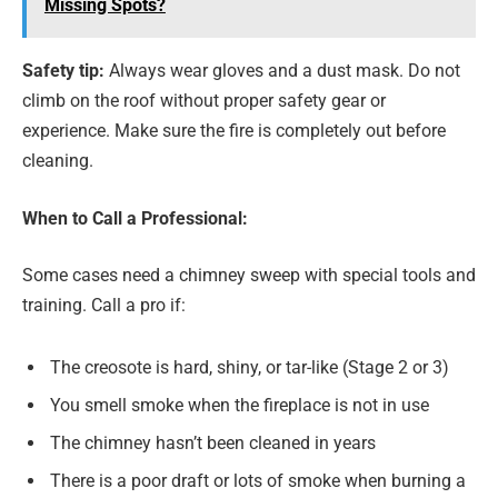
Missing Spots?
Safety tip:
Always wear gloves and a dust mask. Do not
climb on the roof without proper safety gear or
experience. Make sure the fire is completely out before
cleaning.
When to Call a Professional:
Some cases need a chimney sweep with special tools and
training. Call a pro if:
The creosote is hard, shiny, or tar-like (Stage 2 or 3)
You smell smoke when the fireplace is not in use
The chimney hasn’t been cleaned in years
There is a poor draft or lots of smoke when burning a