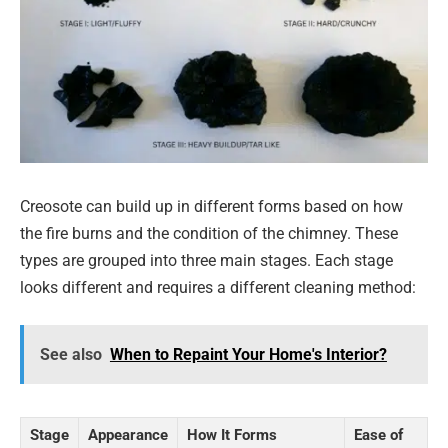
Creosote can build up in different forms based on how
the fire burns and the condition of the chimney. These
types are grouped into three main stages. Each stage
looks different and requires a different cleaning method:
See also
When to Repaint Your Home's Interior?
Stage
Appearance
How It Forms
Ease of