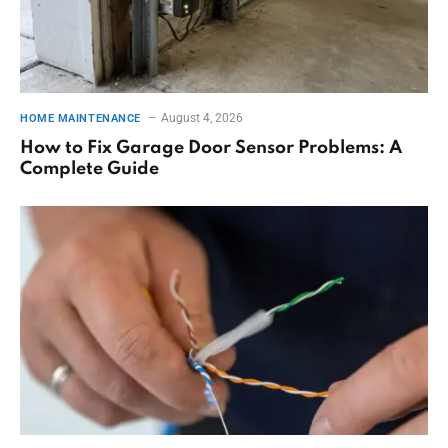
August 4, 2026
HOME MAINTENANCE
How to Fix Garage Door Sensor Problems: A
Complete Guide