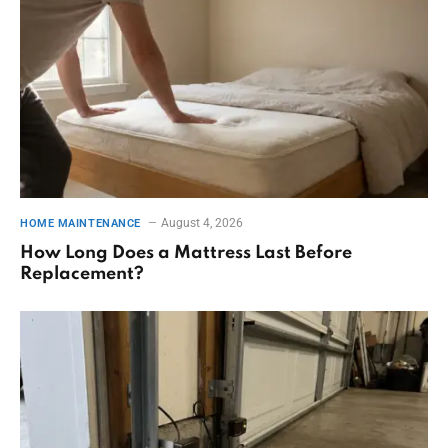
August 4, 2026
HOME MAINTENANCE
How Long Does a Mattress Last Before
Replacement?