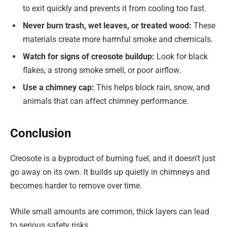
to exit quickly and prevents it from cooling too fast.
Never burn trash, wet leaves, or treated wood:
These
materials create more harmful smoke and chemicals.
Watch for signs of creosote buildup:
Look for black
flakes, a strong smoke smell, or poor airflow.
Use a chimney cap:
This helps block rain, snow, and
animals that can affect chimney performance.
Conclusion
Creosote is a byproduct of burning fuel, and it doesn’t just
go away on its own. It builds up quietly in chimneys and
becomes harder to remove over time.
While small amounts are common, thick layers can lead
to serious safety risks.