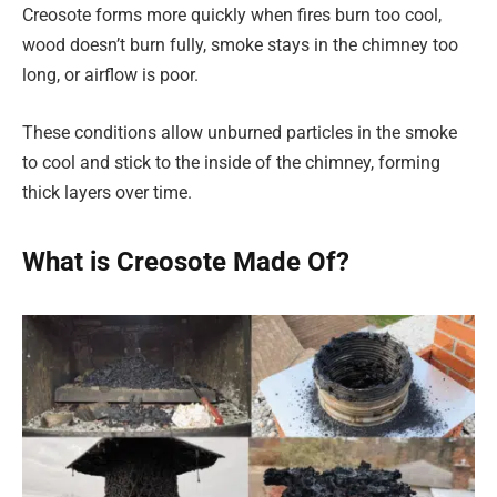
Creosote forms more quickly when fires burn too cool,
wood doesn’t burn fully, smoke stays in the chimney too
long, or airflow is poor.
These conditions allow unburned particles in the smoke
to cool and stick to the inside of the chimney, forming
thick layers over time.
What is Creosote Made Of?