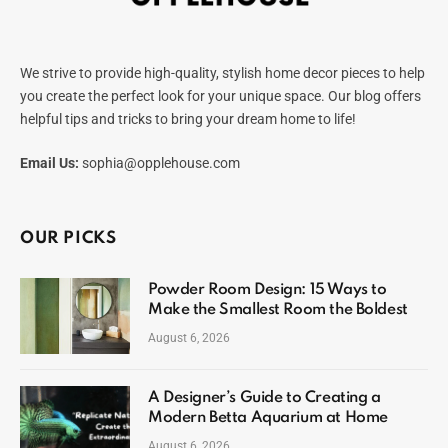
We strive to provide high-quality, stylish home decor pieces to help
you create the perfect look for your unique space. Our blog offers
helpful tips and tricks to bring your dream home to life!
Email Us:
sophia@opplehouse.com
OUR PICKS
Powder Room Design: 15 Ways to
Make the Smallest Room the Boldest
August 6, 2026
A Designer’s Guide to Creating a
Modern Betta Aquarium at Home
August 6, 2026