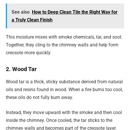
See also
How to Deep Clean Tile the Right Way for
a Truly Clean Finish
This moisture mixes with smoke chemicals, tar, and soot.
Together, they cling to the chimney walls and help form
creosote more quickly.
2. Wood Tar
Wood tar is a thick, sticky substance derived from natural
oils and resins found in wood. When a fire burns too cool,
these oils do not fully burn away.
Instead, they move upward with the smoke and then cool
inside the chimney. Once cooled, the tar sticks to the
chimney walls and becomes part of the creosote layer.