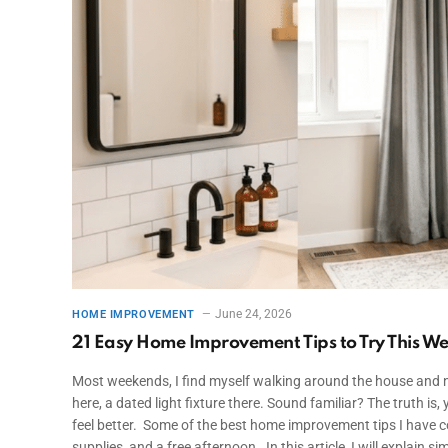
June 24, 2026
HOME IMPROVEMENT
21 Easy Home Improvement Tips to Try This W
Most weekends, I find myself walking around the house and not
here, a dated light fixture there. Sound familiar? The truth 
feel better. Some of the best home improvement tips I have c
supplies, and a free afternoon. In this article, I will explain 