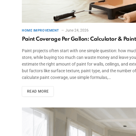
June 24, 2026
HOME IMPROVEMENT
Paint Coverage Per Gallon: Calculator & Pain
Paint projects often start with one simple question: how much 
store, while buying too much can waste money and leave you
estimate the right amount of paint for walls, ceilings, and ex
but factors like surface texture, paint type, and the number of
calculate paint coverage, use simple formulas,…
READ MORE