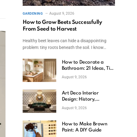
August 9, 2026
GARDENING
How to Grow Beets Successfully
From Seed to Harvest
Healthy beet leaves can hide a disappointing
problem: tiny roots beneath the soil. I know…
How to Decorate a
Bathroom: 21 Ideas, Tips
& Budget Fixes
August 9, 2026
Art Deco Interior
Design: History,
Features, And Room
August 9, 2026
Ideas
How to Make Brown
Paint: A DIY Guide