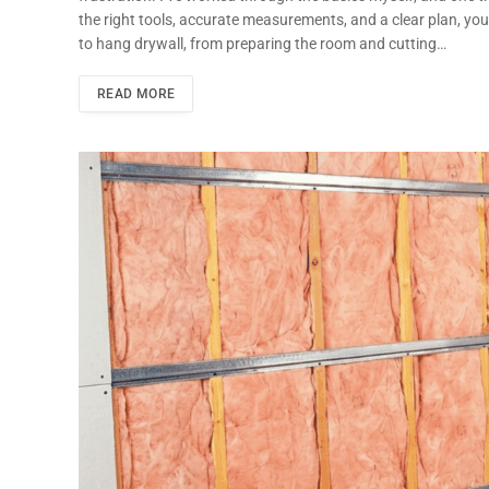
the right tools, accurate measurements, and a clear plan, you
to hang drywall, from preparing the room and cutting…
READ MORE