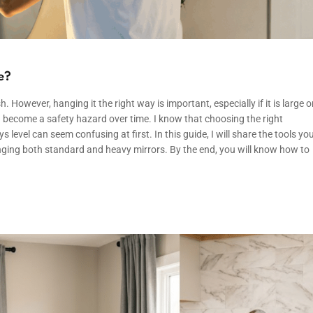
e?
. However, hanging it the right way is important, especially if it is large o
n become a safety hazard over time. I know that choosing the right
level can seem confusing at first. In this guide, I will share the tools yo
nging both standard and heavy mirrors. By the end, you will know how to