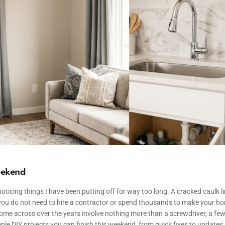
eekend
icing things I have been putting off for way too long. A cracked caulk l
is, you do not need to hire a contractor or spend thousands to make your h
ome across over the years involve nothing more than a screwdriver, a fe
simple DIY projects you can finish this weekend, from quick fixes to updates