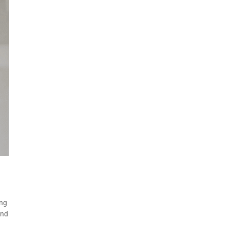
ing
and