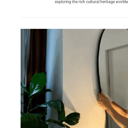
exploring the rich cultural heritage worl