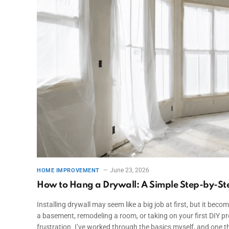
June 23, 2026
HOME IMPROVEMENT
How to Hang a Drywall: A Simple Step-by-St
Installing drywall may seem like a big job at first, but it bec
a basement, remodeling a room, or taking on your first DIY p
frustration. I’ve worked through the basics myself, and one th