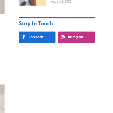
August 9, 2026
Stay In Touch
Facebook
Instagram
r
u