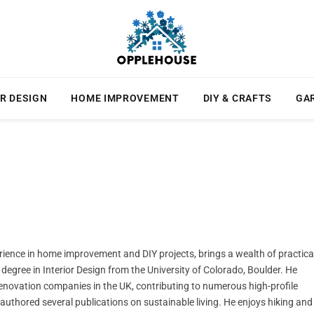
R DESIGN
HOME IMPROVEMENT
DIY & CRAFTS
GA
rience in home improvement and DIY projects, brings a wealth of practica
degree in Interior Design from the University of Colorado, Boulder. He
novation companies in the UK, contributing to numerous high-profile
e authored several publications on sustainable living. He enjoys hiking and