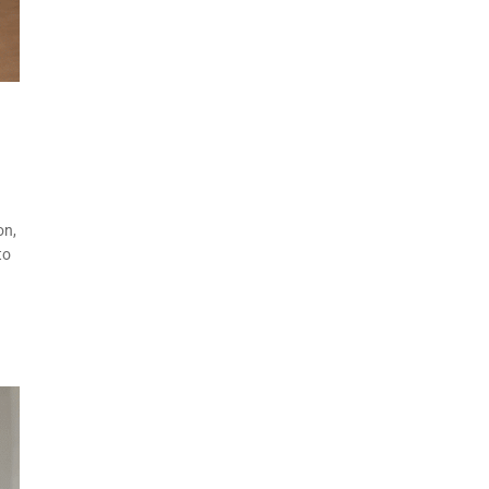
on,
to