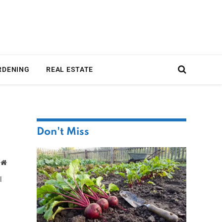
RDENING
REAL ESTATE
Don't Miss
Website
l