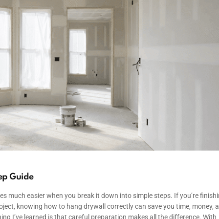
ep Guide
omes much easier when you break it down into simple steps. If you’re finish
roject, knowing how to hang drywall correctly can save you time, money, 
ing I’ve learned is that careful preparation makes all the difference. With