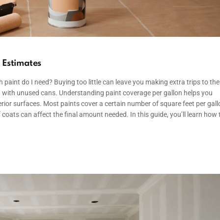
t Estimates
paint do I need? Buying too little can leave you making extra trips to the
 with unused cans. Understanding paint coverage per gallon helps you
terior surfaces. Most paints cover a certain number of square feet per gall
 coats can affect the final amount needed. In this guide, you’ll learn how 