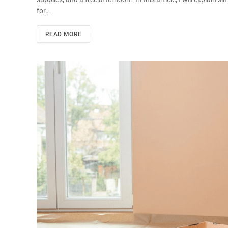
for…
READ MORE