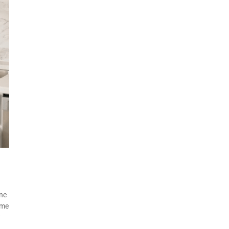
ine
ome
w