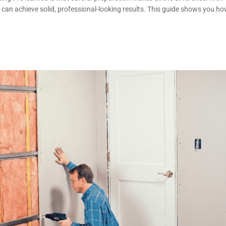
 can achieve solid, professional-looking results. This guide shows you h