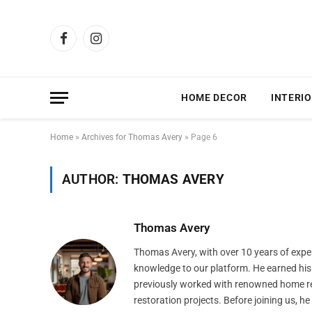
Facebook
Instagram
HOME DECOR
INTERIO
Home
»
Archives for Thomas Avery
»
Page 6
AUTHOR:
THOMAS AVERY
Thomas Avery
Thomas Avery, with over 10 years of expe
knowledge to our platform. He earned his 
previously worked with renowned home re
restoration projects. Before joining us, h