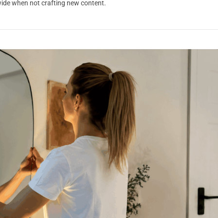
dwide when not crafting new content.