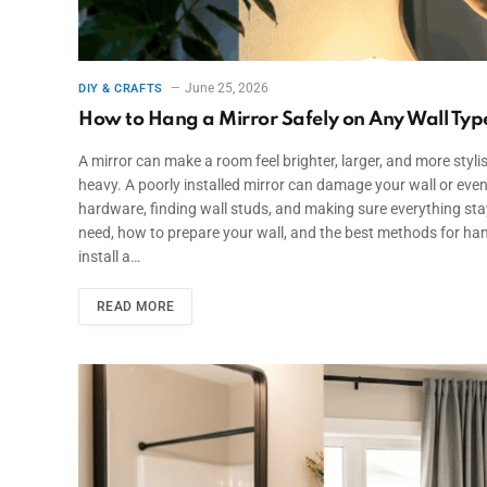
June 25, 2026
DIY & CRAFTS
How to Hang a Mirror Safely on Any Wall Typ
A mirror can make a room feel brighter, larger, and more stylish
heavy. A poorly installed mirror can damage your wall or eve
hardware, finding wall studs, and making sure everything stays 
need, how to prepare your wall, and the best methods for ha
install a…
READ MORE