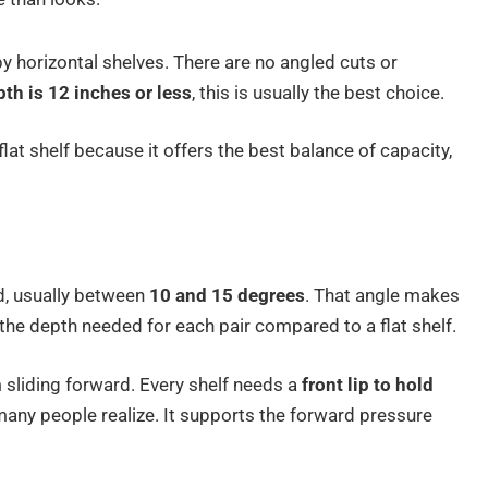
 horizontal shelves. There are no angled cuts or
pth is 12 inches or less
, this is usually the best choice.
lat shelf because it offers the best balance of capacity,
d, usually between
10 and 15 degrees
. That angle makes
 the depth needed for each pair compared to a flat shelf.
 sliding forward. Every shelf needs a
front lip to hold
many people realize. It supports the forward pressure