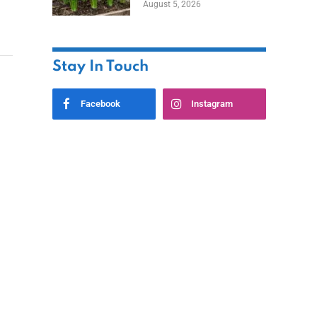
August 5, 2026
Stay In Touch
Facebook
Instagram