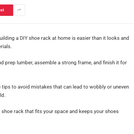
est
ilding a DIY shoe rack at home is easier than it looks and
rials.
d prep lumber, assemble a strong frame, and finish it for
e tips to avoid mistakes that can lead to wobbly or uneven
ld.
m shoe rack that fits your space and keeps your shoes