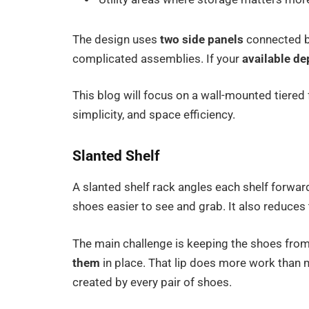
The design uses
two side panels
connected by
complicated assemblies. If your
available de
This blog will focus on a wall-mounted tiered f
simplicity, and space efficiency.
Slanted Shelf
A slanted shelf rack angles each shelf forwar
shoes easier to see and grab. It also reduces
The main challenge is keeping the shoes from
them
in place. That lip does more work than 
created by every pair of shoes.