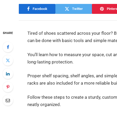
Facebook
Twitter
Pinter
Tired of shoes scattered across your floor? Bu
SHARE
can be done with basic tools and simple mate
You’ll learn how to measure your space, cut an
long-lasting protection.
Proper shelf spacing, shelf angles, and simpl
racks are also included for a more reliable bui
Follow these steps to create a sturdy, custo
neatly organized.