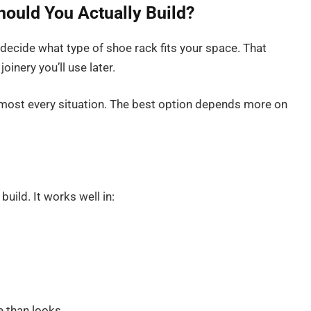
hould You Actually Build?
decide what type of shoe rack fits your space. That
oinery you’ll use later.
lmost every situation. The best option depends more on
build. It works well in:
e than looks.