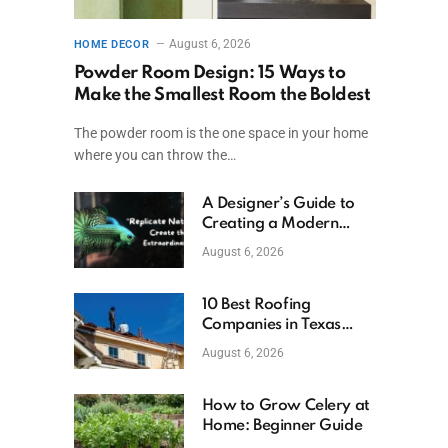
August 6, 2026
HOME DECOR
Powder Room Design: 15 Ways to
Make the Smallest Room the Boldest
The powder room is the one space in your home
where you can throw the…
A Designer’s Guide to
Creating a Modern
Betta Aquarium at
August 6, 2026
Home
10 Best Roofing
Companies in Texas
(2026)
August 6, 2026
How to Grow Celery at
Home: Beginner Guide