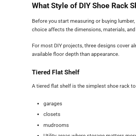
What Style of DIY Shoe Rack S
Before you start measuring or buying lumber, 
choice affects the dimensions, materials, and j
For most DIY projects, three designs cover a
available floor depth than appearance.
Tiered Flat Shelf
A tiered flat shelf is the simplest shoe rack to 
garages
closets
mudrooms
Utility areas where storage matters mor