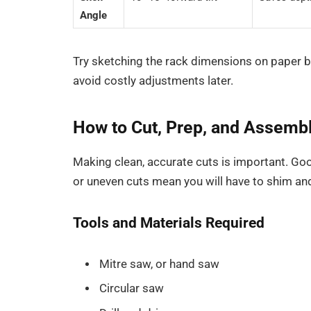
Angle
Try sketching the rack dimensions on paper b
avoid costly adjustments later.
How to Cut, Prep, and Assemb
Making clean, accurate cuts is important. Goo
or uneven cuts mean you will have to shim an
Tools and Materials Required
Mitre saw, or hand saw
Circular saw