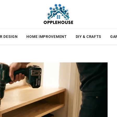
R DESIGN
HOME IMPROVEMENT
DIY & CRAFTS
GA