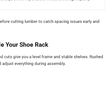
efore cutting lumber to catch spacing issues early and
le Your Shoe Rack
d cuts give you a level frame and stable shelves. Rushed
d adjust everything during assembly.