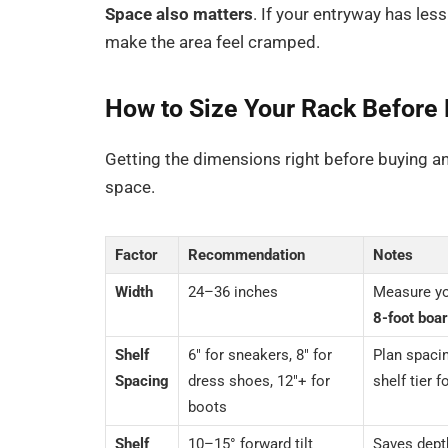
Space also matters
. If your entryway has les
make the area feel cramped.
How to Size Your Rack Before
Getting the dimensions right before buying an
space.
Factor
Recommendation
Notes
Width
24–36 inches
Measure yo
8-foot boa
Shelf
6″ for sneakers, 8″ for
Plan spaci
Spacing
dress shoes, 12″+ for
shelf tier 
boots
Shelf
10–15° forward tilt
Saves depth