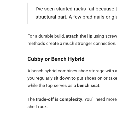
I’ve seen slanted racks fail because t
structural part. A few brad nails or gl
For a durable build,
attach the lip
using screw
methods create a much stronger connection.
Cubby or Bench Hybrid
A bench hybrid combines shoe storage with a 
you regularly sit down to put shoes on or tak
while the top serves as a
bench seat
.
The
trade-off is complexity
. You’ll need more
shelf rack.