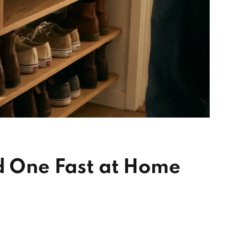
d One Fast at Home