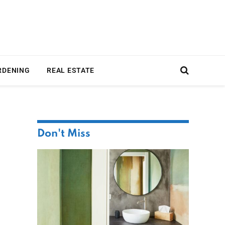
RDENING
REAL ESTATE
Don't Miss