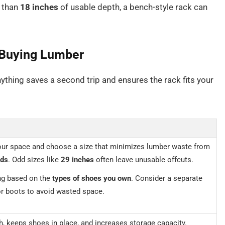
s than
18 inches
of usable depth, a bench-style rack can
 Buying Lumber
ything saves a second trip and ensures the rack fits your
ur space and choose a size that minimizes lumber waste from
rds
. Odd sizes like
29 inches
often leave unusable offcuts.
ng based on the
types of shoes you own
. Consider a separate
for boots to avoid wasted space.
, keeps shoes in place, and increases storage capacity.