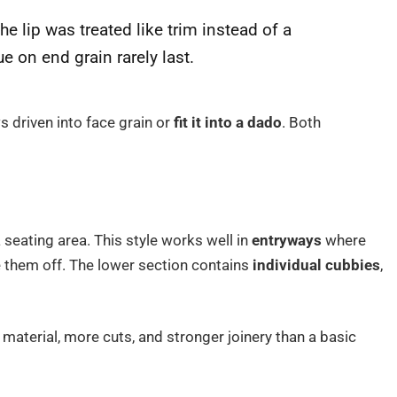
he lip was treated like trim instead of a
ue on end grain rarely last.
s driven into face grain or
fit it into a dado
. Both
seating area. This style works well in
entryways
where
e them off. The lower section contains
individual cubbies
,
 material, more cuts, and stronger joinery than a basic