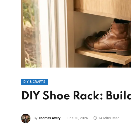
DIY & CRAFTS
DIY Shoe Rack: Buil
By
Thomas Avery
June 30, 2026
14 Mins Read