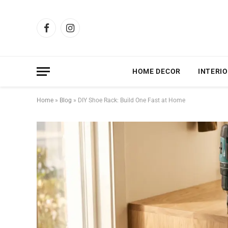
Facebook
Instagram
HOME DECOR
INTERIO
Home
»
Blog
»
DIY Shoe Rack: Build One Fast at Home