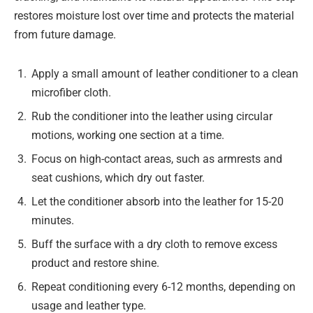
restores moisture lost over time and protects the material
from future damage.
Apply a small amount of leather conditioner to a clean
microfiber cloth.
Rub the conditioner into the leather using circular
motions, working one section at a time.
Focus on high-contact areas, such as armrests and
seat cushions, which dry out faster.
Let the conditioner absorb into the leather for 15-20
minutes.
Buff the surface with a dry cloth to remove excess
product and restore shine.
Repeat conditioning every 6-12 months, depending on
usage and leather type.