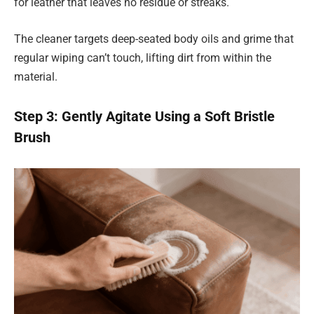
for leather that leaves no residue or streaks.
The cleaner targets deep-seated body oils and grime that
regular wiping can’t touch, lifting dirt from within the
material.
Step 3: Gently Agitate Using a Soft Bristle
Brush