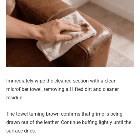
Immediately wipe the cleaned section with a clean
microfiber towel, removing all lifted dirt and cleaner
residue.
The towel turning brown confirms that grime is being
drawn out of the leather. Continue buffing lightly until the
surface dries.