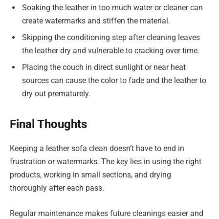
Soaking the leather in too much water or cleaner can
create watermarks and stiffen the material.
Skipping the conditioning step after cleaning leaves
the leather dry and vulnerable to cracking over time.
Placing the couch in direct sunlight or near heat
sources can cause the color to fade and the leather to
dry out prematurely.
Final Thoughts
Keeping a leather sofa clean doesn’t have to end in
frustration or watermarks. The key lies in using the right
products, working in small sections, and drying
thoroughly after each pass.
Regular maintenance makes future cleanings easier and