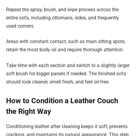
Repeat the spray, brush, and wipe process across the
entire sofa, including ottomans, sides, and frequently
used corners.
Areas with constant contact, such as main sitting spots,
retain the most body oil and require thorough attention.
Take time with each section and switch to a slightly larger
soft brush for bigger panels if needed. The finished sofa
should look cleaner, smell fresh, and feel oil-free.
How to Condition a Leather Couch
the Right Way
Conditioning leather after cleaning keeps it soft, prevents
cracking, and maintains its natural appearance. This step