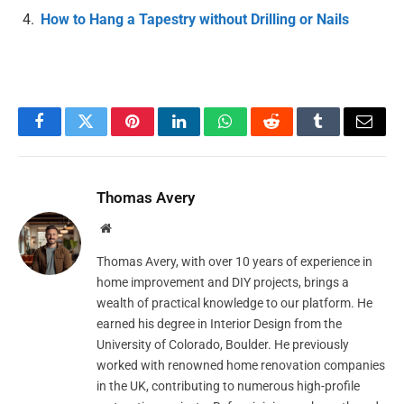
How to Hang a Tapestry without Drilling or Nails
Facebook
Twitter
Pinterest
LinkedIn
WhatsApp
Reddit
Tumblr
Email
Thomas Avery
Website
Thomas Avery, with over 10 years of experience in
home improvement and DIY projects, brings a
wealth of practical knowledge to our platform. He
earned his degree in Interior Design from the
University of Colorado, Boulder. He previously
worked with renowned home renovation companies
in the UK, contributing to numerous high-profile