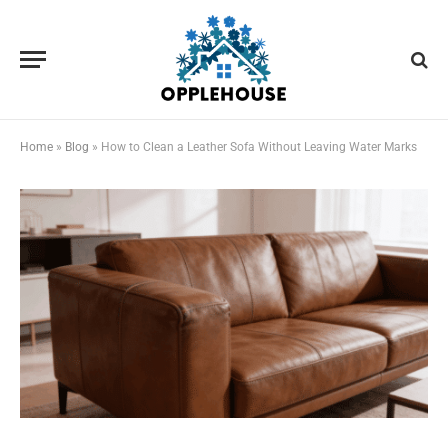
Home
»
Blog
»
How to Clean a Leather Sofa Without Leaving Water Marks