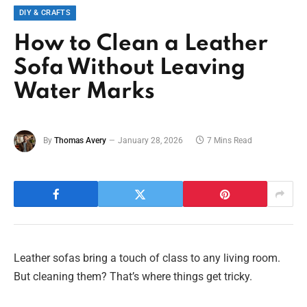
DIY & CRAFTS
How to Clean a Leather
Sofa Without Leaving
Water Marks
By
Thomas Avery
January 28, 2026
7 Mins Read
Leather sofas bring a touch of class to any living room.
But cleaning them? That’s where things get tricky.