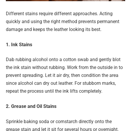
Different stains require different approaches. Acting
quickly and using the right method prevents permanent
damage and keeps the leather looking its best.
1. Ink Stains
Dab rubbing alcohol onto a cotton swab and gently blot
the ink stain without rubbing. Work from the outside in to
prevent spreading. Let it air dry, then condition the area
since alcohol can dry out leather. For stubborn marks,
repeat the process until the ink lifts completely.
2. Grease and Oil Stains
Sprinkle baking soda or cornstarch directly onto the
grease stain and let it sit for several hours or overnight.