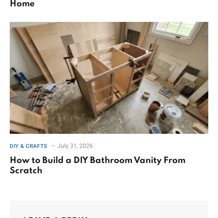
Home
July 31, 2026
DIY & CRAFTS
How to Build a DIY Bathroom Vanity From
Scratch