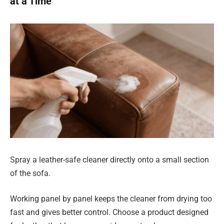
at a Time
Spray a leather-safe cleaner directly onto a small section
of the sofa.
Working panel by panel keeps the cleaner from drying too
fast and gives better control. Choose a product designed