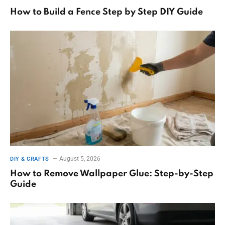
How to Build a Fence Step by Step DIY Guide
August 5, 2026
DIY & CRAFTS
How to Remove Wallpaper Glue: Step-by-Step
Guide