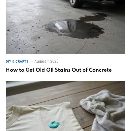
August 4, 2026
DIY & CRAFTS
How to Get Old Oil Stains Out of Concrete