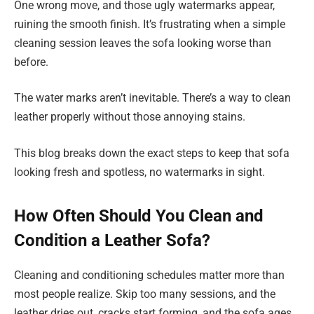
One wrong move, and those ugly watermarks appear,
ruining the smooth finish. It’s frustrating when a simple
cleaning session leaves the sofa looking worse than
before.
The water marks aren’t inevitable. There’s a way to clean
leather properly without those annoying stains.
This blog breaks down the exact steps to keep that sofa
looking fresh and spotless, no watermarks in sight.
How Often Should You Clean and
Condition a Leather Sofa?
Cleaning and conditioning schedules matter more than
most people realize. Skip too many sessions, and the
leather dries out, cracks start forming, and the sofa ages