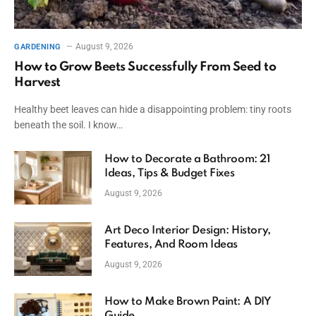
August 9, 2026
GARDENING
How to Grow Beets Successfully From Seed to
Harvest
Healthy beet leaves can hide a disappointing problem: tiny roots
beneath the soil. I know…
How to Decorate a Bathroom: 21
Ideas, Tips & Budget Fixes
August 9, 2026
Art Deco Interior Design: History,
Features, And Room Ideas
August 9, 2026
How to Make Brown Paint: A DIY