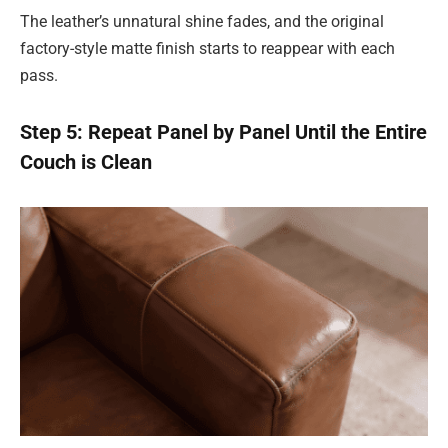
The leather’s unnatural shine fades, and the original
factory-style matte finish starts to reappear with each
pass.
Step 5: Repeat Panel by Panel Until the Entire
Couch is Clean