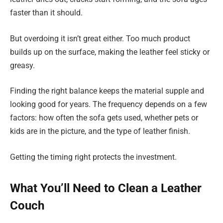
faster than it should.
But overdoing it isn’t great either. Too much product
builds up on the surface, making the leather feel sticky or
greasy.
Finding the right balance keeps the material supple and
looking good for years. The frequency depends on a few
factors: how often the sofa gets used, whether pets or
kids are in the picture, and the type of leather finish.
Getting the timing right protects the investment.
What You’ll Need to Clean a Leather
Couch