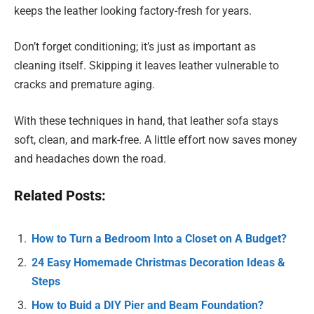
keeps the leather looking factory-fresh for years.
Don’t forget conditioning; it’s just as important as
cleaning itself. Skipping it leaves leather vulnerable to
cracks and premature aging.
With these techniques in hand, that leather sofa stays
soft, clean, and mark-free. A little effort now saves money
and headaches down the road.
Related Posts:
How to Turn a Bedroom Into a Closet on A Budget?
24 Easy Homemade Christmas Decoration Ideas &
Steps
How to Buid a DIY Pier and Beam Foundation?