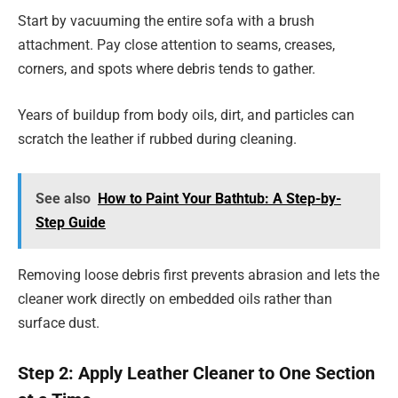
Start by vacuuming the entire sofa with a brush
attachment. Pay close attention to seams, creases,
corners, and spots where debris tends to gather.
Years of buildup from body oils, dirt, and particles can
scratch the leather if rubbed during cleaning.
See also
How to Paint Your Bathtub: A Step-by-
Step Guide
Removing loose debris first prevents abrasion and lets the
cleaner work directly on embedded oils rather than
surface dust.
Step 2: Apply Leather Cleaner to One Section