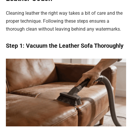
Cleaning leather the right way takes a bit of care and the
proper technique. Following these steps ensures a
thorough clean without leaving behind any watermarks.
Step 1: Vacuum the Leather Sofa Thoroughly