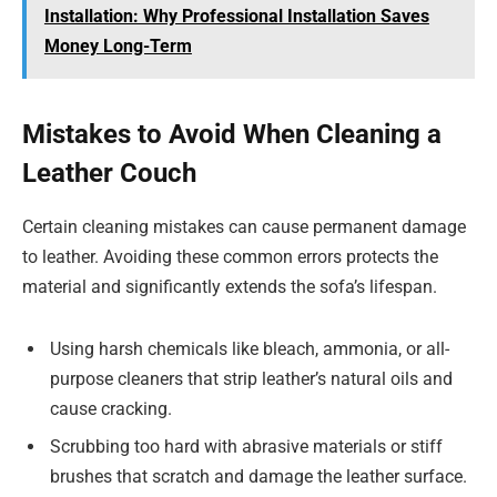
Installation: Why Professional Installation Saves
Money Long-Term
Mistakes to Avoid When Cleaning a
Leather Couch
Certain cleaning mistakes can cause permanent damage
to leather. Avoiding these common errors protects the
material and significantly extends the sofa’s lifespan.
Using harsh chemicals like bleach, ammonia, or all-
purpose cleaners that strip leather’s natural oils and
cause cracking.
Scrubbing too hard with abrasive materials or stiff
brushes that scratch and damage the leather surface.