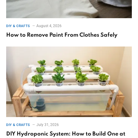
August 4, 2026
DIY & CRAFTS
How to Remove Paint From Clothes Safely
July 31, 2026
DIY & CRAFTS
DIY Hydroponic System: How to Build One at