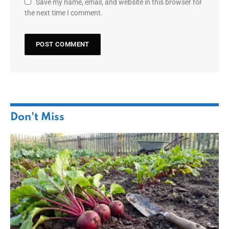
Save my name, email, and website in this browser for
the next time I comment.
Don't Miss