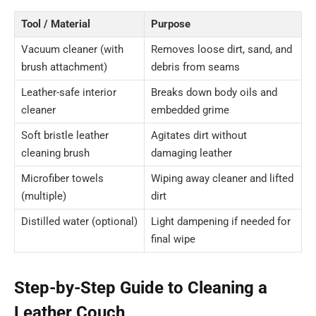
Tool / Material
Purpose
Vacuum cleaner (with
Removes loose dirt, sand, and
brush attachment)
debris from seams
Leather-safe interior
Breaks down body oils and
cleaner
embedded grime
Soft bristle leather
Agitates dirt without
cleaning brush
damaging leather
Microfiber towels
Wiping away cleaner and lifted
(multiple)
dirt
Distilled water (optional)
Light dampening if needed for
final wipe
Step-by-Step Guide to Cleaning a
Leather Couch