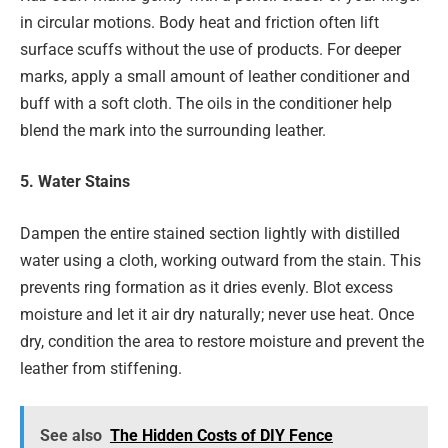
in circular motions. Body heat and friction often lift
surface scuffs without the use of products. For deeper
marks, apply a small amount of leather conditioner and
buff with a soft cloth. The oils in the conditioner help
blend the mark into the surrounding leather.
5. Water Stains
Dampen the entire stained section lightly with distilled
water using a cloth, working outward from the stain. This
prevents ring formation as it dries evenly. Blot excess
moisture and let it air dry naturally; never use heat. Once
dry, condition the area to restore moisture and prevent the
leather from stiffening.
See also
The Hidden Costs of DIY Fence