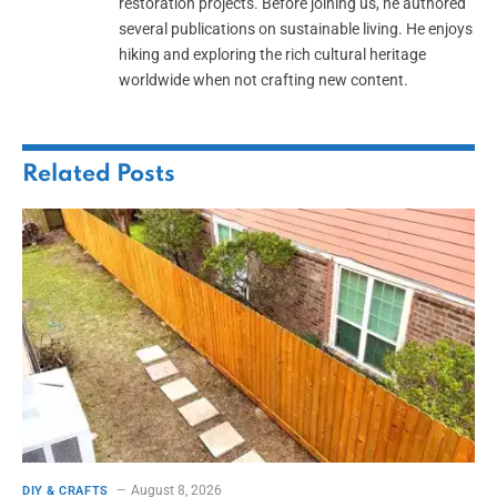
restoration projects. Before joining us, he authored
several publications on sustainable living. He enjoys
hiking and exploring the rich cultural heritage
worldwide when not crafting new content.
Related
Posts
August 8, 2026
DIY & CRAFTS