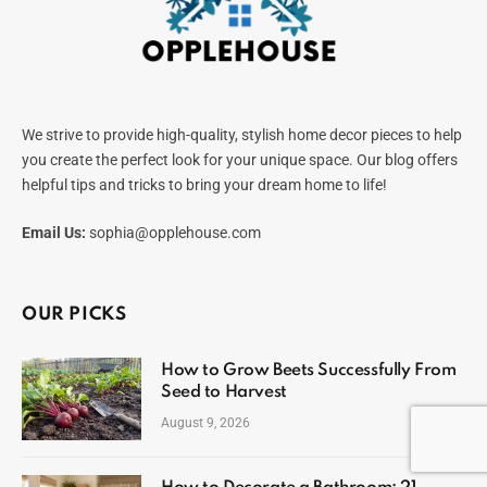
We strive to provide high-quality, stylish home decor pieces to help
you create the perfect look for your unique space. Our blog offers
helpful tips and tricks to bring your dream home to life!
Email Us:
sophia@opplehouse.com
OUR PICKS
How to Grow Beets Successfully From
Seed to Harvest
August 9, 2026