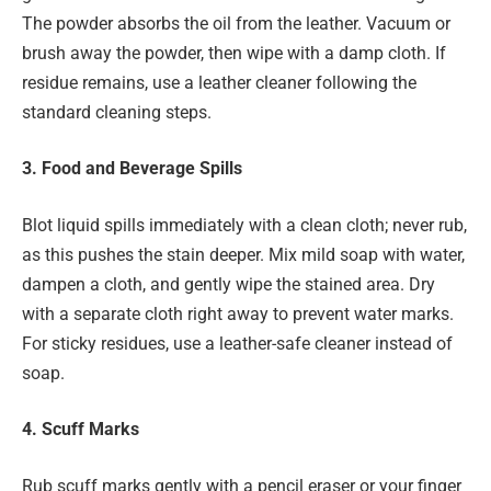
The powder absorbs the oil from the leather. Vacuum or
brush away the powder, then wipe with a damp cloth. If
residue remains, use a leather cleaner following the
standard cleaning steps.
3. Food and Beverage Spills
Blot liquid spills immediately with a clean cloth; never rub,
as this pushes the stain deeper. Mix mild soap with water,
dampen a cloth, and gently wipe the stained area. Dry
with a separate cloth right away to prevent water marks.
For sticky residues, use a leather-safe cleaner instead of
soap.
4. Scuff Marks
Rub scuff marks gently with a pencil eraser or your finger