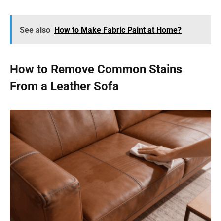
See also
How to Make Fabric Paint at Home?
How to Remove Common Stains
From a Leather Sofa