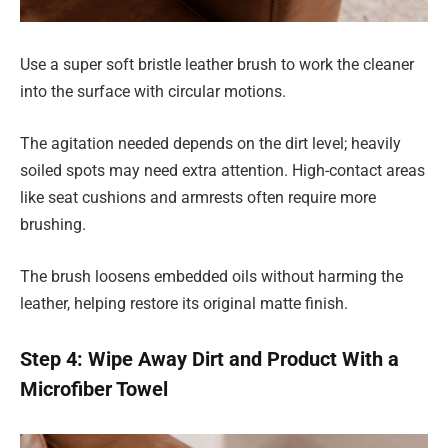
Use a super soft bristle leather brush to work the cleaner
into the surface with circular motions.
The agitation needed depends on the dirt level; heavily
soiled spots may need extra attention. High-contact areas
like seat cushions and armrests often require more
brushing.
The brush loosens embedded oils without harming the
leather, helping restore its original matte finish.
Step 4: Wipe Away Dirt and Product With a
Microfiber Towel