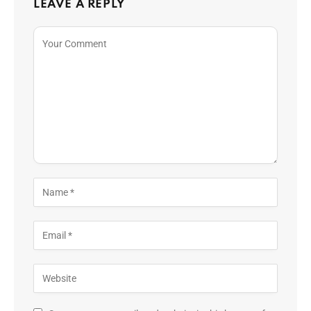
LEAVE A REPLY