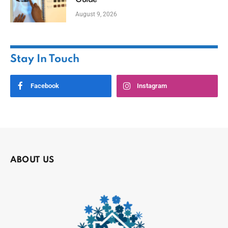
Guide
August 9, 2026
Stay In Touch
Facebook
Instagram
ABOUT US