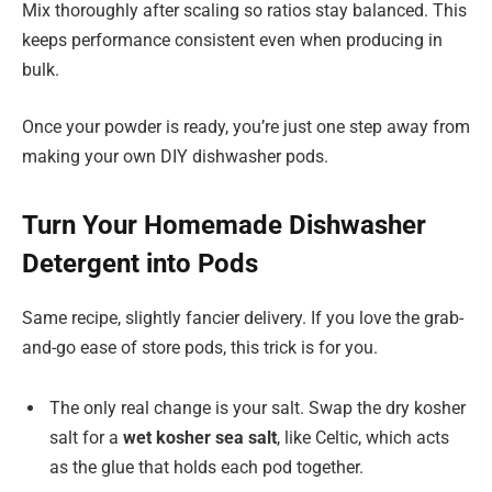
Mix thoroughly after scaling so ratios stay balanced. This
keeps performance consistent even when producing in
bulk.
Once your powder is ready, you’re just one step away from
making your own DIY dishwasher pods.
Turn Your Homemade Dishwasher
Detergent into Pods
Same recipe, slightly fancier delivery. If you love the grab-
and-go ease of store pods, this trick is for you.
The only real change is your salt. Swap the dry kosher
salt for a
wet kosher sea salt
, like Celtic, which acts
as the glue that holds each pod together.