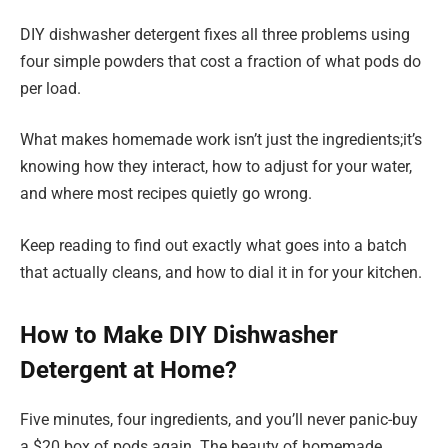
DIY dishwasher detergent fixes all three problems using
four simple powders that cost a fraction of what pods do
per load.
What makes homemade work isn’t just the ingredients;it’s
knowing how they interact, how to adjust for your water,
and where most recipes quietly go wrong.
Keep reading to find out exactly what goes into a batch
that actually cleans, and how to dial it in for your kitchen.
How to Make DIY Dishwasher
Detergent at Home?
Five minutes, four ingredients, and you’ll never panic-buy
a $20 box of pods again. The beauty of homemade