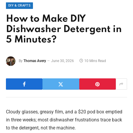
DIY & CRAFTS
How to Make DIY
Dishwasher Detergent in
5 Minutes?
By
Thomas Avery
June 30, 2026
10 Mins Read
Cloudy glasses, greasy film, and a $20 pod box emptied
in three weeks; most dishwasher frustrations trace back
to the detergent, not the machine.