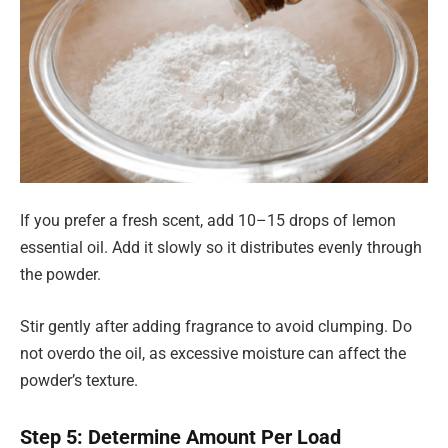
If you prefer a fresh scent, add 10–15 drops of lemon
essential oil. Add it slowly so it distributes evenly through
the powder.
Stir gently after adding fragrance to avoid clumping. Do
not overdo the oil, as excessive moisture can affect the
powder’s texture.
Step 5: Determine Amount Per Load