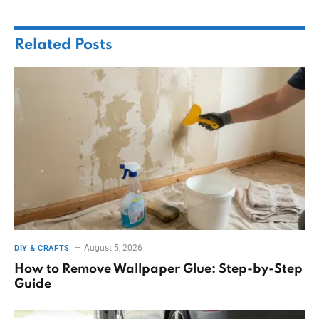
Related
Posts
August 5, 2026
DIY & CRAFTS
How to Remove Wallpaper Glue: Step-by-Step
Guide