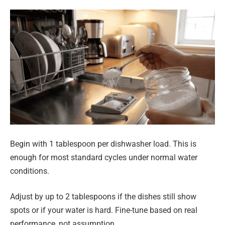
Begin with 1 tablespoon per dishwasher load. This is
enough for most standard cycles under normal water
conditions.
Adjust by up to 2 tablespoons if the dishes still show
spots or if your water is hard. Fine-tune based on real
performance, not assumption.