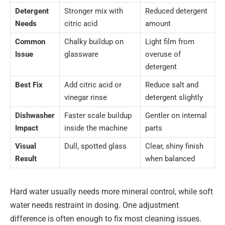
Detergent
Stronger mix with
Reduced detergent
Needs
citric acid
amount
Common
Chalky buildup on
Light film from
Issue
glassware
overuse of
detergent
Best Fix
Add citric acid or
Reduce salt and
vinegar rinse
detergent slightly
Dishwasher
Faster scale buildup
Gentler on internal
Impact
inside the machine
parts
Visual
Dull, spotted glass
Clear, shiny finish
Result
when balanced
Hard water usually needs more mineral control, while soft
water needs restraint in dosing. One adjustment
difference is often enough to fix most cleaning issues.