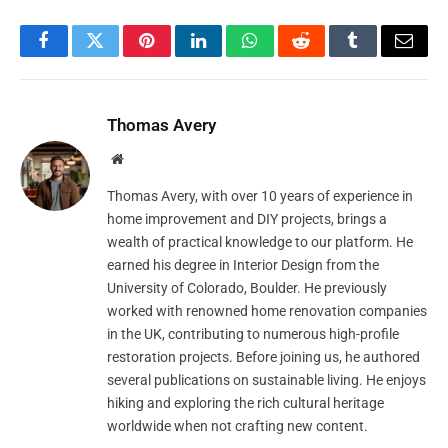
Facebook
Twitter
Pinterest
LinkedIn
WhatsApp
Reddit
Tumblr
Email
Thomas Avery
Website
Thomas Avery, with over 10 years of experience in
home improvement and DIY projects, brings a
wealth of practical knowledge to our platform. He
earned his degree in Interior Design from the
University of Colorado, Boulder. He previously
worked with renowned home renovation companies
in the UK, contributing to numerous high-profile
restoration projects. Before joining us, he authored
several publications on sustainable living. He enjoys
hiking and exploring the rich cultural heritage
worldwide when not crafting new content.