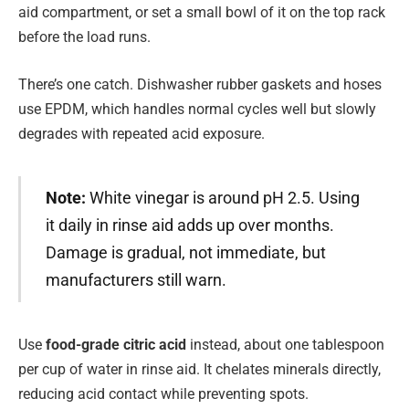
aid compartment, or set a small bowl of it on the top rack
before the load runs.
There’s one catch. Dishwasher rubber gaskets and hoses
use EPDM, which handles normal cycles well but slowly
degrades with repeated acid exposure.
Note:
White vinegar is around pH 2.5. Using
it daily in rinse aid adds up over months.
Damage is gradual, not immediate, but
manufacturers still warn.
Use
food-grade citric acid
instead, about one tablespoon
per cup of water in rinse aid. It chelates minerals directly,
reducing acid contact while preventing spots.