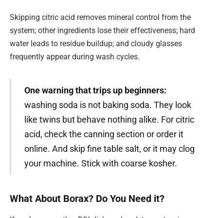
Skipping citric acid removes mineral control from the
system; other ingredients lose their effectiveness; hard
water leads to residue buildup; and cloudy glasses
frequently appear during wash cycles.
One warning that trips up beginners:
washing soda is not baking soda. They look
like twins but behave nothing alike. For citric
acid, check the canning section or order it
online. And skip fine table salt, or it may clog
your machine. Stick with coarse kosher.
What About Borax? Do You Need it?