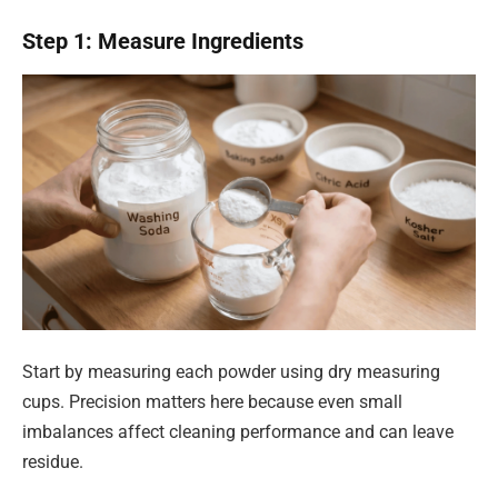
Step 1: Measure Ingredients
Start by measuring each powder using dry measuring
cups. Precision matters here because even small
imbalances affect cleaning performance and can leave
residue.