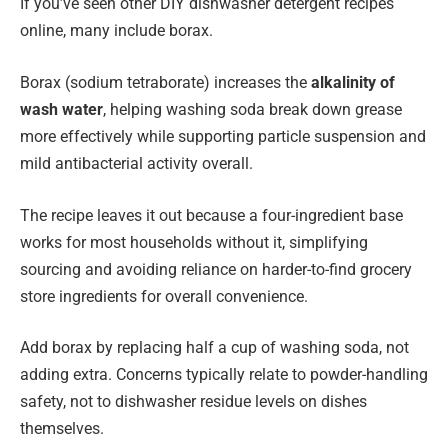
If you’ve seen other DIY dishwasher detergent recipes
online, many include borax.
Borax (sodium tetraborate) increases the
alkalinity of
wash water
, helping washing soda break down grease
more effectively while supporting particle suspension and
mild antibacterial activity overall.
The recipe leaves it out because a four-ingredient base
works for most households without it, simplifying
sourcing and avoiding reliance on harder-to-find grocery
store ingredients for overall convenience.
Add borax by replacing half a cup of washing soda, not
adding extra. Concerns typically relate to powder-handling
safety, not to dishwasher residue levels on dishes
themselves.