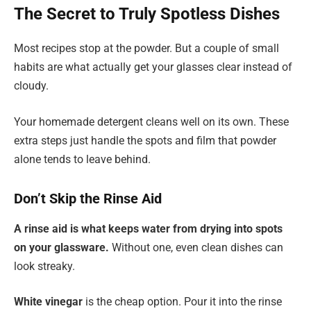
The Secret to Truly Spotless Dishes
Most recipes stop at the powder. But a couple of small
habits are what actually get your glasses clear instead of
cloudy.
Your homemade detergent cleans well on its own. These
extra steps just handle the spots and film that powder
alone tends to leave behind.
Don’t Skip the Rinse Aid
A rinse aid is what keeps water from drying into spots
on your glassware.
Without one, even clean dishes can
look streaky.
White vinegar
is the cheap option. Pour it into the rinse