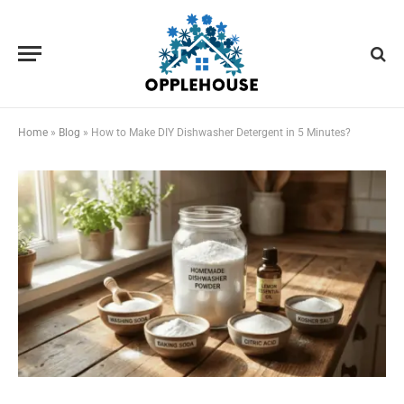
Home
»
Blog
»
How to Make DIY Dishwasher Detergent in 5 Minutes?