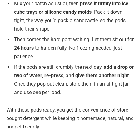
Mix your batch as usual, then
press it firmly into ice
cube trays or silicone candy molds
. Pack it down
tight, the way you’d pack a sandcastle, so the pods
hold their shape.
Then comes the hard part: waiting. Let them sit out for
24 hours
to harden fully. No freezing needed, just
patience.
If the pods are still crumbly the next day,
add a drop or
two of water
,
re-press
, and
give them another night
.
Once they pop out clean, store them in an airtight jar
and use one per load.
With these pods ready, you get the convenience of store-
bought detergent while keeping it homemade, natural, and
budget-friendly.