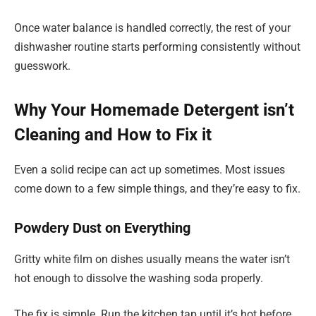
Once water balance is handled correctly, the rest of your
dishwasher routine starts performing consistently without
guesswork.
Why Your Homemade Detergent isn’t
Cleaning and How to Fix it
Even a solid recipe can act up sometimes. Most issues
come down to a few simple things, and they’re easy to fix.
Powdery Dust on Everything
Gritty white film on dishes usually means the water isn’t
hot enough to dissolve the washing soda properly.
The fix is simple. Run the kitchen tap until it’s hot before