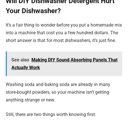
Will DIY Dishwasher Detergent Hurt
Your Dishwasher?
It’s a fair thing to wonder before you put a homemade mix
into a machine that cost you a few hundred dollars. The
short answer is that for most dishwashers, it’s just fine.
See also
Making DIY Sound Absorbing Panels That
Actually Work
Washing soda and baking soda are already in many
store-bought powders, so your machine isn’t getting
anything strange or new.
Still, there are two things worth knowing first: