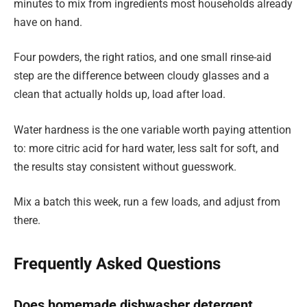
minutes to mix from ingredients most households already
have on hand.
Four powders, the right ratios, and one small rinse-aid
step are the difference between cloudy glasses and a
clean that actually holds up, load after load.
Water hardness is the one variable worth paying attention
to: more citric acid for hard water, less salt for soft, and
the results stay consistent without guesswork.
Mix a batch this week, run a few loads, and adjust from
there.
Frequently Asked Questions
Does homemade dishwasher detergent