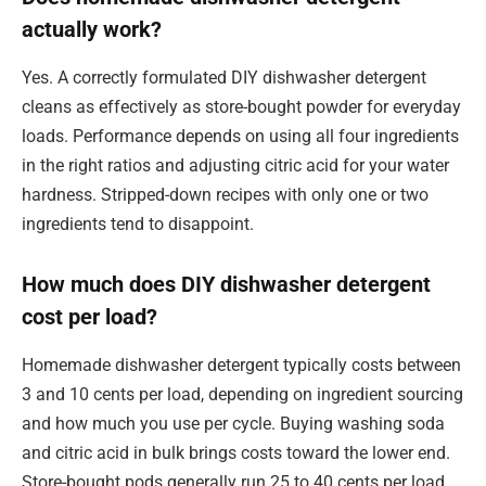
actually work?
Yes. A correctly formulated DIY dishwasher detergent
cleans as effectively as store-bought powder for everyday
loads. Performance depends on using all four ingredients
in the right ratios and adjusting citric acid for your water
hardness. Stripped-down recipes with only one or two
ingredients tend to disappoint.
How much does DIY dishwasher detergent
cost per load?
Homemade dishwasher detergent typically costs between
3 and 10 cents per load, depending on ingredient sourcing
and how much you use per cycle. Buying washing soda
and citric acid in bulk brings costs toward the lower end.
Store-bought pods generally run 25 to 40 cents per load