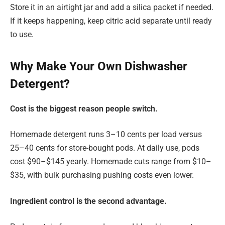
Store it in an airtight jar and add a silica packet if needed.
If it keeps happening, keep citric acid separate until ready
to use.
Why Make Your Own Dishwasher
Detergent?
Cost is the biggest reason people switch.
Homemade detergent runs 3–10 cents per load versus
25–40 cents for store-bought pods. At daily use, pods
cost $90–$145 yearly. Homemade cuts range from $10–
$35, with bulk purchasing pushing costs even lower.
Ingredient control is the second advantage.