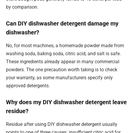
by comparison.
Can DIY dishwasher detergent damage my
dishwasher?
No, for most machines, a homemade powder made from
washing soda, baking soda, citric acid, and salt is safe.
These ingredients already appear in many commercial
powders. The one precaution worth taking is to check
your warranty, as some manufacturers specify only
approved detergents.
Why does my DIY dishwasher detergent leave
residue?
Residue after using DIY dishwasher detergent usually
points to one of three causes: insufficient citric acid for