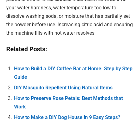
your water hardness, water temperature too low to
dissolve washing soda, or moisture that has partially set
the powder before use. Increasing citric acid and ensuring
the machine fills with hot water resolves
Related Posts:
How to Build a DIY Coffee Bar at Home: Step by Step
Guide
DIY Mosquito Repellent Using Natural Items
How to Preserve Rose Petals: Best Methods that
Work
How to Make a DIY Dog House in 9 Easy Steps?