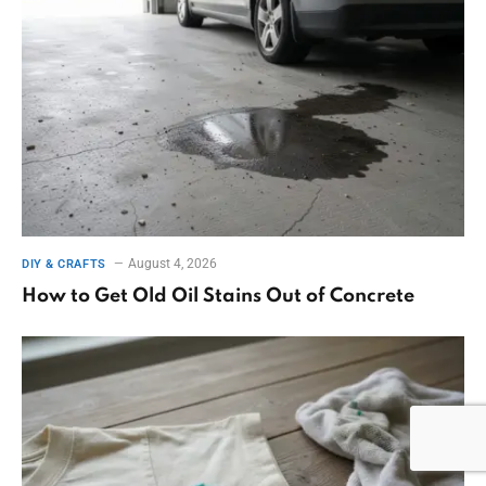
August 4, 2026
DIY & CRAFTS
How to Get Old Oil Stains Out of Concrete