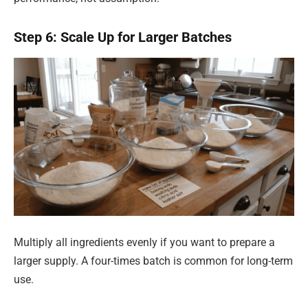
Step 6: Scale Up for Larger Batches
Multiply all ingredients evenly if you want to prepare a
larger supply. A four-times batch is common for long-term
use.