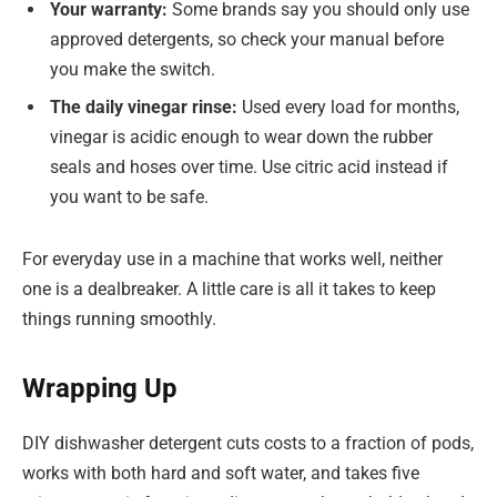
Your warranty:
Some brands say you should only use
approved detergents, so check your manual before
you make the switch.
The daily vinegar rinse:
Used every load for months,
vinegar is acidic enough to wear down the rubber
seals and hoses over time. Use citric acid instead if
you want to be safe.
For everyday use in a machine that works well, neither
one is a dealbreaker. A little care is all it takes to keep
things running smoothly.
Wrapping Up
DIY dishwasher detergent cuts costs to a fraction of pods,
works with both hard and soft water, and takes five