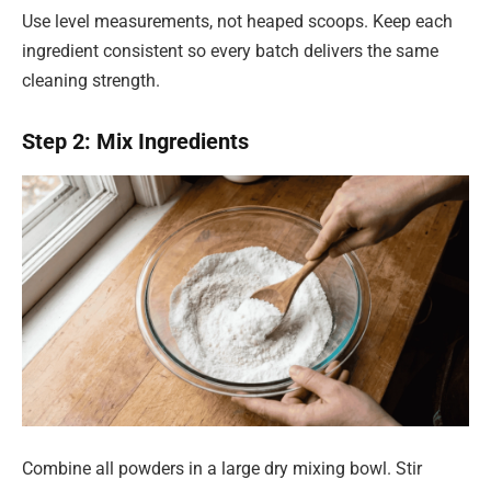
Use level measurements, not heaped scoops. Keep each
ingredient consistent so every batch delivers the same
cleaning strength.
Step 2: Mix Ingredients
Combine all powders in a large dry mixing bowl. Stir