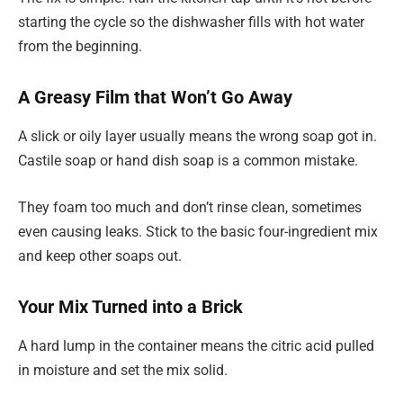
starting the cycle so the dishwasher fills with hot water
from the beginning.
A Greasy Film that Won’t Go Away
A slick or oily layer usually means the wrong soap got in.
Castile soap or hand dish soap is a common mistake.
They foam too much and don’t rinse clean, sometimes
even causing leaks. Stick to the basic four-ingredient mix
and keep other soaps out.
Your Mix Turned into a Brick
A hard lump in the container means the citric acid pulled
in moisture and set the mix solid.