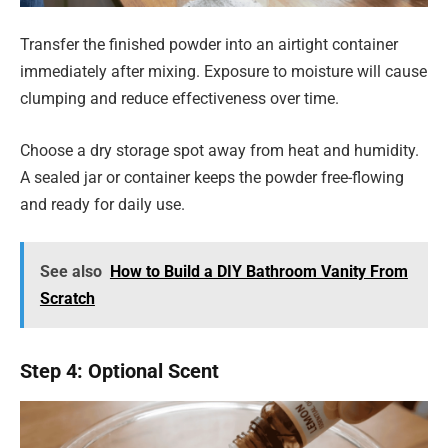
Transfer the finished powder into an airtight container
immediately after mixing. Exposure to moisture will cause
clumping and reduce effectiveness over time.
Choose a dry storage spot away from heat and humidity.
A sealed jar or container keeps the powder free-flowing
and ready for daily use.
See also
How to Build a DIY Bathroom Vanity From
Scratch
Step 4: Optional Scent