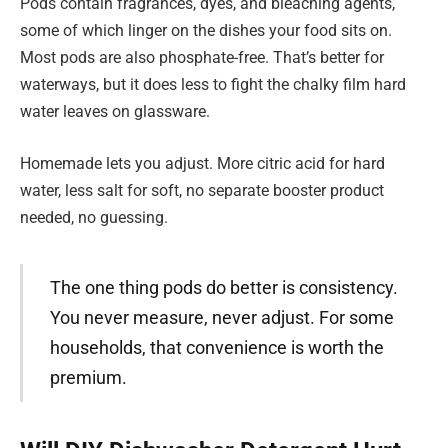
Pods contain fragrances, dyes, and bleaching agents,
some of which linger on the dishes your food sits on.
Most pods are also phosphate-free. That’s better for
waterways, but it does less to fight the chalky film hard
water leaves on glassware.
Homemade lets you adjust. More citric acid for hard
water, less salt for soft, no separate booster product
needed, no guessing.
The one thing pods do better is consistency.
You never measure, never adjust. For some
households, that convenience is worth the
premium.