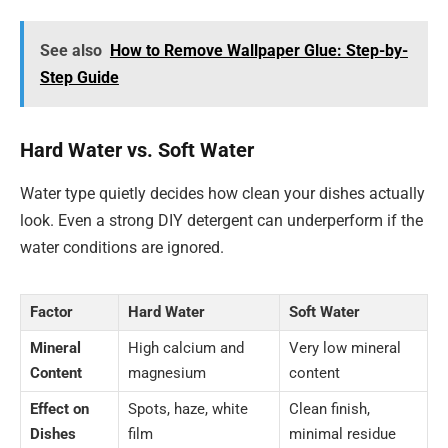
See also
How to Remove Wallpaper Glue: Step-by-
Step Guide
Hard Water vs. Soft Water
Water type quietly decides how clean your dishes actually
look. Even a strong DIY detergent can underperform if the
water conditions are ignored.
Factor
Hard Water
Soft Water
Mineral
High calcium and
Very low mineral
Content
magnesium
content
Effect on
Spots, haze, white
Clean finish,
Dishes
film
minimal residue