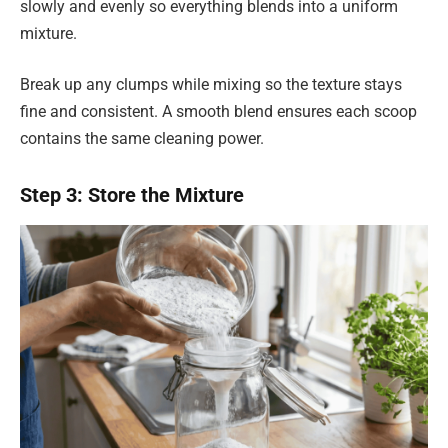
slowly and evenly so everything blends into a uniform
mixture.
Break up any clumps while mixing so the texture stays
fine and consistent. A smooth blend ensures each scoop
contains the same cleaning power.
Step 3: Store the Mixture