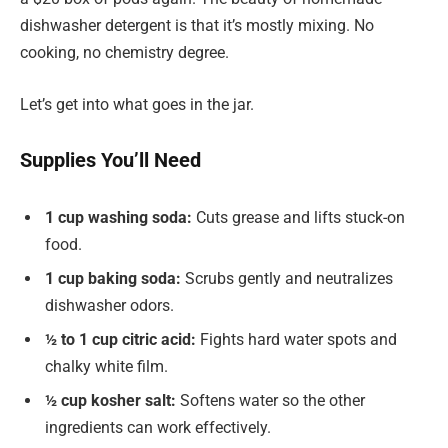
dishwasher detergent is that it’s mostly mixing. No
cooking, no chemistry degree.
Let’s get into what goes in the jar.
Supplies You’ll Need
1 cup washing soda:
Cuts grease and lifts stuck-on
food.
1 cup baking soda:
Scrubs gently and neutralizes
dishwasher odors.
½ to 1 cup citric acid:
Fights hard water spots and
chalky white film.
½ cup kosher salt:
Softens water so the other
ingredients can work effectively.