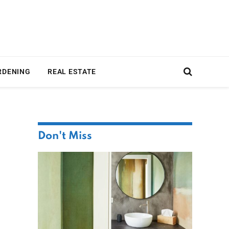
RDENING
REAL ESTATE
Don't Miss