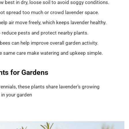
w best in dry, loose soil to avoid soggy conditions.
 not spread too much or crowd lavender space.
lp air move freely, which keeps lavender healthy.
educe pests and protect nearby plants.
bees can help improve overall garden activity.
he same care make watering and upkeep simple.
ts for Gardens
ennials, these plants share lavender’s growing
in your garden