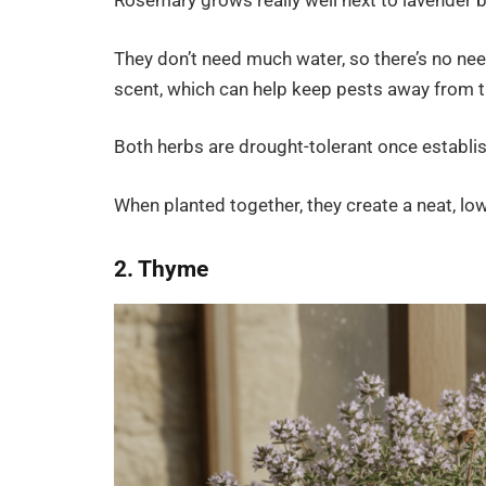
Rosemary grows really well next to lavender be
They don’t need much water, so there’s no ne
scent, which can help keep pests away from t
Both herbs are drought-tolerant once establis
When planted together, they create a neat, lo
2. Thyme