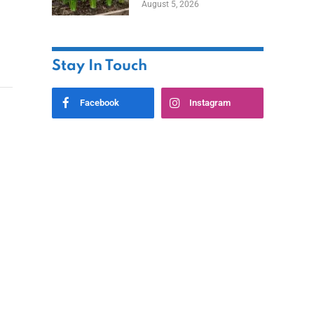
August 5, 2026
Stay In Touch
Facebook
Instagram