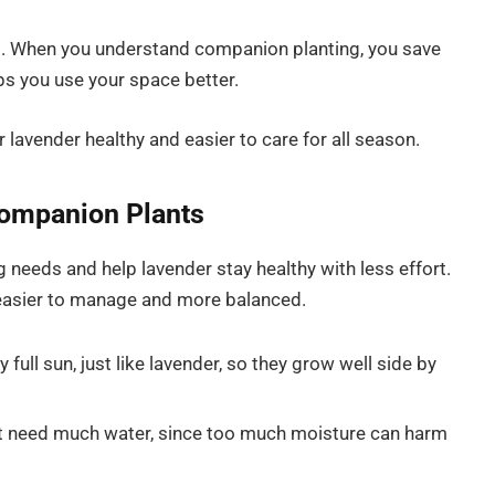
s. When you understand companion planting, you save
s you use your space better.
r lavender healthy and easier to care for all season.
Companion Plants
needs and help lavender stay healthy with less effort.
 easier to manage and more balanced.
full sun, just like lavender, so they grow well side by
ot need much water, since too much moisture can harm