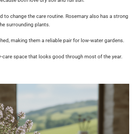
cause both love dry soil and full sun.
ed to change the care routine. Rosemary also has a strong
he surrounding plants.
hed, making them a reliable pair for low-water gardens.
w-care space that looks good through most of the year.