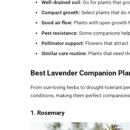
Well-drained soil:
Go for plants that gro
Compact growth:
Select plants that do
Good air flow:
Plants with open growth he
Pest resistance:
Some companions help r
Pollinator support:
Flowers that attract 
Similar care routine:
Plants that need t
Best Lavender Companion Plan
From sun-loving herbs to drought-tolerant per
conditions, making them perfect companions 
1. Rosemary