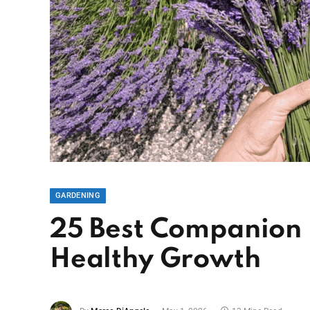
GARDENING
25 Best Companion P
Healthy Growth