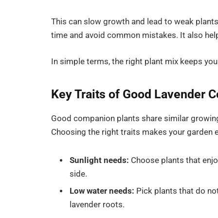
This can slow growth and lead to weak plant
time and avoid common mistakes. It also help
In simple terms, the right plant mix keeps you
Key Traits of Good Lavender 
Good companion plants share similar growing 
Choosing the right traits makes your garden
Sunlight needs:
Choose plants that enjoy 
side.
Low water needs:
Pick plants that do n
lavender roots.