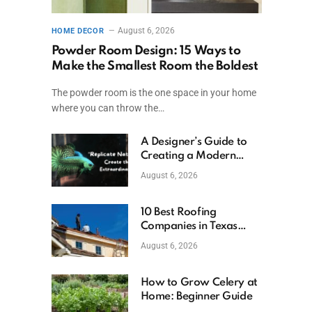
August 6, 2026
HOME DECOR
Powder Room Design: 15 Ways to
Make the Smallest Room the Boldest
The powder room is the one space in your home
where you can throw the…
A Designer’s Guide to
Creating a Modern
Betta Aquarium at
August 6, 2026
Home
10 Best Roofing
Companies in Texas
(2026)
August 6, 2026
How to Grow Celery at
Home: Beginner Guide