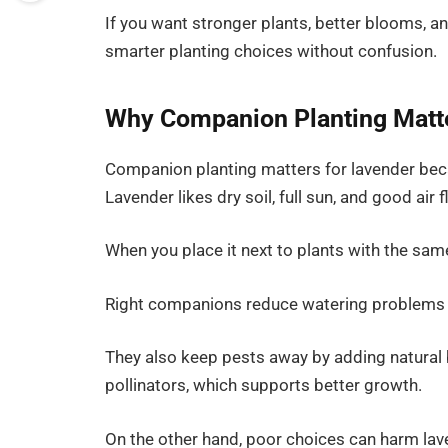
If you want stronger plants, better blooms, an
smarter planting choices without confusion.
Why Companion Planting Matte
Companion planting matters for lavender becau
Lavender likes dry soil, full sun, and good air f
When you place it next to plants with the sa
Right companions reduce watering problems a
They also keep pests away by adding natural 
pollinators, which supports better growth.
On the other hand, poor choices can harm la