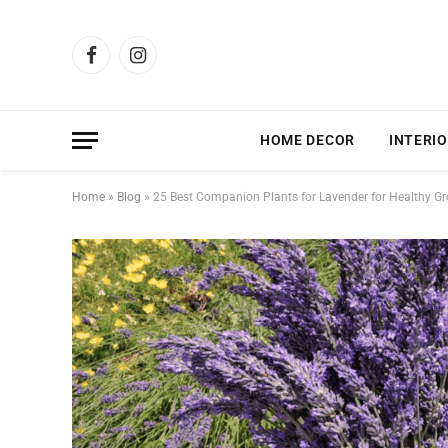
Facebook
Instagram
HOME DECOR
INTERIO
Home
»
Blog
»
25 Best Companion Plants for Lavender for Healthy G