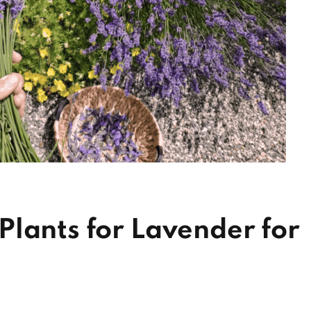
lants for Lavender for