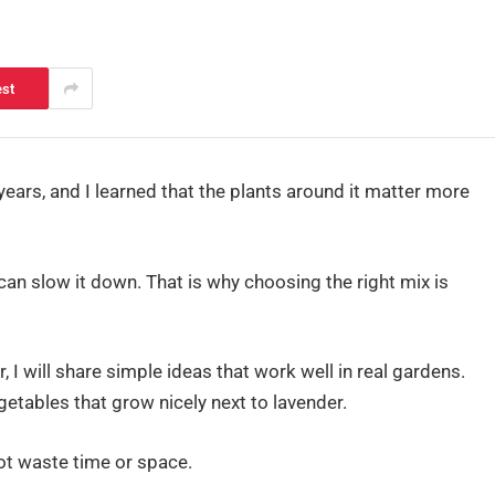
est
years, and I learned that the plants around it matter more
can slow it down. That is why choosing the right mix is
 I will share simple ideas that work well in real gardens.
egetables that grow nicely next to lavender.
not waste time or space.