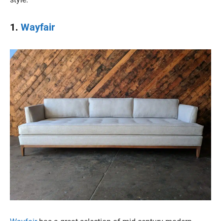
1.
Wayfair