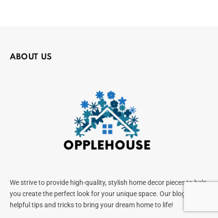
ABOUT US
We strive to provide high-quality, stylish home decor pieces to help
you create the perfect look for your unique space. Our blog offers
helpful tips and tricks to bring your dream home to life!