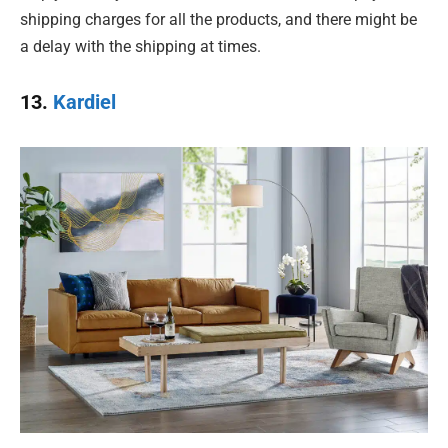
shipping charges for all the products, and there might be
a delay with the shipping at times.
13.
Kardiel