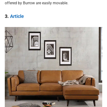
offered by Burrow are easily movable.
3.
Article