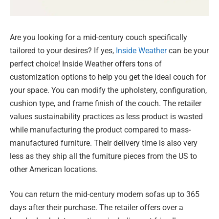
Are you looking for a mid-century couch specifically
tailored to your desires? If yes,
Inside Weather
can be your
perfect choice! Inside Weather offers tons of
customization options to help you get the ideal couch for
your space. You can modify the upholstery, configuration,
cushion type, and frame finish of the couch. The retailer
values sustainability practices as less product is wasted
while manufacturing the product compared to mass-
manufactured furniture. Their delivery time is also very
less as they ship all the furniture pieces from the US to
other American locations.
You can return the mid-century modern sofas up to 365
days after their purchase. The retailer offers over a