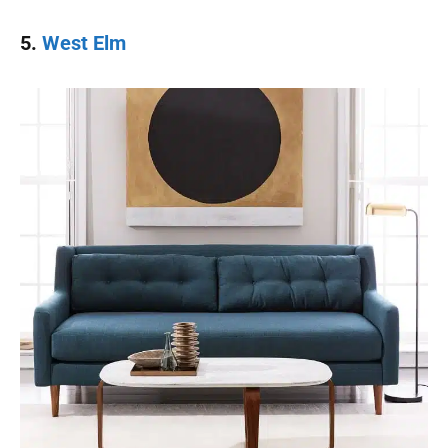
5.
West Elm