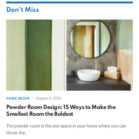
Don't Miss
August 6, 2026
HOME DECOR
Powder Room Design: 15 Ways to Make the
Smallest Room the Boldest
The powder room is the one space in your home where you can
throw the…