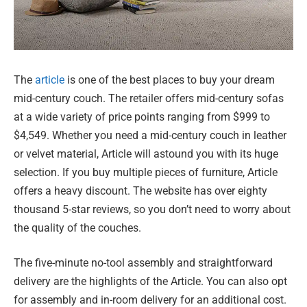
The
article
is one of the best places to buy your dream
mid-century couch. The retailer offers mid-century sofas
at a wide variety of price points ranging from $999 to
$4,549. Whether you need a mid-century couch in leather
or velvet material, Article will astound you with its huge
selection. If you buy multiple pieces of furniture, Article
offers a heavy discount. The website has over eighty
thousand 5-star reviews, so you don’t need to worry about
the quality of the couches.
The five-minute no-tool assembly and straightforward
delivery are the highlights of the Article. You can also opt
for assembly and in-room delivery for an additional cost.