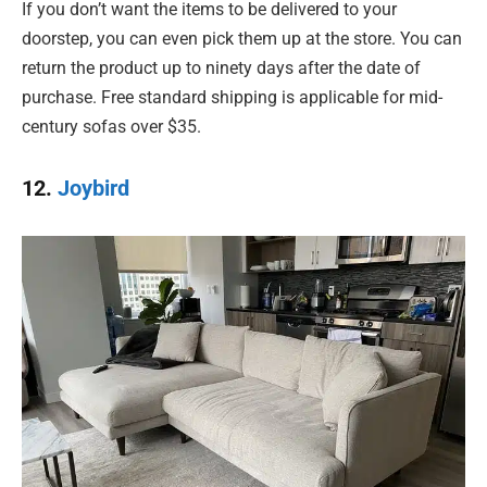
If you don’t want the items to be delivered to your
doorstep, you can even pick them up at the store. You can
return the product up to ninety days after the date of
purchase. Free standard shipping is applicable for mid-
century sofas over $35.
12.
Joybird