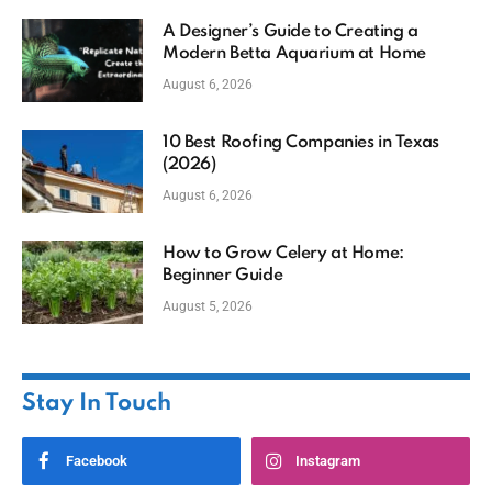
A Designer’s Guide to Creating a
Modern Betta Aquarium at Home
August 6, 2026
10 Best Roofing Companies in Texas
(2026)
August 6, 2026
How to Grow Celery at Home:
Beginner Guide
August 5, 2026
Stay In Touch
Facebook
Instagram