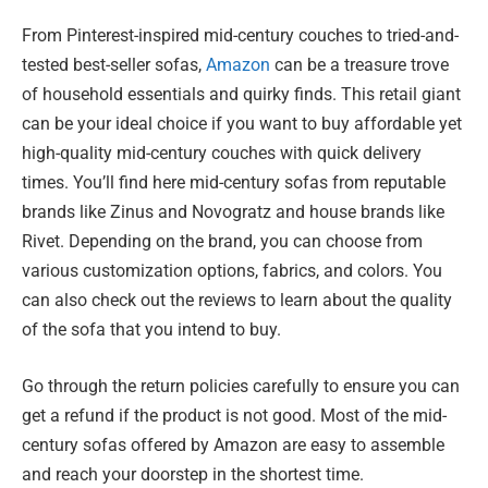
From Pinterest-inspired mid-century couches to tried-and-
tested best-seller sofas,
Amazon
can be a treasure trove
of household essentials and quirky finds. This retail giant
can be your ideal choice if you want to buy affordable yet
high-quality mid-century couches with quick delivery
times. You’ll find here mid-century sofas from reputable
brands like Zinus and Novogratz and house brands like
Rivet. Depending on the brand, you can choose from
various customization options, fabrics, and colors. You
can also check out the reviews to learn about the quality
of the sofa that you intend to buy.
Go through the return policies carefully to ensure you can
get a refund if the product is not good. Most of the mid-
century sofas offered by Amazon are easy to assemble
and reach your doorstep in the shortest time.