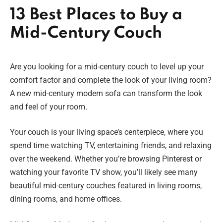
13 Best Places to Buy a
Mid-Century Couch
Are you looking for a mid-century couch to level up your
comfort factor and complete the look of your living room?
A new mid-century modern sofa can transform the look
and feel of your room.
Your couch is your living space’s centerpiece, where you
spend time watching TV, entertaining friends, and relaxing
over the weekend. Whether you’re browsing Pinterest or
watching your favorite TV show, you’ll likely see many
beautiful mid-century couches featured in living rooms,
dining rooms, and home offices.