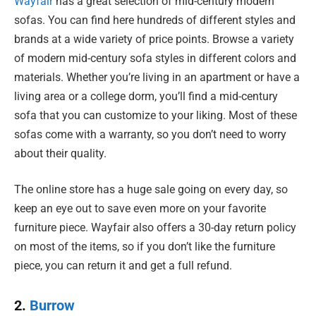
Wayfair
has a great selection of mid-century modern
sofas. You can find here hundreds of different styles and
brands at a wide variety of price points. Browse a variety
of modern mid-century sofa styles in different colors and
materials. Whether you’re living in an apartment or have a
living area or a college dorm, you’ll find a mid-century
sofa that you can customize to your liking. Most of these
sofas come with a warranty, so you don’t need to worry
about their quality.
The online store has a huge sale going on every day, so
keep an eye out to save even more on your favorite
furniture piece. Wayfair also offers a 30-day return policy
on most of the items, so if you don’t like the furniture
piece, you can return it and get a full refund.
2.
Burrow