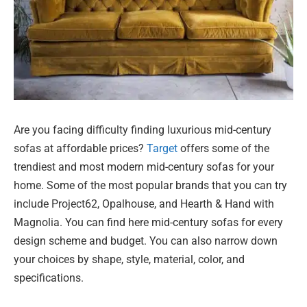
Are you facing difficulty finding luxurious mid-century
sofas at affordable prices?
Target
offers some of the
trendiest and most modern mid-century sofas for your
home. Some of the most popular brands that you can try
include Project62, Opalhouse, and Hearth & Hand with
Magnolia. You can find here mid-century sofas for every
design scheme and budget. You can also narrow down
your choices by shape, style, material, color, and
specifications.