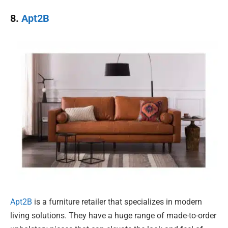
8.
Apt2B
Apt2B
is a furniture retailer that specializes in modern
living solutions. They have a huge range of made-to-order