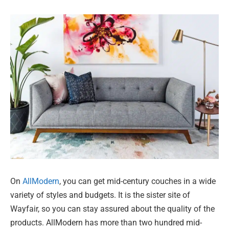
On
AllModern
, you can get mid-century couches in a wide
variety of styles and budgets. It is the sister site of
Wayfair, so you can stay assured about the quality of the
products. AllModern has more than two hundred mid-