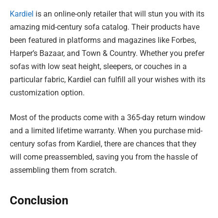
Kardiel
is an online-only retailer that will stun you with its
amazing mid-century sofa catalog. Their products have
been featured in platforms and magazines like Forbes,
Harper’s Bazaar, and Town & Country. Whether you prefer
sofas with low seat height, sleepers, or couches in a
particular fabric, Kardiel can fulfill all your wishes with its
customization option.
Most of the products come with a 365-day return window
and a limited lifetime warranty. When you purchase mid-
century sofas from Kardiel, there are chances that they
will come preassembled, saving you from the hassle of
assembling them from scratch.
Conclusion