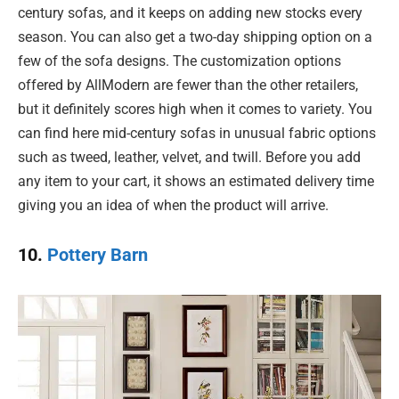
century sofas, and it keeps on adding new stocks every
season. You can also get a two-day shipping option on a
few of the sofa designs. The customization options
offered by AllModern are fewer than the other retailers,
but it definitely scores high when it comes to variety. You
can find here mid-century sofas in unusual fabric options
such as tweed, leather, velvet, and twill. Before you add
any item to your cart, it shows an estimated delivery time
giving you an idea of when the product will arrive.
10.
Pottery Barn