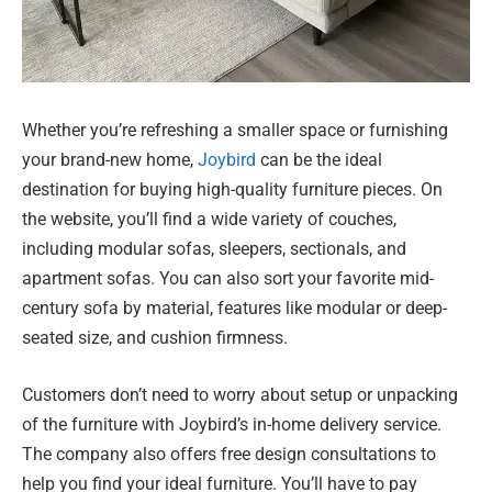
Whether you’re refreshing a smaller space or furnishing
your brand-new home,
Joybird
can be the ideal
destination for buying high-quality furniture pieces. On
the website, you’ll find a wide variety of couches,
including modular sofas, sleepers, sectionals, and
apartment sofas. You can also sort your favorite mid-
century sofa by material, features like modular or deep-
seated size, and cushion firmness.
Customers don’t need to worry about setup or unpacking
of the furniture with Joybird’s in-home delivery service.
The company also offers free design consultations to
help you find your ideal furniture. You’ll have to pay