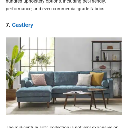
hundred upholstery options, including pet-friendly,
performance, and even commercial-grade fabrics.
7.
Castlery
The mid-century sofa collection is not very expansive on