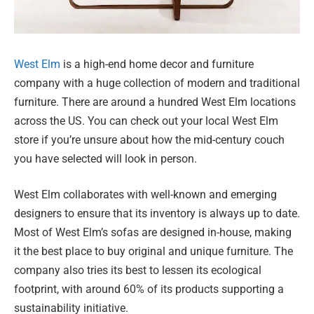
West Elm
is a high-end home decor and furniture
company with a huge collection of modern and traditional
furniture. There are around a hundred West Elm locations
across the US. You can check out your local West Elm
store if you’re unsure about how the mid-century couch
you have selected will look in person.
West Elm collaborates with well-known and emerging
designers to ensure that its inventory is always up to date.
Most of West Elm’s sofas are designed in-house, making
it the best place to buy original and unique furniture. The
company also tries its best to lessen its ecological
footprint, with around 60% of its products supporting a
sustainability initiative.