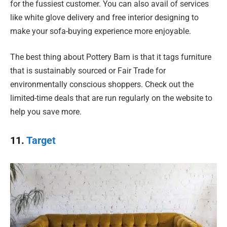
for the fussiest customer. You can also avail of services
like white glove delivery and free interior designing to
make your sofa-buying experience more enjoyable.
The best thing about Pottery Barn is that it tags furniture
that is sustainably sourced or Fair Trade for
environmentally conscious shoppers. Check out the
limited-time deals that are run regularly on the website to
help you save more.
11.
Target