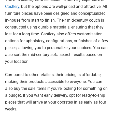
Castlery,
but the options are well-priced and attractive. All
furniture pieces have been designed and conceptualized
in-house from start to finish. Their mid-century couch is
constructed using durable materials, ensuring that they
last for a long time. Castlery also offers customization
options for upholstery, configurations, or finishes of a few
pieces, allowing you to personalize your choices. You can
also sort the mid-century sofa search results based on
your location.
Compared to other retailers, their pricing is affordable,
making their products accessible to everyone. You can
also buy the sale items if you’re looking for something on
a budget. If you want early delivery, opt for ready-to-ship
pieces that will arrive at your doorstep in as early as four
weeks.