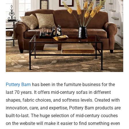
Pottery Barn
has been in the furniture business for the
last 70 years. It offers mid-century sofas in different
shapes, fabric choices, and softness levels. Created with
innovation, care, and expertise, Pottery Barn products are
built-to-last. The huge selection of mid-century couches
on the website will make it easier to find something even