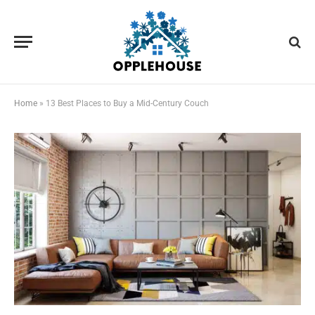
Home
»
13 Best Places to Buy a Mid-Century Couch