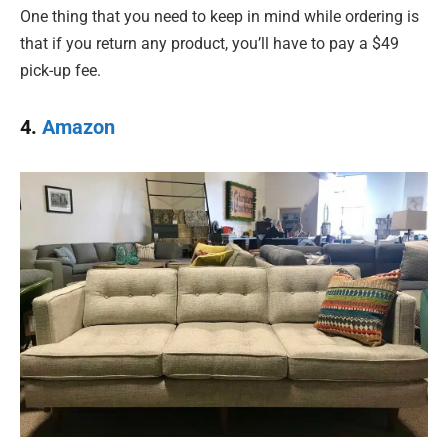
One thing that you need to keep in mind while ordering is
that if you return any product, you’ll have to pay a $49
pick-up fee.
4.
Amazon