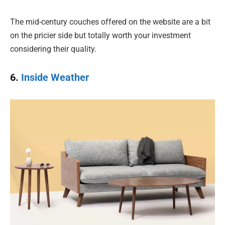
The mid-century couches offered on the website are a bit
on the pricier side but totally worth your investment
considering their quality.
6.
Inside Weather