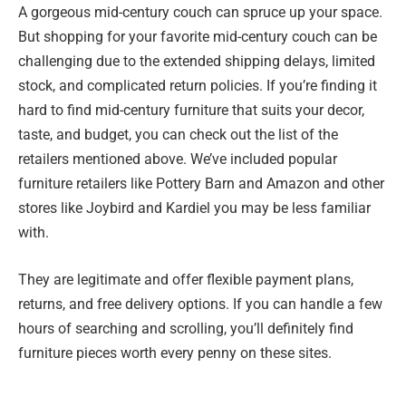
A gorgeous mid-century couch can spruce up your space.
But shopping for your favorite mid-century couch can be
challenging due to the extended shipping delays, limited
stock, and complicated return policies. If you’re finding it
hard to find mid-century furniture that suits your decor,
taste, and budget, you can check out the list of the
retailers mentioned above. We’ve included popular
furniture retailers like Pottery Barn and Amazon and other
stores like Joybird and Kardiel you may be less familiar
with.
They are legitimate and offer flexible payment plans,
returns, and free delivery options. If you can handle a few
hours of searching and scrolling, you’ll definitely find
furniture pieces worth every penny on these sites.