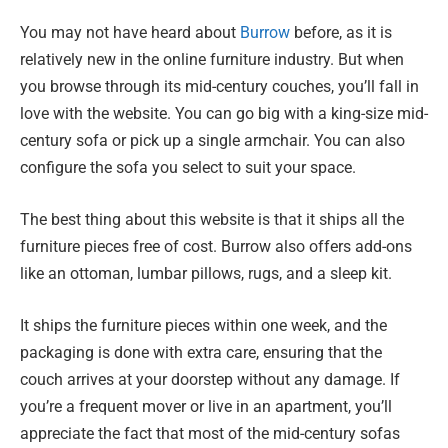
You may not have heard about
Burrow
before, as it is
relatively new in the online furniture industry. But when
you browse through its mid-century couches, you’ll fall in
love with the website. You can go big with a king-size mid-
century sofa or pick up a single armchair. You can also
configure the sofa you select to suit your space.
The best thing about this website is that it ships all the
furniture pieces free of cost. Burrow also offers add-ons
like an ottoman, lumbar pillows, rugs, and a sleep kit.
It ships the furniture pieces within one week, and the
packaging is done with extra care, ensuring that the
couch arrives at your doorstep without any damage. If
you’re a frequent mover or live in an apartment, you’ll
appreciate the fact that most of the mid-century sofas