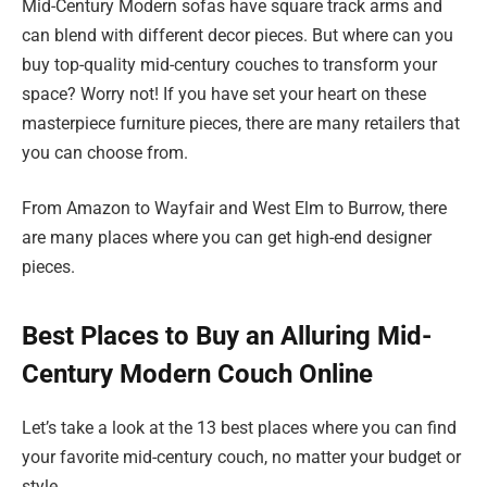
Mid-Century Modern sofas have square track arms and
can blend with different decor pieces. But where can you
buy top-quality mid-century couches to transform your
space? Worry not! If you have set your heart on these
masterpiece furniture pieces, there are many retailers that
you can choose from.
From Amazon to Wayfair and West Elm to Burrow, there
are many places where you can get high-end designer
pieces.
Best Places to Buy an Alluring Mid-
Century Modern Couch Online
Let’s take a look at the 13 best places where you can find
your favorite mid-century couch, no matter your budget or
style.