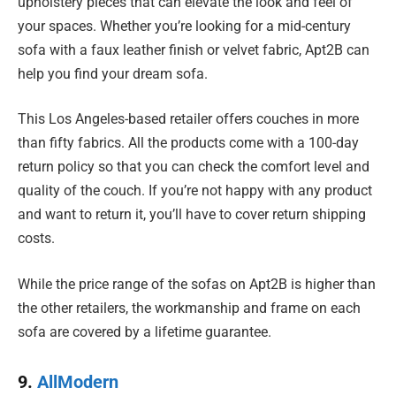
upholstery pieces that can elevate the look and feel of
your spaces. Whether you’re looking for a mid-century
sofa with a faux leather finish or velvet fabric, Apt2B can
help you find your dream sofa.
This Los Angeles-based retailer offers couches in more
than fifty fabrics. All the products come with a 100-day
return policy so that you can check the comfort level and
quality of the couch. If you’re not happy with any product
and want to return it, you’ll have to cover return shipping
costs.
While the price range of the sofas on Apt2B is higher than
the other retailers, the workmanship and frame on each
sofa are covered by a lifetime guarantee.
9.
AllModern