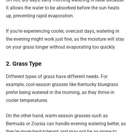
it allows the water to be absorbed before the sun heats
up, preventing rapid evaporation.
If you’re experiencing cooler, overcast days, watering in
the evening might work just fine, as the moisture will stay
on your grass longer without evaporating too quickly.
2. Grass Type
Different types of grass have different needs. For
example, cool-season grasses like Kentucky bluegrass
prefer being watered in the morning, as they thrive in
cooler temperatures.
On the other hand, warm-season grasses such as
Bermuda or Zoysia can handle evening watering better, as
they’re more heat-tolerant and may not be as prone to