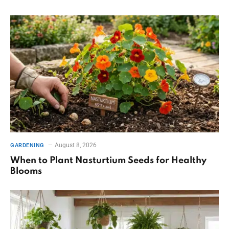
August 8, 2026
GARDENING
When to Plant Nasturtium Seeds for Healthy
Blooms