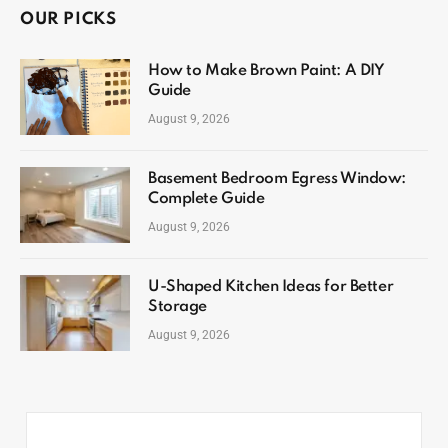
OUR PICKS
How to Make Brown Paint: A DIY
Guide
August 9, 2026
Basement Bedroom Egress Window:
Complete Guide
August 9, 2026
U-Shaped Kitchen Ideas for Better
Storage
August 9, 2026