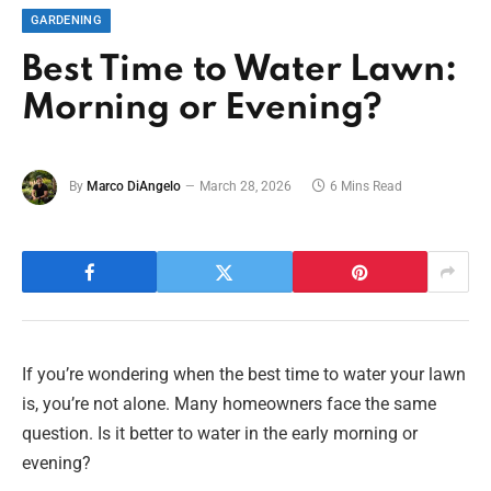
GARDENING
Best Time to Water Lawn:
Morning or Evening?
By
Marco DiAngelo
March 28, 2026
6 Mins Read
If you’re wondering when the best time to water your lawn
is, you’re not alone. Many homeowners face the same
question. Is it better to water in the early morning or
evening?