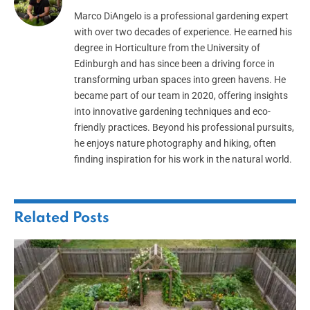
Marco DiAngelo is a professional gardening expert
with over two decades of experience. He earned his
degree in Horticulture from the University of
Edinburgh and has since been a driving force in
transforming urban spaces into green havens. He
became part of our team in 2020, offering insights
into innovative gardening techniques and eco-
friendly practices. Beyond his professional pursuits,
he enjoys nature photography and hiking, often
finding inspiration for his work in the natural world.
Related
Posts