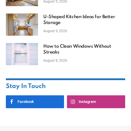
August 9, 2026
U-Shaped Kitchen Ideas for Better
Storage
August 9, 2026
How to Clean Windows Without
Streaks
August 8, 2026
Stay In Touch
Facebook
Instagram