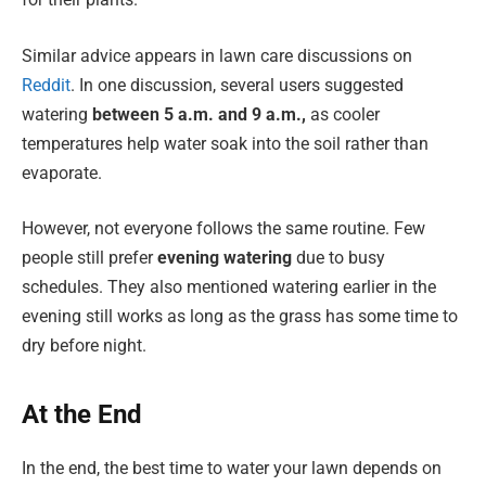
Similar advice appears in lawn care discussions on
Reddit
. In one discussion, several users suggested
watering
between 5 a.m. and 9 a.m.,
as cooler
temperatures help water soak into the soil rather than
evaporate.
However, not everyone follows the same routine. Few
people still prefer
evening watering
due to busy
schedules. They also mentioned watering earlier in the
evening still works as long as the grass has some time to
dry before night.
At the End
In the end, the best time to water your lawn depends on