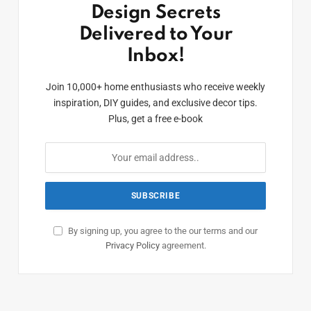
Design Secrets
Delivered to Your
Inbox!
Join 10,000+ home enthusiasts who receive weekly
inspiration, DIY guides, and exclusive decor tips.
Plus, get a free e-book
By signing up, you agree to the our terms and our
Privacy Policy
agreement.