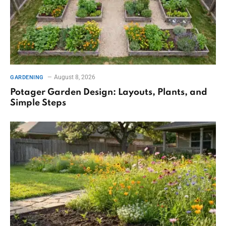
August 8, 2026
GARDENING
Potager Garden Design: Layouts, Plants, and
Simple Steps