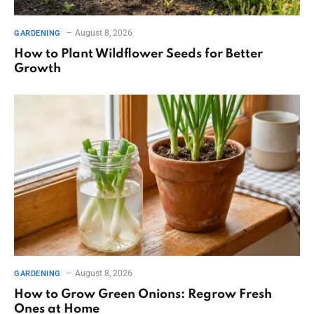
August 8, 2026
GARDENING
How to Plant Wildflower Seeds for Better
Growth
August 8, 2026
GARDENING
How to Grow Green Onions: Regrow Fresh
Ones at Home