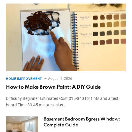
August 9, 2026
HOME IMPROVEMENT
How to Make Brown Paint: A DIY Guide
Difficulty Beginner Estimated Cost $15-$40 for tints and a test
board Time 30-45 minutes, plus…
Basement Bedroom Egress Window:
Complete Guide