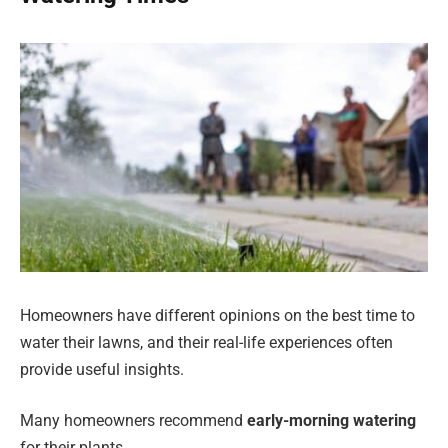
Homeowners have different opinions on the best time to
water their lawns, and their real-life experiences often
provide useful insights.
Many homeowners recommend
early-morning watering
for their plants.