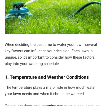
When deciding the best time to water your lawn, several
key factors can influence your decision. Each lawn is
unique, so it’s important to consider how these factors
play into your watering schedule.
1. Temperature and Weather Conditions
The temperature plays a major role in how much water
your lawn needs and when it should be watered.
On hot, dry days, early morning watering is ideal because