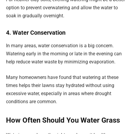
option to prevent overwatering and allow the water to
soak in gradually overnight.
4. Water Conservation
In many areas, water conservation is a big concern.
Watering early in the morning or late in the evening can
help reduce water waste by minimizing evaporation.
Many homeowners have found that watering at these
times helps their lawns stay hydrated without using
excessive water, especially in areas where drought
conditions are common.
How Often Should You Water Grass