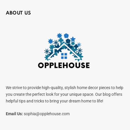
ABOUT US
We strive to provide high-quality, stylish home decor pieces to help
you create the perfect look for your unique space. Our blog offers
helpful tips and tricks to bring your dream home to life!
Email Us:
sophia@opplehouse.com