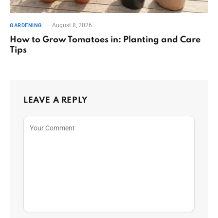
August 8, 2026
GARDENING
How to Grow Tomatoes in: Planting and Care
Tips
LEAVE A REPLY