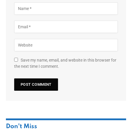
Save my name, email, and website in this browser for
the next time I comment.
Don't Miss