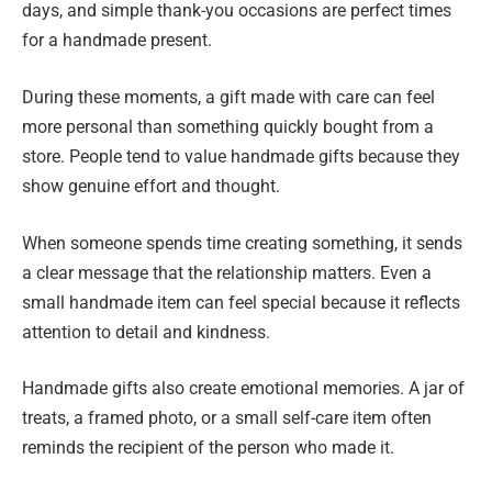
days, and simple thank-you occasions are perfect times
for a handmade present.
During these moments, a gift made with care can feel
more personal than something quickly bought from a
store. People tend to value handmade gifts because they
show genuine effort and thought.
When someone spends time creating something, it sends
a clear message that the relationship matters. Even a
small handmade item can feel special because it reflects
attention to detail and kindness.
Handmade gifts also create emotional memories. A jar of
treats, a framed photo, or a small self-care item often
reminds the recipient of the person who made it.