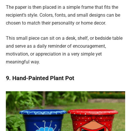
The paper is then placed in a simple frame that fits the
recipient’s style. Colors, fonts, and small designs can be
chosen to match their personality or home decor.
This small piece can sit on a desk, shelf, or bedside table
and serve as a daily reminder of encouragement,
motivation, or appreciation in a very simple yet
meaningful way.
9. Hand-Painted Plant Pot