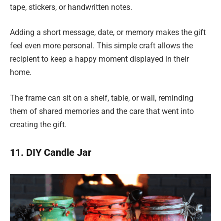
tape, stickers, or handwritten notes.
Adding a short message, date, or memory makes the gift
feel even more personal. This simple craft allows the
recipient to keep a happy moment displayed in their
home.
The frame can sit on a shelf, table, or wall, reminding
them of shared memories and the care that went into
creating the gift.
11. DIY Candle Jar