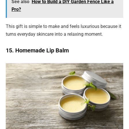
See also
How to Build a DIY Garden Fence Like a
Pro?
This gift is simple to make and feels luxurious because it
turns everyday skincare into a relaxing moment.
15. Homemade Lip Balm