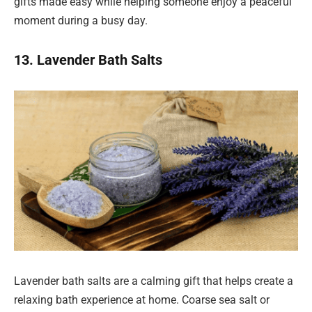
gifts made easy while helping someone enjoy a peaceful
moment during a busy day.
13. Lavender Bath Salts
Lavender bath salts are a calming gift that helps create a
relaxing bath experience at home. Coarse sea salt or