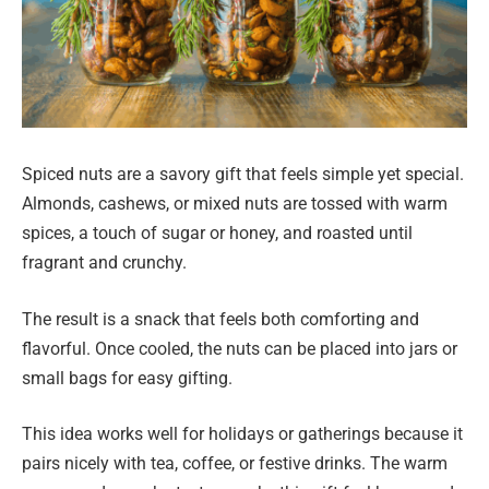
Spiced nuts are a savory gift that feels simple yet special.
Almonds, cashews, or mixed nuts are tossed with warm
spices, a touch of sugar or honey, and roasted until
fragrant and crunchy.
The result is a snack that feels both comforting and
flavorful. Once cooled, the nuts can be placed into jars or
small bags for easy gifting.
This idea works well for holidays or gatherings because it
pairs nicely with tea, coffee, or festive drinks. The warm