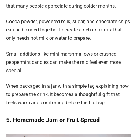
that many people appreciate during colder months.
Cocoa powder, powdered milk, sugar, and chocolate chips
can be blended together to create a rich drink mix that
only needs hot milk or water to prepare.
Small additions like mini marshmallows or crushed
peppermint candies can make the mix feel even more
special.
When packaged in a jar with a simple tag explaining how
to prepare the drink, it becomes a thoughtful gift that
feels warm and comforting before the first sip.
5. Homemade Jam or Fruit Spread