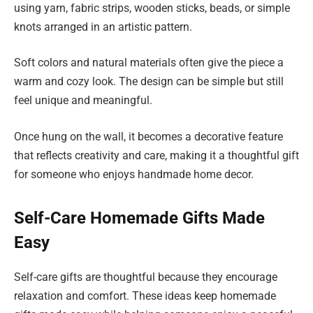
using yarn, fabric strips, wooden sticks, beads, or simple
knots arranged in an artistic pattern.
Soft colors and natural materials often give the piece a
warm and cozy look. The design can be simple but still
feel unique and meaningful.
Once hung on the wall, it becomes a decorative feature
that reflects creativity and care, making it a thoughtful gift
for someone who enjoys handmade home decor.
Self-Care Homemade Gifts Made
Easy
Self-care gifts are thoughtful because they encourage
relaxation and comfort. These ideas keep homemade