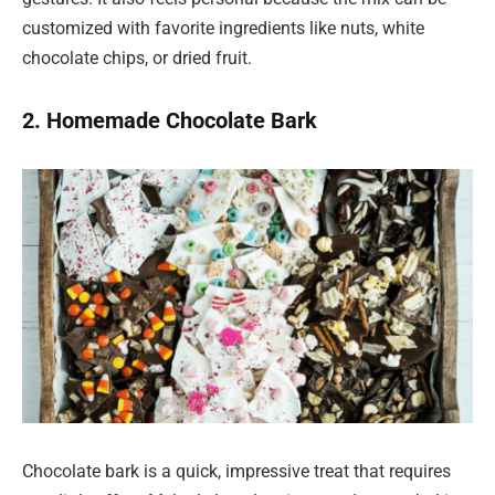
customized with favorite ingredients like nuts, white
chocolate chips, or dried fruit.
2. Homemade Chocolate Bark
Chocolate bark is a quick, impressive treat that requires