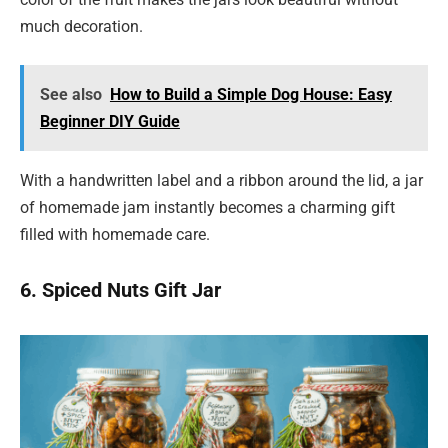
much decoration.
See also
How to Build a Simple Dog House: Easy
Beginner DIY Guide
With a handwritten label and a ribbon around the lid, a jar
of homemade jam instantly becomes a charming gift
filled with homemade care.
6. Spiced Nuts Gift Jar