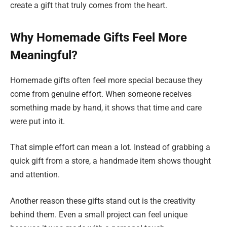
create a gift that truly comes from the heart.
Why Homemade Gifts Feel More
Meaningful?
Homemade gifts often feel more special because they
come from genuine effort. When someone receives
something made by hand, it shows that time and care
were put into it.
That simple effort can mean a lot. Instead of grabbing a
quick gift from a store, a handmade item shows thought
and attention.
Another reason these gifts stand out is the creativity
behind them. Even a small project can feel unique