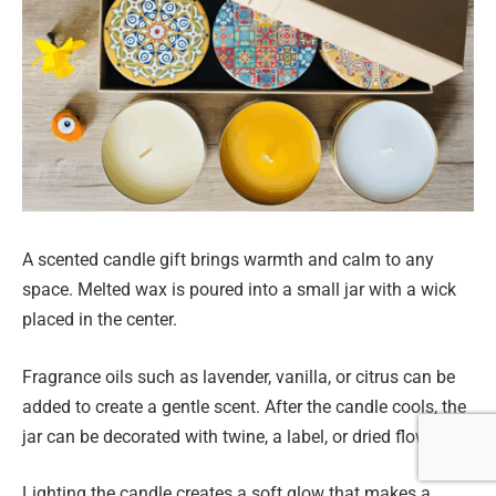
A scented candle gift brings warmth and calm to any
space. Melted wax is poured into a small jar with a wick
placed in the center.
Fragrance oils such as lavender, vanilla, or citrus can be
added to create a gentle scent. After the candle cools, the
jar can be decorated with twine, a label, or dried flowers.
Lighting the candle creates a soft glow that makes a