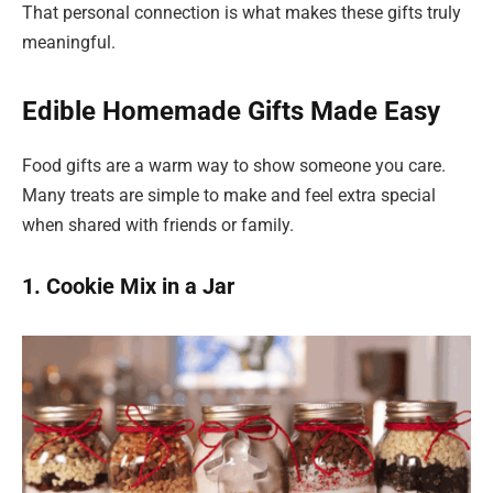
That personal connection is what makes these gifts truly
meaningful.
Edible Homemade Gifts Made Easy
Food gifts are a warm way to show someone you care.
Many treats are simple to make and feel extra special
when shared with friends or family.
1. Cookie Mix in a Jar