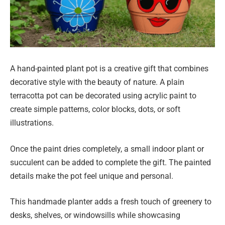
A hand-painted plant pot is a creative gift that combines
decorative style with the beauty of nature. A plain
terracotta pot can be decorated using acrylic paint to
create simple patterns, color blocks, dots, or soft
illustrations.
Once the paint dries completely, a small indoor plant or
succulent can be added to complete the gift. The painted
details make the pot feel unique and personal.
This handmade planter adds a fresh touch of greenery to
desks, shelves, or windowsills while showcasing