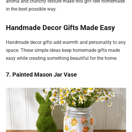
aroma and crunchy texture make this gift feel homemade
in the best possible way.
Handmade Decor Gifts Made Easy
Handmade decor gifts add warmth and personality to any
space. These simple ideas keep homemade gifts made
easy while creating something beautiful for the home.
7. Painted Mason Jar Vase