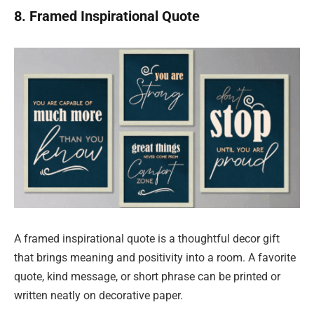
8. Framed Inspirational Quote
A framed inspirational quote is a thoughtful decor gift
that brings meaning and positivity into a room. A favorite
quote, kind message, or short phrase can be printed or
written neatly on decorative paper.