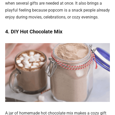
when several gifts are needed at once. It also brings a
playful feeling because popcorn is a snack people already
enjoy during movies, celebrations, or cozy evenings.
4. DIY Hot Chocolate Mix
A jar of homemade hot chocolate mix makes a cozy gift