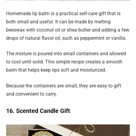
Homemade lip balm is a practical self-care gift that is
both small and useful. It can be made by melting
beeswax with coconut oil or shea butter and adding a few
drops of natural flavor oil, such as peppermint or vanilla.
The mixture is poured into small containers and allowed
to cool until solid. This simple recipe creates a smooth
balm that helps keep lips soft and moisturized.
Because the containers are small, they are easy to gift
and convenient to carry.
16. Scented Candle Gift