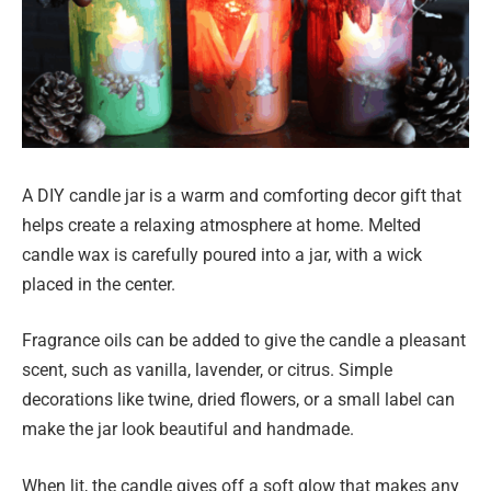
A DIY candle jar is a warm and comforting decor gift that
helps create a relaxing atmosphere at home. Melted
candle wax is carefully poured into a jar, with a wick
placed in the center.
Fragrance oils can be added to give the candle a pleasant
scent, such as vanilla, lavender, or citrus. Simple
decorations like twine, dried flowers, or a small label can
make the jar look beautiful and handmade.
When lit, the candle gives off a soft glow that makes any