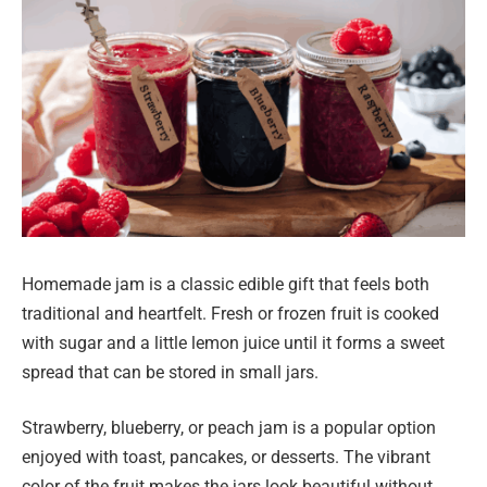
Homemade jam is a classic edible gift that feels both
traditional and heartfelt. Fresh or frozen fruit is cooked
with sugar and a little lemon juice until it forms a sweet
spread that can be stored in small jars.
Strawberry, blueberry, or peach jam is a popular option
enjoyed with toast, pancakes, or desserts. The vibrant
color of the fruit makes the jars look beautiful without