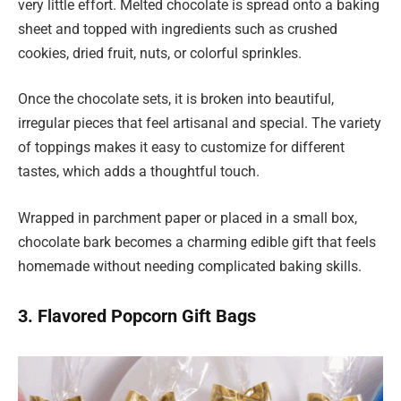
very little effort. Melted chocolate is spread onto a baking
sheet and topped with ingredients such as crushed
cookies, dried fruit, nuts, or colorful sprinkles.
Once the chocolate sets, it is broken into beautiful,
irregular pieces that feel artisanal and special. The variety
of toppings makes it easy to customize for different
tastes, which adds a thoughtful touch.
Wrapped in parchment paper or placed in a small box,
chocolate bark becomes a charming edible gift that feels
homemade without needing complicated baking skills.
3. Flavored Popcorn Gift Bags