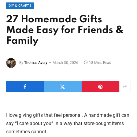
DIY & CRAFTS
27 Homemade Gifts
Made Easy for Friends &
Family
By
Thomas Avery
March 30, 2026
18 Mins Read
I love giving gifts that feel personal. A handmade gift can
say “I care about you” in a way that store-bought items
sometimes cannot.