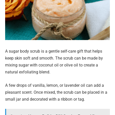
A sugar body scrub is a gentle self-care gift that helps
keep skin soft and smooth. The scrub can be made by
mixing sugar with coconut oil or olive oil to create a
natural exfoliating blend.
A few drops of vanilla, lemon, or lavender oil can add a
pleasant scent. Once mixed, the scrub can be placed in a
small jar and decorated with a ribbon or tag.