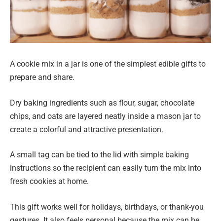
A cookie mix in a jar is one of the simplest edible gifts to
prepare and share.
Dry baking ingredients such as flour, sugar, chocolate
chips, and oats are layered neatly inside a mason jar to
create a colorful and attractive presentation.
A small tag can be tied to the lid with simple baking
instructions so the recipient can easily turn the mix into
fresh cookies at home.
This gift works well for holidays, birthdays, or thank-you
gestures. It also feels personal because the mix can be