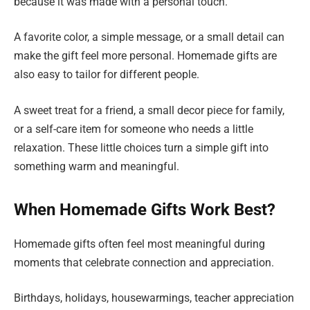
because it was made with a personal touch.
A favorite color, a simple message, or a small detail can
make the gift feel more personal. Homemade gifts are
also easy to tailor for different people.
A sweet treat for a friend, a small decor piece for family,
or a self-care item for someone who needs a little
relaxation. These little choices turn a simple gift into
something warm and meaningful.
When Homemade Gifts Work Best?
Homemade gifts often feel most meaningful during
moments that celebrate connection and appreciation.
Birthdays, holidays, housewarmings, teacher appreciation