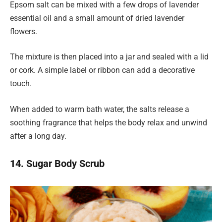
Epsom salt can be mixed with a few drops of lavender
essential oil and a small amount of dried lavender
flowers.
The mixture is then placed into a jar and sealed with a lid
or cork. A simple label or ribbon can add a decorative
touch.
When added to warm bath water, the salts release a
soothing fragrance that helps the body relax and unwind
after a long day.
14. Sugar Body Scrub