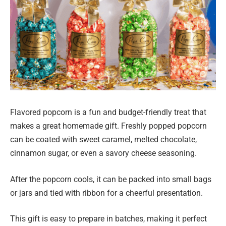
Flavored popcorn is a fun and budget-friendly treat that
makes a great homemade gift. Freshly popped popcorn
can be coated with sweet caramel, melted chocolate,
cinnamon sugar, or even a savory cheese seasoning.
After the popcorn cools, it can be packed into small bags
or jars and tied with ribbon for a cheerful presentation.
This gift is easy to prepare in batches, making it perfect