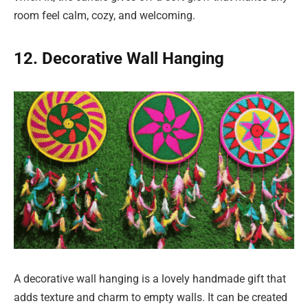
room feel calm, cozy, and welcoming.
12. Decorative Wall Hanging
A decorative wall hanging is a lovely handmade gift that
adds texture and charm to empty walls. It can be created