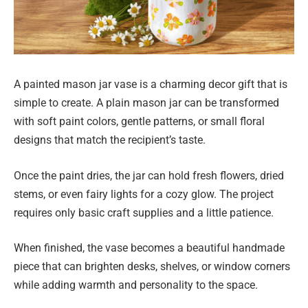
A painted mason jar vase is a charming decor gift that is
simple to create. A plain mason jar can be transformed
with soft paint colors, gentle patterns, or small floral
designs that match the recipient’s taste.
Once the paint dries, the jar can hold fresh flowers, dried
stems, or even fairy lights for a cozy glow. The project
requires only basic craft supplies and a little patience.
When finished, the vase becomes a beautiful handmade
piece that can brighten desks, shelves, or window corners
while adding warmth and personality to the space.