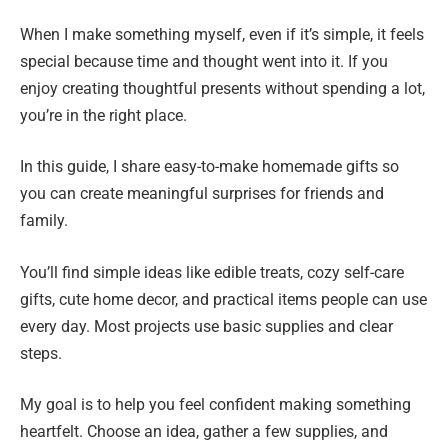
When I make something myself, even if it’s simple, it feels
special because time and thought went into it. If you
enjoy creating thoughtful presents without spending a lot,
you’re in the right place.
In this guide, I share easy-to-make homemade gifts so
you can create meaningful surprises for friends and
family.
You’ll find simple ideas like edible treats, cozy self-care
gifts, cute home decor, and practical items people can use
every day. Most projects use basic supplies and clear
steps.
My goal is to help you feel confident making something
heartfelt. Choose an idea, gather a few supplies, and