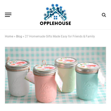
Home
»
Blog
»
27 Homemade Gifts Made Easy for Friends & Family