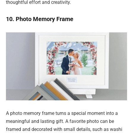
thoughtful effort and creativity.
10. Photo Memory Frame
A photo memory frame turns a special moment into a
meaningful and lasting gift. A favorite photo can be
framed and decorated with small details, such as washi