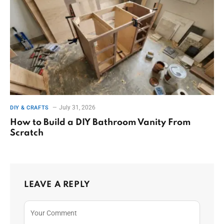
July 31, 2026
DIY & CRAFTS
How to Build a DIY Bathroom Vanity From
Scratch
LEAVE A REPLY