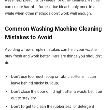
Never mix bleach with vinegar or other cleaners, as this
can create harmful fumes. Use bleach only once in a
while when other methods don’t work well enough.
Common Washing Machine Cleaning
Mistakes to Avoid
Avoiding a few simple mistakes can help your washer
stay fresh and work better. Here are things you shouldn’t
do:
Don’t use too much soap or fabric softener. It can
leave behind sticky buildup.
Don’t close the door or lid right after a wash. Let it air
out to stay dry.
Don’t forget to clean the rubber seal or detergent