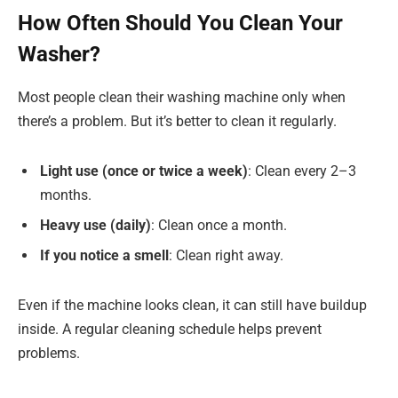
How Often Should You Clean Your
Washer?
Most people clean their washing machine only when
there’s a problem. But it’s better to clean it regularly.
Light use (once or twice a week)
: Clean every 2–3
months.
Heavy use (daily)
: Clean once a month.
If you notice a smell
: Clean right away.
Even if the machine looks clean, it can still have buildup
inside. A regular cleaning schedule helps prevent
problems.