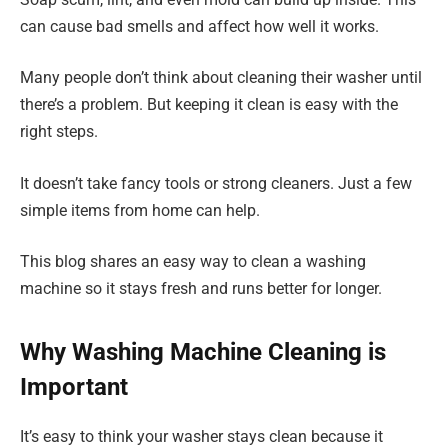
can cause bad smells and affect how well it works.
Many people don’t think about cleaning their washer until
there’s a problem. But keeping it clean is easy with the
right steps.
It doesn’t take fancy tools or strong cleaners. Just a few
simple items from home can help.
This blog shares an easy way to clean a washing
machine so it stays fresh and runs better for longer.
Why Washing Machine Cleaning is
Important
It’s easy to think your washer stays clean because it