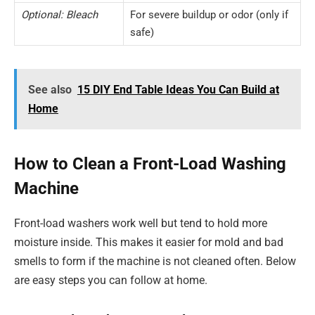
Optional: Bleach
For severe buildup or odor (only if
safe)
See also
15 DIY End Table Ideas You Can Build at
Home
How to Clean a Front-Load Washing
Machine
Front-load washers work well but tend to hold more
moisture inside. This makes it easier for mold and bad
smells to form if the machine is not cleaned often. Below
are easy steps you can follow at home.