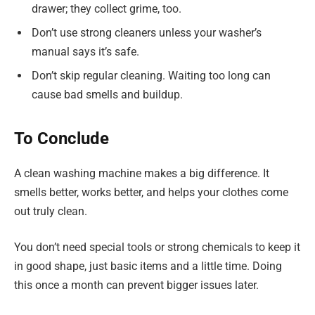
drawer; they collect grime, too.
Don’t use strong cleaners unless your washer’s
manual says it’s safe.
Don’t skip regular cleaning. Waiting too long can
cause bad smells and buildup.
To Conclude
A clean washing machine makes a big difference. It
smells better, works better, and helps your clothes come
out truly clean.
You don’t need special tools or strong chemicals to keep it
in good shape, just basic items and a little time. Doing
this once a month can prevent bigger issues later.