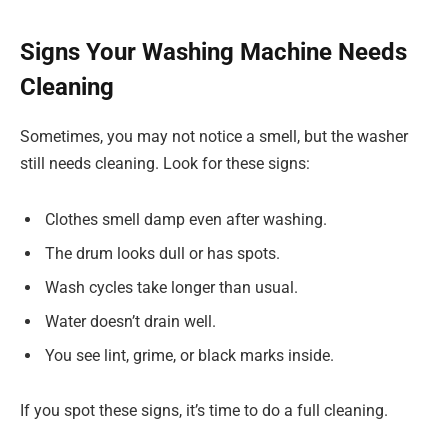
Signs Your Washing Machine Needs
Cleaning
Sometimes, you may not notice a smell, but the washer
still needs cleaning. Look for these signs:
Clothes smell damp even after washing.
The drum looks dull or has spots.
Wash cycles take longer than usual.
Water doesn’t drain well.
You see lint, grime, or black marks inside.
If you spot these signs, it’s time to do a full cleaning.