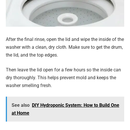
After the final rinse, open the lid and wipe the inside of the
washer with a clean, dry cloth. Make sure to get the drum,
the lid, and the top edges.
Then leave the lid open for a few hours so the inside can
dry thoroughly. This helps prevent mold and keeps the
washer smelling fresh.
See also
DIY Hydroponic System: How to Build One
at Home