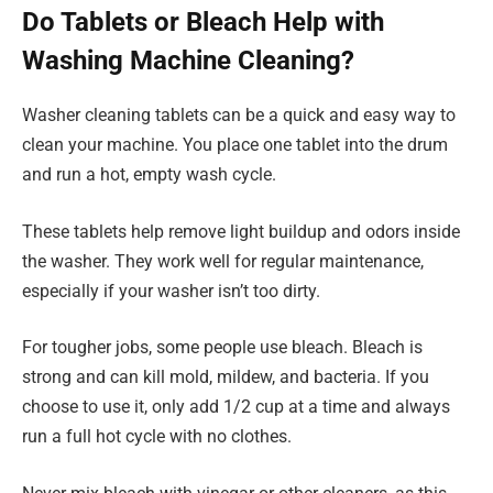
Do Tablets or Bleach Help with
Washing Machine Cleaning?
Washer cleaning tablets can be a quick and easy way to
clean your machine. You place one tablet into the drum
and run a hot, empty wash cycle.
These tablets help remove light buildup and odors inside
the washer. They work well for regular maintenance,
especially if your washer isn’t too dirty.
For tougher jobs, some people use bleach. Bleach is
strong and can kill mold, mildew, and bacteria. If you
choose to use it, only add 1/2 cup at a time and always
run a full hot cycle with no clothes.