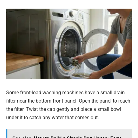
Some front-load washing machines have a small drain
filter near the bottom front panel. Open the panel to reach
the filter. Twist the cap gently and place a small bowl
under it to catch any water that comes out.