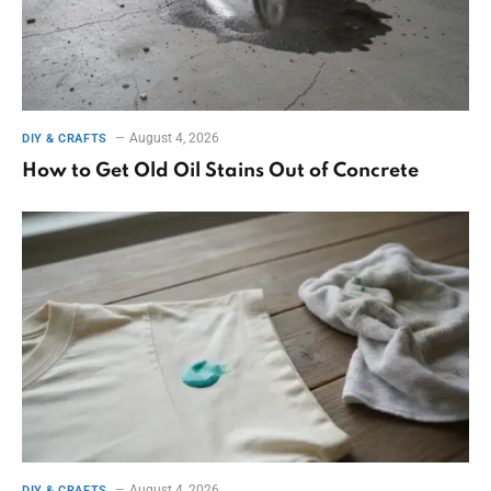
August 4, 2026
DIY & CRAFTS
How to Get Old Oil Stains Out of Concrete
August 4, 2026
DIY & CRAFTS