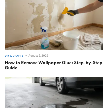
August 5, 2026
DIY & CRAFTS
How to Remove Wallpaper Glue: Step-by-Step
Guide