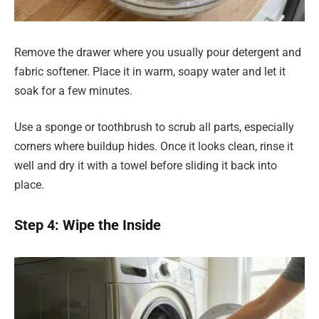
Remove the drawer where you usually pour detergent and
fabric softener. Place it in warm, soapy water and let it
soak for a few minutes.
Use a sponge or toothbrush to scrub all parts, especially
corners where buildup hides. Once it looks clean, rinse it
well and dry it with a towel before sliding it back into
place.
Step 4: Wipe the Inside