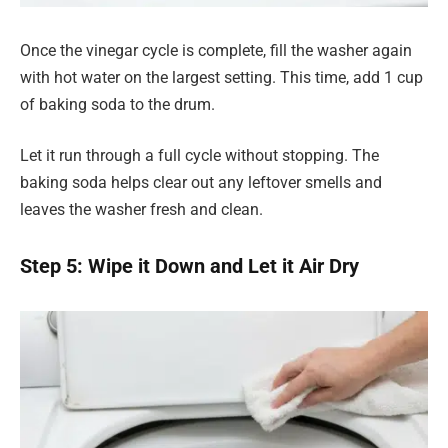
Once the vinegar cycle is complete, fill the washer again
with hot water on the largest setting. This time, add 1 cup
of baking soda to the drum.
Let it run through a full cycle without stopping. The
baking soda helps clear out any leftover smells and
leaves the washer fresh and clean.
Step 5: Wipe it Down and Let it Air Dry