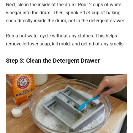
Next, clean the inside of the drum. Pour 2 cups of white
vinegar into the drum. Then, sprinkle 1/4 cup of baking
soda directly inside the drum, not in the detergent drawer.
Run a hot water cycle without any clothes. This helps
remove leftover soap, kill mold, and get rid of any smells.
Step 3: Clean the Detergent Drawer