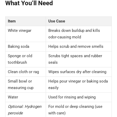
What You’ll Need
Item
Use Case
White vinegar
Breaks down buildup and kills
odor-causing mold
Baking soda
Helps scrub and remove smells
Sponge or old
Scrubs tight spaces and rubber
toothbrush
seals
Clean cloth or rag
Wipes surfaces dry after cleaning
Small bowl or
Helps pour vinegar or baking soda
measuring cup
easily
Water
Used for rinsing and wiping
Optional: Hydrogen
For mold or deep cleaning (use
peroxide
with care)