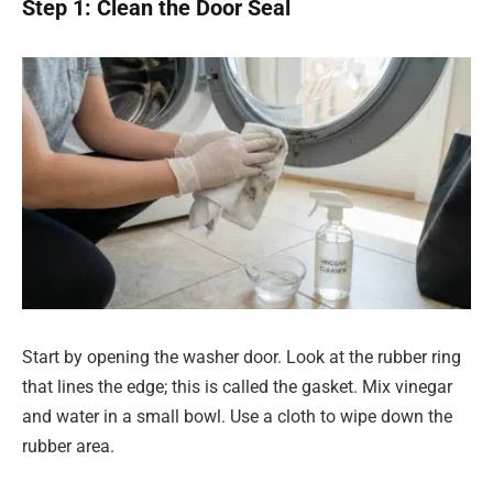
Step 1: Clean the Door Seal
Start by opening the washer door. Look at the rubber ring
that lines the edge; this is called the gasket. Mix vinegar
and water in a small bowl. Use a cloth to wipe down the
rubber area.