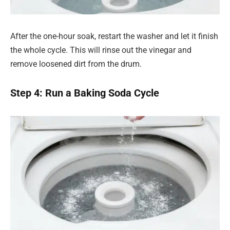
After the one-hour soak, restart the washer and let it finish
the whole cycle. This will rinse out the vinegar and
remove loosened dirt from the drum.
Step 4: Run a Baking Soda Cycle