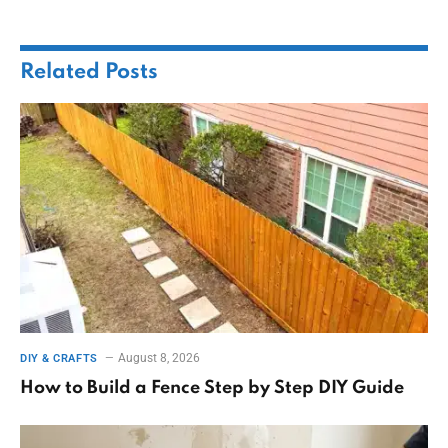
Related
Posts
August 8, 2026
DIY & CRAFTS
How to Build a Fence Step by Step DIY Guide