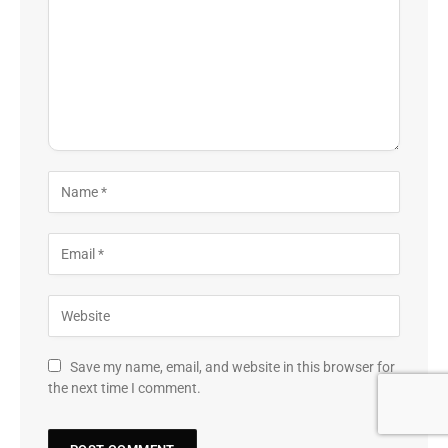
Save my name, email, and website in this browser for
the next time I comment.