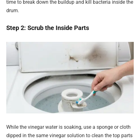
time to break down the buildup and kill bacteria inside the
drum.
Step 2: Scrub the Inside Parts
While the vinegar water is soaking, use a sponge or cloth
dipped in the same vinegar solution to clean the top parts