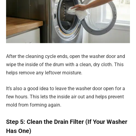
After the cleaning cycle ends, open the washer door and
wipe the inside of the drum with a clean, dry cloth. This
helps remove any leftover moisture.
It’s also a good idea to leave the washer door open for a
few hours. This lets the inside air out and helps prevent
mold from forming again.
Step 5: Clean the Drain Filter (If Your Washer
Has One)