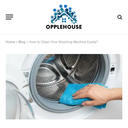
Home
»
Blog
»
How to Clean Your Washing Machine Easily?