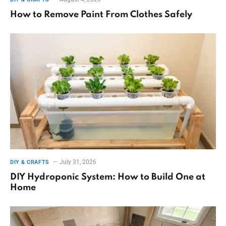
How to Remove Paint From Clothes Safely
July 31, 2026
DIY & CRAFTS
DIY Hydroponic System: How to Build One at
Home