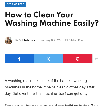
DIY & CRAFTS
How to Clean Your
Washing Machine Easily?
By
Caleb Jensen
January 8, 2026
8 Mins Read
A washing machine is one of the hardest-working
machines in the home. It helps clean clothes day after
day. But over time, the machine itself can get dirty.
Soap scum, lint, and even mold can build up inside. This