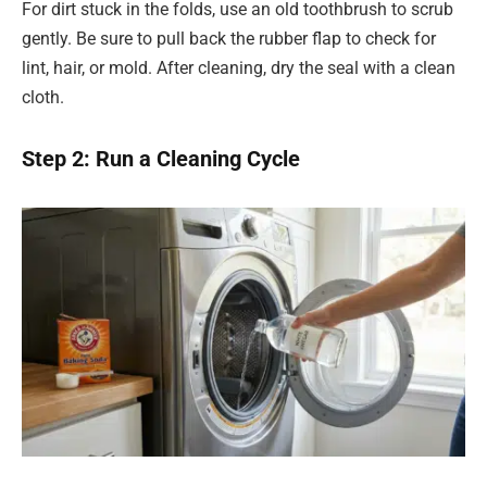
For dirt stuck in the folds, use an old toothbrush to scrub
gently. Be sure to pull back the rubber flap to check for
lint, hair, or mold. After cleaning, dry the seal with a clean
cloth.
Step 2: Run a Cleaning Cycle