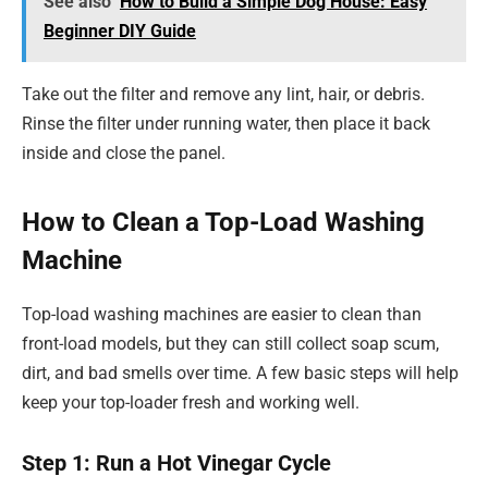
See also
How to Build a Simple Dog House: Easy
Beginner DIY Guide
Take out the filter and remove any lint, hair, or debris.
Rinse the filter under running water, then place it back
inside and close the panel.
How to Clean a Top-Load Washing
Machine
Top-load washing machines are easier to clean than
front-load models, but they can still collect soap scum,
dirt, and bad smells over time. A few basic steps will help
keep your top-loader fresh and working well.
Step 1: Run a Hot Vinegar Cycle