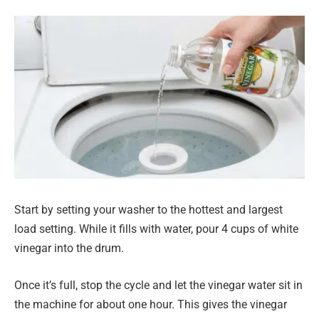
Start by setting your washer to the hottest and largest
load setting. While it fills with water, pour 4 cups of white
vinegar into the drum.
Once it’s full, stop the cycle and let the vinegar water sit in
the machine for about one hour. This gives the vinegar