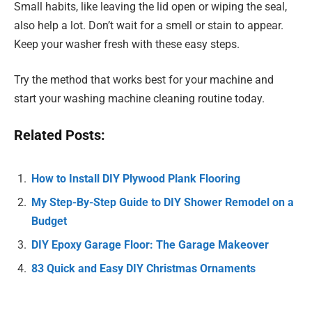
Small habits, like leaving the lid open or wiping the seal,
also help a lot. Don’t wait for a smell or stain to appear.
Keep your washer fresh with these easy steps.
Try the method that works best for your machine and
start your washing machine cleaning routine today.
Related Posts:
How to Install DIY Plywood Plank Flooring
My Step-By-Step Guide to DIY Shower Remodel on a
Budget
DIY Epoxy Garage Floor: The Garage Makeover
83 Quick and Easy DIY Christmas Ornaments