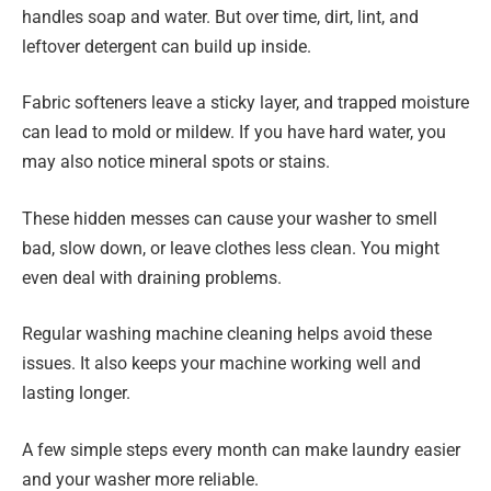
handles soap and water. But over time, dirt, lint, and
leftover detergent can build up inside.
Fabric softeners leave a sticky layer, and trapped moisture
can lead to mold or mildew. If you have hard water, you
may also notice mineral spots or stains.
These hidden messes can cause your washer to smell
bad, slow down, or leave clothes less clean. You might
even deal with draining problems.
Regular washing machine cleaning helps avoid these
issues. It also keeps your machine working well and
lasting longer.
A few simple steps every month can make laundry easier
and your washer more reliable.