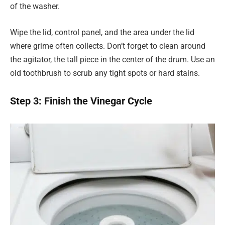
of the washer.
Wipe the lid, control panel, and the area under the lid
where grime often collects. Don’t forget to clean around
the agitator, the tall piece in the center of the drum. Use an
old toothbrush to scrub any tight spots or hard stains.
Step 3: Finish the Vinegar Cycle