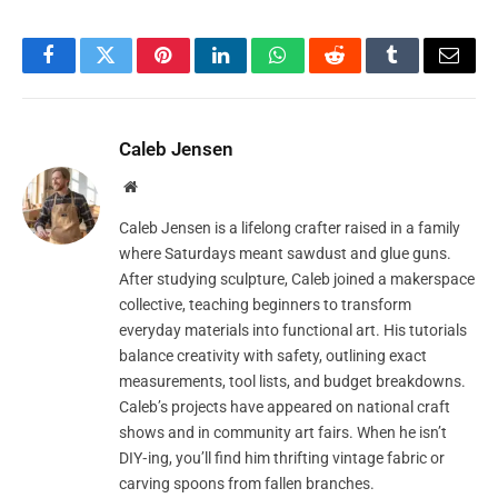
Facebook
Twitter
Pinterest
LinkedIn
WhatsApp
Reddit
Tumblr
Email
Caleb Jensen
Website
Caleb Jensen is a lifelong crafter raised in a family
where Saturdays meant sawdust and glue guns.
After studying sculpture, Caleb joined a makerspace
collective, teaching beginners to transform
everyday materials into functional art. His tutorials
balance creativity with safety, outlining exact
measurements, tool lists, and budget breakdowns.
Caleb’s projects have appeared on national craft
shows and in community art fairs. When he isn’t
DIY‑ing, you’ll find him thrifting vintage fabric or
carving spoons from fallen branches.