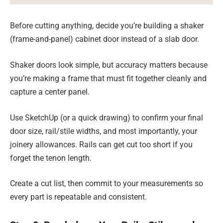
Before cutting anything, decide you’re building a shaker
(frame-and-panel) cabinet door instead of a slab door.
Shaker doors look simple, but accuracy matters because
you’re making a frame that must fit together cleanly and
capture a center panel.
Use SketchUp (or a quick drawing) to confirm your final
door size, rail/stile widths, and most importantly, your
joinery allowances. Rails can get cut too short if you
forget the tenon length.
Create a cut list, then commit to your measurements so
every part is repeatable and consistent.