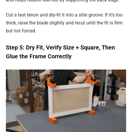
Cut a test tenon and dry-fit it into a stile groove. If it’s too
thick, raise the blade slightly and recut until the fit is firm
but not forced.
Step 5: Dry Fit, Verify Size + Square, Then
Glue the Frame Correctly