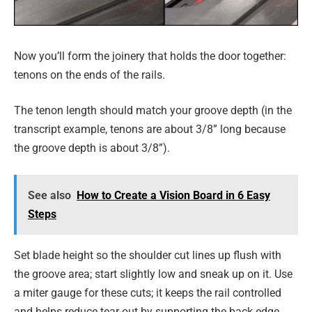
Now you’ll form the joinery that holds the door together:
tenons on the ends of the rails.
The tenon length should match your groove depth (in the
transcript example, tenons are about 3/8” long because
the groove depth is about 3/8”).
See also
How to Create a Vision Board in 6 Easy
Steps
Set blade height so the shoulder cut lines up flush with
the groove area; start slightly low and sneak up on it. Use
a miter gauge for these cuts; it keeps the rail controlled
and helps reduce tear-out by supporting the back edge.