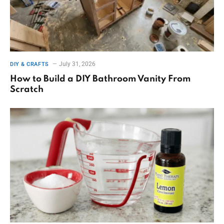
July 31, 2026
DIY & CRAFTS
How to Build a DIY Bathroom Vanity From
Scratch