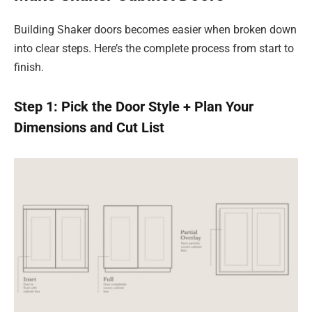
Building Shaker doors becomes easier when broken down
into clear steps. Here’s the complete process from start to
finish.
Step 1: Pick the Door Style + Plan Your
Dimensions and Cut List