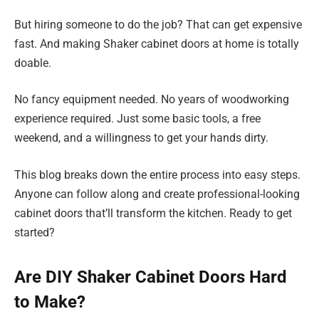
But hiring someone to do the job? That can get expensive
fast. And making Shaker cabinet doors at home is totally
doable.
No fancy equipment needed. No years of woodworking
experience required. Just some basic tools, a free
weekend, and a willingness to get your hands dirty.
This blog breaks down the entire process into easy steps.
Anyone can follow along and create professional-looking
cabinet doors that’ll transform the kitchen. Ready to get
started?
Are DIY Shaker Cabinet Doors Hard
to Make?