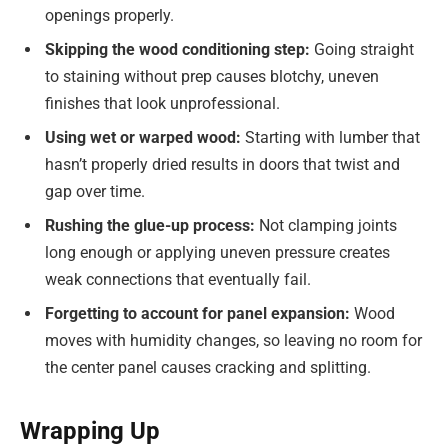
openings properly.
Skipping the wood conditioning step:
Going straight
to staining without prep causes blotchy, uneven
finishes that look unprofessional.
Using wet or warped wood:
Starting with lumber that
hasn’t properly dried results in doors that twist and
gap over time.
Rushing the glue-up process:
Not clamping joints
long enough or applying uneven pressure creates
weak connections that eventually fail.
Forgetting to account for panel expansion:
Wood
moves with humidity changes, so leaving no room for
the center panel causes cracking and splitting.
Wrapping Up