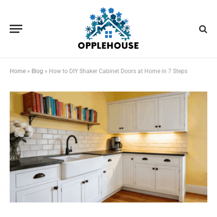
Home
»
Blog
»
How to DIY Shaker Cabinet Doors at Home in 7 Steps