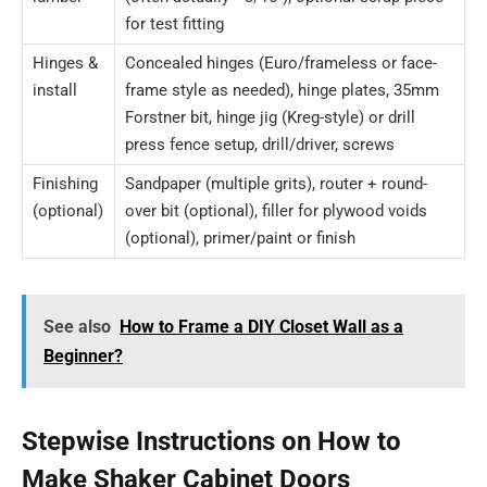
for test fitting
Hinges &
Concealed hinges (Euro/frameless or face-
install
frame style as needed), hinge plates, 35mm
Forstner bit, hinge jig (Kreg-style) or drill
press fence setup, drill/driver, screws
Finishing
Sandpaper (multiple grits), router + round-
(optional)
over bit (optional), filler for plywood voids
(optional), primer/paint or finish
See also
How to Frame a DIY Closet Wall as a
Beginner?
Stepwise Instructions on How to
Make Shaker Cabinet Doors