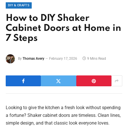
DIY & CRAFTS
How to DIY Shaker
Cabinet Doors at Home in
7 Steps
By
Thomas Avery
February 17, 2026
9 Mins Read
Looking to give the kitchen a fresh look without spending
a fortune? Shaker cabinet doors are timeless. Clean lines,
simple design, and that classic look everyone loves.