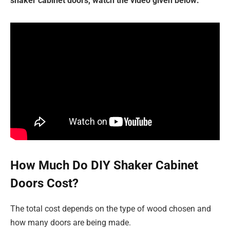
shaker cabinet doors, watch the video given below:
How Much Do DIY Shaker Cabinet
Doors Cost?
The total cost depends on the type of wood chosen and
how many doors are being made.