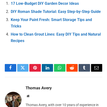
17 Low-Budget DIY Garden Decor Ideas
DIY Roman Shade Tutorial: Easy Step-by-Step Guide
Keep Your Paint Fresh: Smart Storage Tips and
Tricks
How to Clean Grout Lines: Easy DIY Tips and Natural
Recipes
Facebook
Twitter
Pinterest
LinkedIn
WhatsApp
Reddit
Tumblr
Email
Thomas Avery
Website
Thomas Avery, with over 10 years of experience in