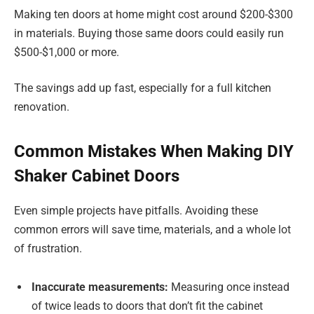
Making ten doors at home might cost around $200-$300
in materials. Buying those same doors could easily run
$500-$1,000 or more.
The savings add up fast, especially for a full kitchen
renovation.
Common Mistakes When Making DIY
Shaker Cabinet Doors
Even simple projects have pitfalls. Avoiding these
common errors will save time, materials, and a whole lot
of frustration.
Inaccurate measurements:
Measuring once instead
of twice leads to doors that don’t fit the cabinet