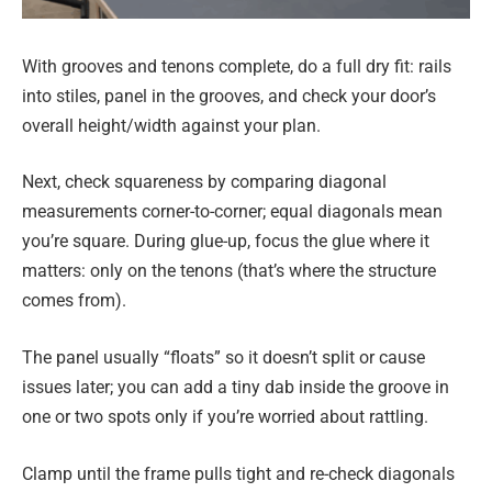
With grooves and tenons complete, do a full dry fit: rails
into stiles, panel in the grooves, and check your door’s
overall height/width against your plan.
Next, check squareness by comparing diagonal
measurements corner-to-corner; equal diagonals mean
you’re square. During glue-up, focus the glue where it
matters: only on the tenons (that’s where the structure
comes from).
The panel usually “floats” so it doesn’t split or cause
issues later; you can add a tiny dab inside the groove in
one or two spots only if you’re worried about rattling.
Clamp until the frame pulls tight and re-check diagonals