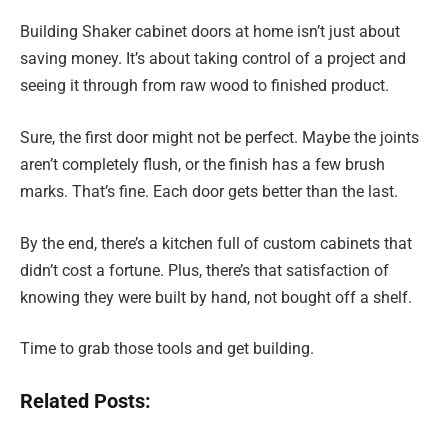
Building Shaker cabinet doors at home isn’t just about
saving money. It’s about taking control of a project and
seeing it through from raw wood to finished product.
Sure, the first door might not be perfect. Maybe the joints
aren’t completely flush, or the finish has a few brush
marks. That’s fine. Each door gets better than the last.
By the end, there’s a kitchen full of custom cabinets that
didn’t cost a fortune. Plus, there’s that satisfaction of
knowing they were built by hand, not bought off a shelf.
Time to grab those tools and get building.
Related Posts: