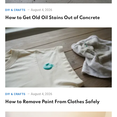
August 4, 2026
DIY & CRAFTS
How to Get Old Oil Stains Out of Concrete
August 4, 2026
DIY & CRAFTS
How to Remove Paint From Clothes Safely