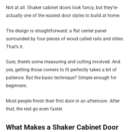
Not at all. Shaker cabinet doors look fancy, but they’re
actually one of the easiest door styles to build at home.
The design is straightforward: a flat center panel
surrounded by four pieces of wood called rails and stiles.
That’s it.
Sure, there’s some measuring and cutting involved. And
yes, getting those corners to fit perfectly takes a bit of
patience. But the basic technique? Simple enough for
beginners.
Most people finish their first door in an afternoon. After
that, the rest go even faster.
What Makes a Shaker Cabinet Door