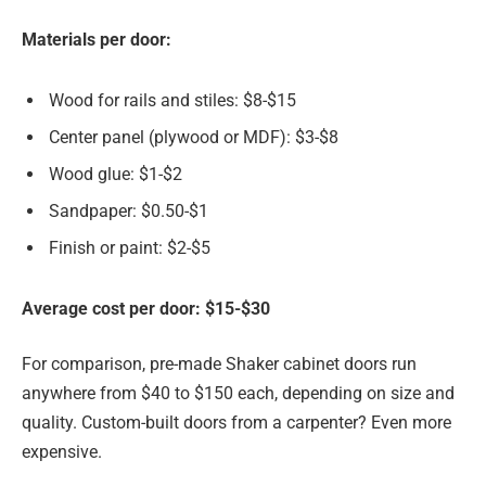
Materials per door:
Wood for rails and stiles: $8-$15
Center panel (plywood or MDF): $3-$8
Wood glue: $1-$2
Sandpaper: $0.50-$1
Finish or paint: $2-$5
Average cost per door: $15-$30
For comparison, pre-made Shaker cabinet doors run
anywhere from $40 to $150 each, depending on size and
quality. Custom-built doors from a carpenter? Even more
expensive.