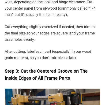
wide, depending on the look and hinge clearance. Cut
your center panel from plywood (commonly called “1/4
inch,” but it’s usually thinner in reality).
Cut everything slightly oversized if needed, then trim to
the final size so your edges are square, and your frame
assembles evenly.
After cutting, label each part (especially if your wood
grain matters), so you don’t mix pieces later.
Step 3: Cut the Centered Groove on The
Inside Edges of All Frame Parts