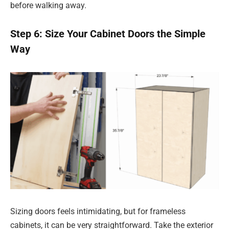
before walking away.
Step 6: Size Your Cabinet Doors the Simple
Way
Sizing doors feels intimidating, but for frameless
cabinets, it can be very straightforward. Take the exterior