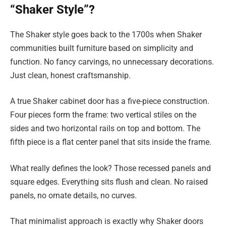
“Shaker Style”?
The Shaker style goes back to the 1700s when Shaker
communities built furniture based on simplicity and
function. No fancy carvings, no unnecessary decorations.
Just clean, honest craftsmanship.
A true Shaker cabinet door has a five-piece construction.
Four pieces form the frame: two vertical stiles on the
sides and two horizontal rails on top and bottom. The
fifth piece is a flat center panel that sits inside the frame.
What really defines the look? Those recessed panels and
square edges. Everything sits flush and clean. No raised
panels, no ornate details, no curves.
That minimalist approach is exactly why Shaker doors