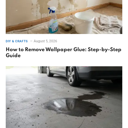
August 5, 2026
DIY & CRAFTS
How to Remove Wallpaper Glue: Step-by-Step
Guide