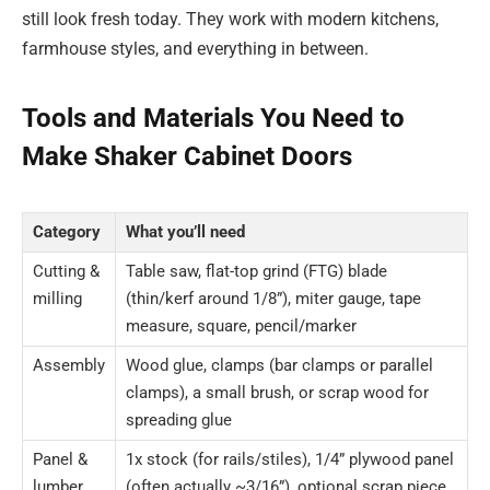
still look fresh today. They work with modern kitchens,
farmhouse styles, and everything in between.
Tools and Materials You Need to
Make Shaker Cabinet Doors
Category
What you’ll need
Cutting &
Table saw, flat-top grind (FTG) blade
milling
(thin/kerf around 1/8”), miter gauge, tape
measure, square, pencil/marker
Assembly
Wood glue, clamps (bar clamps or parallel
clamps), a small brush, or scrap wood for
spreading glue
Panel &
1x stock (for rails/stiles), 1/4” plywood panel
lumber
(often actually ~3/16”), optional scrap piece