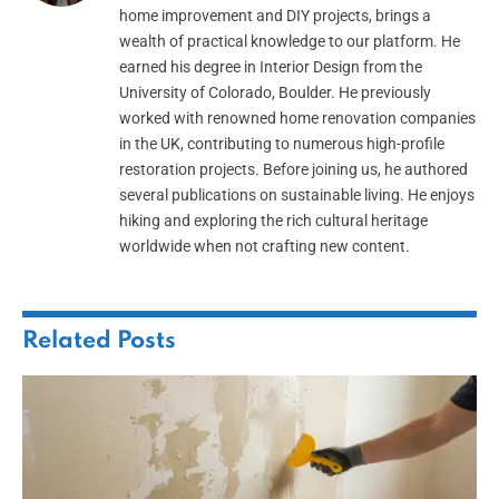
home improvement and DIY projects, brings a
wealth of practical knowledge to our platform. He
earned his degree in Interior Design from the
University of Colorado, Boulder. He previously
worked with renowned home renovation companies
in the UK, contributing to numerous high-profile
restoration projects. Before joining us, he authored
several publications on sustainable living. He enjoys
hiking and exploring the rich cultural heritage
worldwide when not crafting new content.
Related
Posts