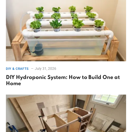
July 31, 2026
DIY & CRAFTS
DIY Hydroponic System: How to Build One at
Home