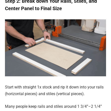
Step 2: Break down Your Rails, Stiles, and
Center Panel to Final Size
Start with straight 1x stock and rip it down into your rails
(horizontal pieces) and stiles (vertical pieces).
Many people keep rails and stiles around 1 3/4”–2 1/4”