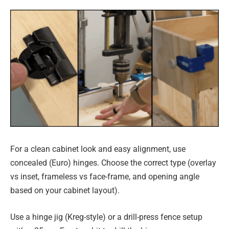
For a clean cabinet look and easy alignment, use
concealed (Euro) hinges. Choose the correct type (overlay
vs inset, frameless vs face-frame, and opening angle
based on your cabinet layout).
Use a hinge jig (Kreg-style) or a drill-press fence setup