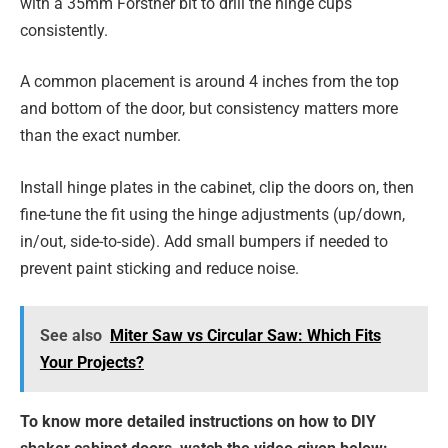
with a 35mm Forstner bit to drill the hinge cups
consistently.
A common placement is around 4 inches from the top
and bottom of the door, but consistency matters more
than the exact number.
Install hinge plates in the cabinet, clip the doors on, then
fine-tune the fit using the hinge adjustments (up/down,
in/out, side-to-side). Add small bumpers if needed to
prevent paint sticking and reduce noise.
See also
Miter Saw vs Circular Saw: Which Fits
Your Projects?
To know more detailed instructions on how to DIY