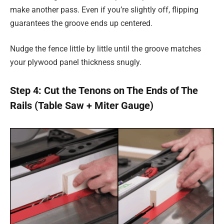
make another pass. Even if you’re slightly off, flipping
guarantees the groove ends up centered.
Nudge the fence little by little until the groove matches
your plywood panel thickness snugly.
Step 4: Cut the Tenons on The Ends of The
Rails (Table Saw + Miter Gauge)