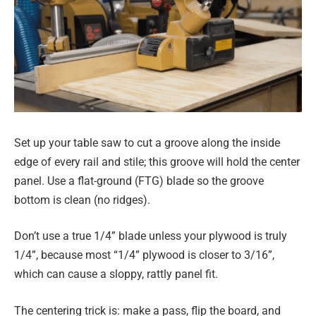
Set up your table saw to cut a groove along the inside
edge of every rail and stile; this groove will hold the center
panel. Use a flat-ground (FTG) blade so the groove
bottom is clean (no ridges).
Don’t use a true 1/4” blade unless your plywood is truly
1/4”, because most “1/4” plywood is closer to 3/16”,
which can cause a sloppy, rattly panel fit.
The centering trick is: make a pass, flip the board, and