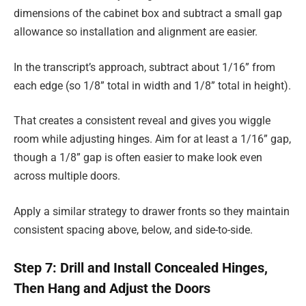
dimensions of the cabinet box and subtract a small gap
allowance so installation and alignment are easier.
In the transcript’s approach, subtract about 1/16” from
each edge (so 1/8” total in width and 1/8” total in height).
That creates a consistent reveal and gives you wiggle
room while adjusting hinges. Aim for at least a 1/16” gap,
though a 1/8” gap is often easier to make look even
across multiple doors.
Apply a similar strategy to drawer fronts so they maintain
consistent spacing above, below, and side-to-side.
Step 7: Drill and Install Concealed Hinges,
Then Hang and Adjust the Doors