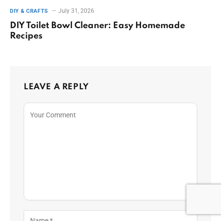
July 31, 2026
DIY & CRAFTS
DIY Toilet Bowl Cleaner: Easy Homemade
Recipes
LEAVE A REPLY