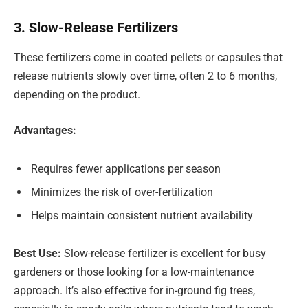
3. Slow-Release Fertilizers
These fertilizers come in coated pellets or capsules that
release nutrients slowly over time, often 2 to 6 months,
depending on the product.
Advantages:
Requires fewer applications per season
Minimizes the risk of over-fertilization
Helps maintain consistent nutrient availability
Best Use:
Slow-release fertilizer is excellent for busy
gardeners or those looking for a low-maintenance
approach. It’s also effective for in-ground fig trees,