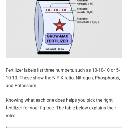
Fertilizer labels list three numbers, such as 10-10-10 or 5-
10-10. These show the N-P-K ratio, Nitrogen, Phosphorus,
and Potassium.
Knowing what each one does helps you pick the right
fertilizer for your fig tree. The table below explains their
roles: