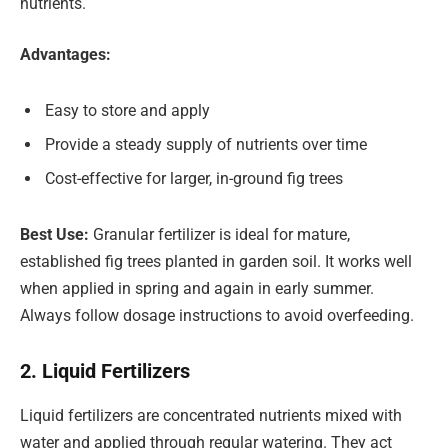
nutrients.
Advantages:
Easy to store and apply
Provide a steady supply of nutrients over time
Cost-effective for larger, in-ground fig trees
Best Use:
Granular fertilizer is ideal for mature,
established fig trees planted in garden soil. It works well
when applied in spring and again in early summer.
Always follow dosage instructions to avoid overfeeding.
2. Liquid Fertilizers
Liquid fertilizers are concentrated nutrients mixed with
water and applied through regular watering. They act