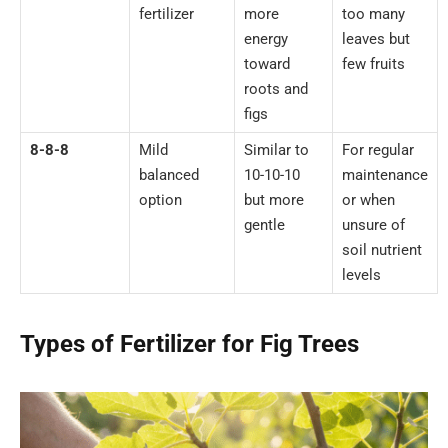
fertilizer
more
too many
energy
leaves but
toward
few fruits
roots and
figs
8-8-8
Mild
Similar to
For regular
balanced
10-10-10
maintenance
option
but more
or when
gentle
unsure of
soil nutrient
levels
Types of Fertilizer for Fig Trees