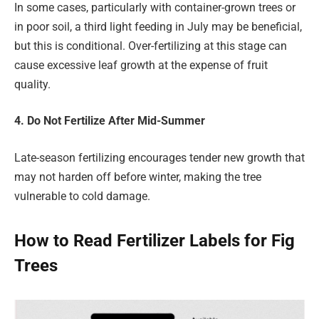
In some cases, particularly with container-grown trees or
in poor soil, a third light feeding in July may be beneficial,
but this is conditional. Over-fertilizing at this stage can
cause excessive leaf growth at the expense of fruit
quality.
4. Do Not Fertilize After Mid-Summer
Late-season fertilizing encourages tender new growth that
may not harden off before winter, making the tree
vulnerable to cold damage.
How to Read Fertilizer Labels for Fig
Trees