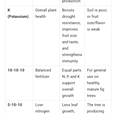
production
K
Overall plant
Boosts
Soil is poor,
(Potassium)
health
drought
or fruit
resistance,
size/flavor
improves
is weak
fruit size
and taste,
and
strengthens
immunity
10-10-10
Balanced
Equal parts
For general
fertilizer
N, P, and K
use on
support
healthy,
overall
mature fig
growth
trees
5-10-10
Low-
Less leaf
The tree is
nitrogen
growth,
producing