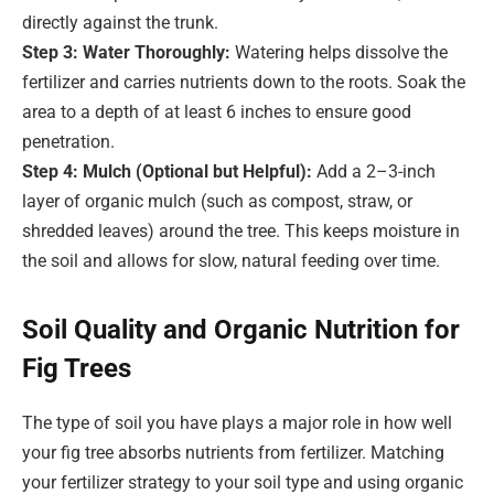
directly against the trunk.
Step 3: Water Thoroughly:
Watering helps dissolve the
fertilizer and carries nutrients down to the roots. Soak the
area to a depth of at least 6 inches to ensure good
penetration.
Step 4: Mulch (Optional but Helpful):
Add a 2–3-inch
layer of organic mulch (such as compost, straw, or
shredded leaves) around the tree. This keeps moisture in
the soil and allows for slow, natural feeding over time.
Soil Quality and Organic Nutrition for
Fig Trees
The type of soil you have plays a major role in how well
your fig tree absorbs nutrients from fertilizer. Matching
your fertilizer strategy to your soil type and using organic