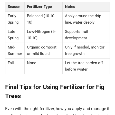
Season
Fertilizer Type
Notes
Early
Balanced (10-10-
Apply around the drip
Spring
10)
line, water deeply
Late
Low-Nitrogen (5-
Supports fruit
Spring
10-10)
development
Mid-
Organic compost
Only if needed, monitor
Summer
or mild liquid
tree growth
Fall
None
Let the tree harden off
before winter
Final Tips for Using Fertilizer for Fig
Trees
Even with the right fertilizer, how you apply and manage it