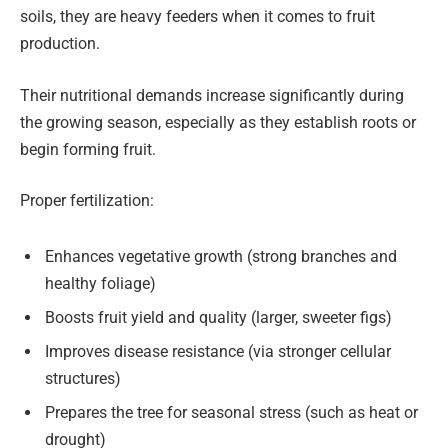
soils, they are heavy feeders when it comes to fruit
production.
Their nutritional demands increase significantly during
the growing season, especially as they establish roots or
begin forming fruit.
Proper fertilization:
Enhances vegetative growth (strong branches and
healthy foliage)
Boosts fruit yield and quality (larger, sweeter figs)
Improves disease resistance (via stronger cellular
structures)
Prepares the tree for seasonal stress (such as heat or
drought)