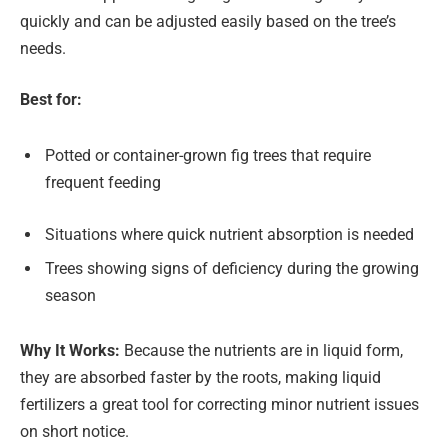
quickly and can be adjusted easily based on the tree’s
needs.
Best for:
Potted or container-grown fig trees that require
frequent feeding
Situations where quick nutrient absorption is needed
Trees showing signs of deficiency during the growing
season
Why It Works:
Because the nutrients are in liquid form,
they are absorbed faster by the roots, making liquid
fertilizers a great tool for correcting minor nutrient issues
on short notice.