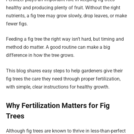
healthy and producing plenty of fruit. Without the right
nutrients, a fig tree may grow slowly, drop leaves, or make
fewer figs.
Feeding a fig tree the right way isn’t hard, but timing and
method do matter. A good routine can make a big
difference in how the tree grows.
This blog shares easy steps to help gardeners give their
fig trees the care they need through proper fertilization,
with simple, clear instructions for healthy growth.
Why Fertilization Matters for Fig
Trees
Although fig trees are known to thrive in less-than-perfect