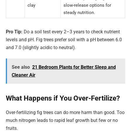
clay
slow-release options for
steady nutrition.
Pro Tip:
Do a soil test every 2–3 years to check nutrient
levels and pH. Fig trees prefer soil with a pH between 6.0
and 7.0 (slightly acidic to neutral).
See also
21 Bedroom Plants for Better Sleep and
Cleaner Air
What Happens if You Over-Fertilize?
Over-fertilizing fig trees can do more harm than good. Too
much nitrogen leads to rapid leaf growth but few or no
fruits.