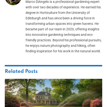
Marco DiAngelo is a professional gardening expert
with over two decades of experience. He earned his
degree in Horticulture from the University of
Edinburgh and has since been a driving force in
transforming urban spaces into green havens. He
became part of our team in 2020, offering insights
into innovative gardening techniques and eco-
friendly practices. Beyond his professional pursuits,
he enjoys nature photography and hiking, often
finding inspiration for his work in the natural world.
Related
Posts