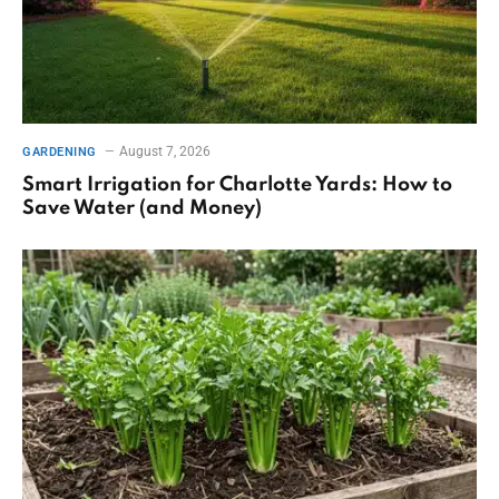
August 7, 2026
GARDENING
Smart Irrigation for Charlotte Yards: How to
Save Water (and Money)