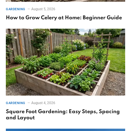
August 5, 2026
GARDENING
How to Grow Celery at Home: Beginner Guide
August 4, 2026
GARDENING
Square Foot Gardening: Easy Steps, Spacing
and Layout