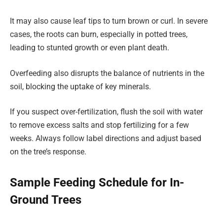
It may also cause leaf tips to turn brown or curl. In severe
cases, the roots can burn, especially in potted trees,
leading to stunted growth or even plant death.
Overfeeding also disrupts the balance of nutrients in the
soil, blocking the uptake of key minerals.
If you suspect over-fertilization, flush the soil with water
to remove excess salts and stop fertilizing for a few
weeks. Always follow label directions and adjust based
on the tree’s response.
Sample Feeding Schedule for In-
Ground Trees