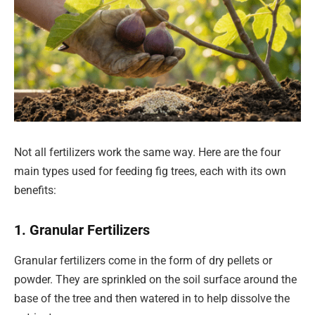
Not all fertilizers work the same way. Here are the four
main types used for feeding fig trees, each with its own
benefits:
1. Granular Fertilizers
Granular fertilizers come in the form of dry pellets or
powder. They are sprinkled on the soil surface around the
base of the tree and then watered in to help dissolve the