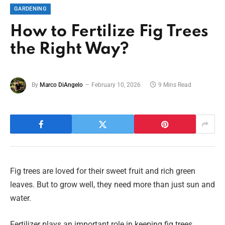
GARDENING
How to Fertilize Fig Trees
the Right Way?
By
Marco DiAngelo
February 10, 2026
9 Mins Read
Fig trees are loved for their sweet fruit and rich green
leaves. But to grow well, they need more than just sun and
water.
Fertilizer plays an important role in keeping fig trees