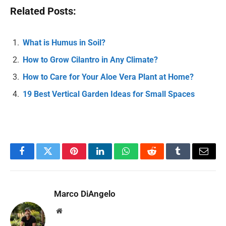
Related Posts:
What is Humus in Soil?
How to Grow Cilantro in Any Climate?
How to Care for Your Aloe Vera Plant at Home?
19 Best Vertical Garden Ideas for Small Spaces
Facebook
Twitter
Pinterest
LinkedIn
WhatsApp
Reddit
Tumblr
Email
Marco DiAngelo
Website