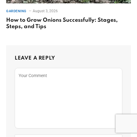
August 3, 2026
GARDENING
How to Grow Onions Successfully: Stages,
Steps, and Tips
LEAVE A REPLY