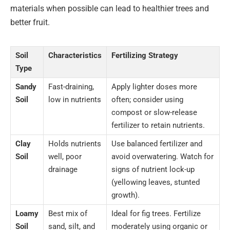
materials when possible can lead to healthier trees and
better fruit.
Soil
Characteristics
Fertilizing Strategy
Type
Sandy
Fast-draining,
Apply lighter doses more
Soil
low in nutrients
often; consider using
compost or slow-release
fertilizer to retain nutrients.
Clay
Holds nutrients
Use balanced fertilizer and
Soil
well, poor
avoid overwatering. Watch for
drainage
signs of nutrient lock-up
(yellowing leaves, stunted
growth).
Loamy
Best mix of
Ideal for fig trees. Fertilize
Soil
sand, silt, and
moderately using organic or