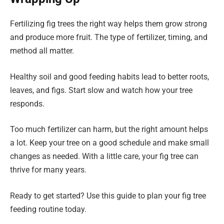
Fertilizing fig trees the right way helps them grow strong
and produce more fruit. The type of fertilizer, timing, and
method all matter.
Healthy soil and good feeding habits lead to better roots,
leaves, and figs. Start slow and watch how your tree
responds.
Too much fertilizer can harm, but the right amount helps
a lot. Keep your tree on a good schedule and make small
changes as needed. With a little care, your fig tree can
thrive for many years.
Ready to get started? Use this guide to plan your fig tree
feeding routine today.