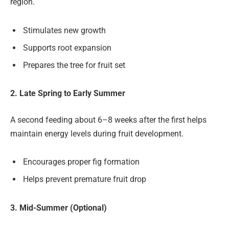
region.
Stimulates new growth
Supports root expansion
Prepares the tree for fruit set
2. Late Spring to Early Summer
A second feeding about 6–8 weeks after the first helps
maintain energy levels during fruit development.
Encourages proper fig formation
Helps prevent premature fruit drop
3. Mid-Summer (Optional)