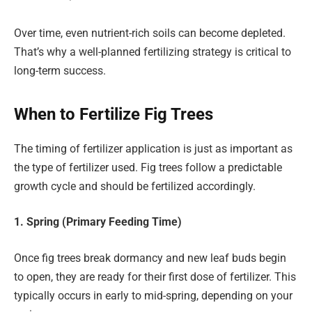
Over time, even nutrient-rich soils can become depleted.
That’s why a well-planned fertilizing strategy is critical to
long-term success.
When to Fertilize Fig Trees
The timing of fertilizer application is just as important as
the type of fertilizer used. Fig trees follow a predictable
growth cycle and should be fertilized accordingly.
1. Spring (Primary Feeding Time)
Once fig trees break dormancy and new leaf buds begin
to open, they are ready for their first dose of fertilizer. This
typically occurs in early to mid-spring, depending on your