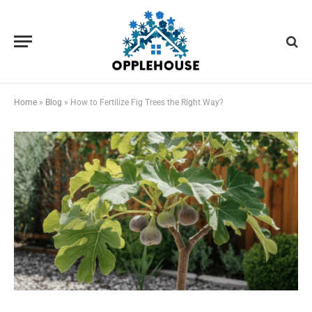
Home
»
Blog
»
How to Fertilize Fig Trees the Right Way?