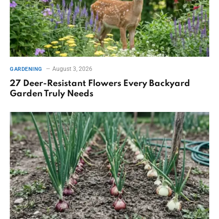
August 3, 2026
GARDENING
27 Deer-Resistant Flowers Every Backyard
Garden Truly Needs