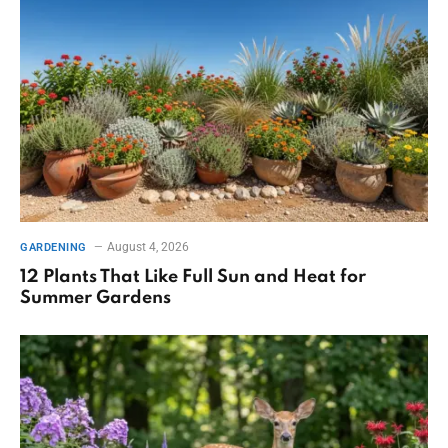
August 4, 2026
GARDENING
12 Plants That Like Full Sun and Heat for
Summer Gardens