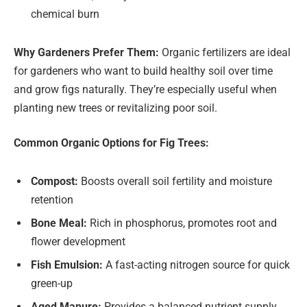
chemical burn
Why Gardeners Prefer Them:
Organic fertilizers are ideal
for gardeners who want to build healthy soil over time
and grow figs naturally. They’re especially useful when
planting new trees or revitalizing poor soil.
Common Organic Options for Fig Trees:
Compost:
Boosts overall soil fertility and moisture
retention
Bone Meal:
Rich in phosphorus, promotes root and
flower development
Fish Emulsion:
A fast-acting nitrogen source for quick
green-up
Aged Manure:
Provides a balanced nutrient supply