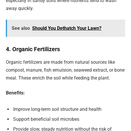
especially in sandy soils where nutrients tend to wash
away quickly.
See also
Should You Dethatch Your Lawn?
4. Organic Fertilizers
Organic fertilizers are made from natural sources like
compost, manure, fish emulsion, seaweed extract, or bone
meal. These enrich the soil while feeding the plant.
Benefits:
Improve long-term soil structure and health
Support beneficial soil microbes
Provide slow, steady nutrition without the risk of