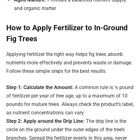
and organic matter
How to Apply Fertilizer to In-Ground
Fig Trees
Applying fertilizer the right way helps fig trees absorb
nutrients more effectively and prevents waste or damage.
Follow these simple steps for the best results:
Step 1: Calculate the Amount:
A common rule is ½ pound
of fertilizer per year of tree age, up to a maximum of 10
pounds for mature trees. Always check the product’s label,
as nutrient concentrations can vary.
Step 2: Apply around the Drip Line:
The drip line is the
circle on the ground under the outer edges of the tree’s
branches. Spread the fertilizer evenly in this area, never