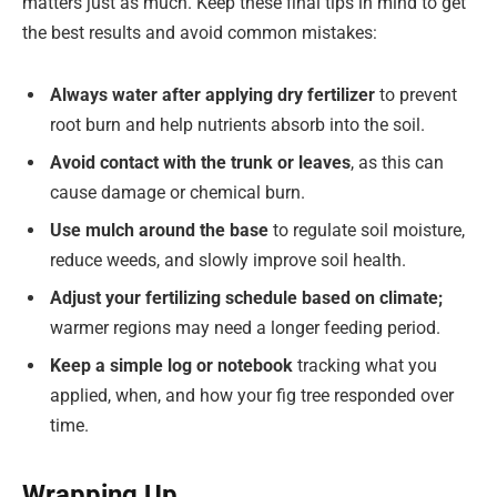
matters just as much. Keep these final tips in mind to get
the best results and avoid common mistakes:
Always water after applying dry fertilizer
to prevent
root burn and help nutrients absorb into the soil.
Avoid contact with the trunk or leaves
, as this can
cause damage or chemical burn.
Use mulch around the base
to regulate soil moisture,
reduce weeds, and slowly improve soil health.
Adjust your fertilizing schedule based on climate;
warmer regions may need a longer feeding period.
Keep a simple log or notebook
tracking what you
applied, when, and how your fig tree responded over
time.
Wrapping Up