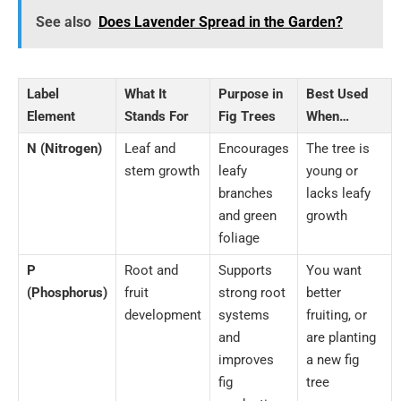
See also
Does Lavender Spread in the Garden?
Label
What It
Purpose in
Best Used
Element
Stands For
Fig Trees
When…
N (Nitrogen)
Leaf and
Encourages
The tree is
stem growth
leafy
young or
branches
lacks leafy
and green
growth
foliage
P
Root and
Supports
You want
(Phosphorus)
fruit
strong root
better
development
systems
fruiting, or
and
are planting
improves
a new fig
fig
tree