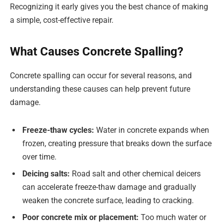
Recognizing it early gives you the best chance of making
a simple, cost-effective repair.
What Causes Concrete Spalling?
Concrete spalling can occur for several reasons, and
understanding these causes can help prevent future
damage.
Freeze-thaw cycles:
Water in concrete expands when
frozen, creating pressure that breaks down the surface
over time.
Deicing salts:
Road salt and other chemical deicers
can accelerate freeze-thaw damage and gradually
weaken the concrete surface, leading to cracking.
Poor concrete mix or placement:
Too much water or