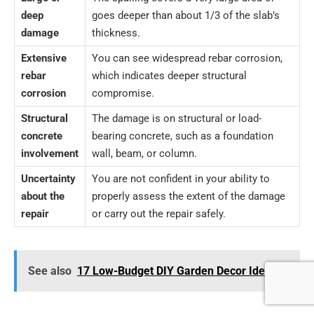
deep
goes deeper than about 1/3 of the slab’s
damage
thickness.
Extensive
You can see widespread rebar corrosion,
rebar
which indicates deeper structural
corrosion
compromise.
Structural
The damage is on structural or load-
concrete
bearing concrete, such as a foundation
involvement
wall, beam, or column.
Uncertainty
You are not confident in your ability to
about the
properly assess the extent of the damage
repair
or carry out the repair safely.
See also
17 Low-Budget DIY Garden Decor Ideas