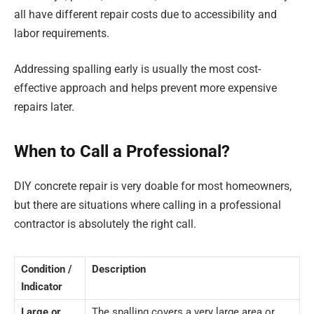
all have different repair costs due to accessibility and
labor requirements.
Addressing spalling early is usually the most cost-
effective approach and helps prevent more expensive
repairs later.
When to Call a Professional?
DIY concrete repair is very doable for most homeowners,
but there are situations where calling in a professional
contractor is absolutely the right call.
Condition /
Description
Indicator
Large or
The spalling covers a very large area or