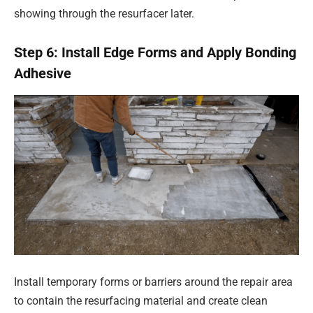
showing through the resurfacer later.
Step 6: Install Edge Forms and Apply Bonding
Adhesive
Install temporary forms or barriers around the repair area
to contain the resurfacing material and create clean