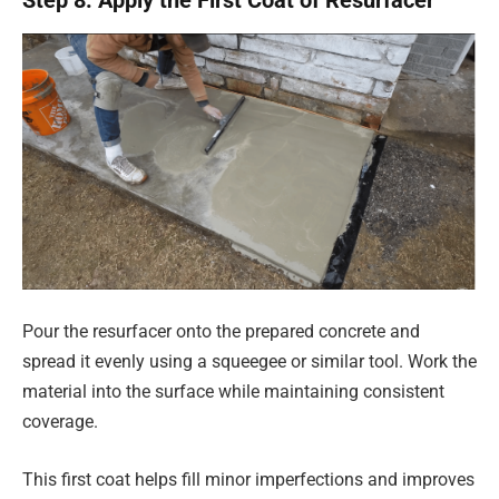
Pour the resurfacer onto the prepared concrete and
spread it evenly using a squeegee or similar tool. Work the
material into the surface while maintaining consistent
coverage.
This first coat helps fill minor imperfections and improves