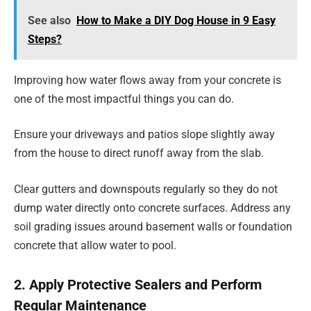
See also
How to Make a DIY Dog House in 9 Easy
Steps?
Improving how water flows away from your concrete is
one of the most impactful things you can do.
Ensure your driveways and patios slope slightly away
from the house to direct runoff away from the slab.
Clear gutters and downspouts regularly so they do not
dump water directly onto concrete surfaces. Address any
soil grading issues around basement walls or foundation
concrete that allow water to pool.
2. Apply Protective Sealers and Perform
Regular Maintenance