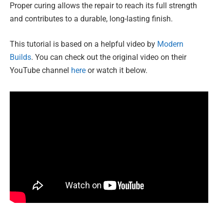
Proper curing allows the repair to reach its full strength
and contributes to a durable, long-lasting finish.
This tutorial is based on a helpful video by
Modern
Builds
. You can check out the original video on their
YouTube channel
here
or watch it below.