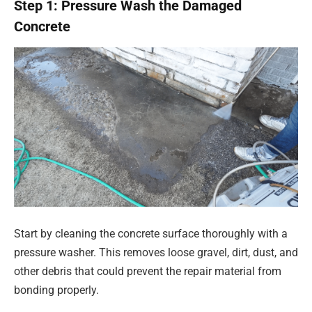
Step 1: Pressure Wash the Damaged
Concrete
Start by cleaning the concrete surface thoroughly with a
pressure washer. This removes loose gravel, dirt, dust, and
other debris that could prevent the repair material from
bonding properly.