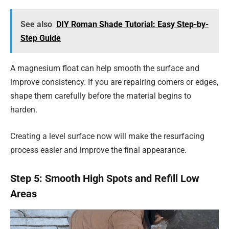
See also
DIY Roman Shade Tutorial: Easy Step-by-
Step Guide
A magnesium float can help smooth the surface and
improve consistency. If you are repairing corners or edges,
shape them carefully before the material begins to
harden.
Creating a level surface now will make the resurfacing
process easier and improve the final appearance.
Step 5: Smooth High Spots and Refill Low
Areas