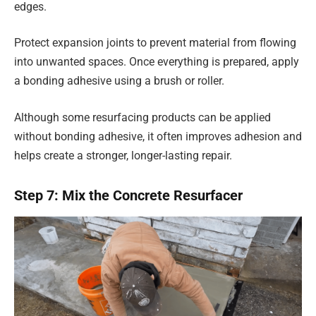
edges.
Protect expansion joints to prevent material from flowing
into unwanted spaces. Once everything is prepared, apply
a bonding adhesive using a brush or roller.
Although some resurfacing products can be applied
without bonding adhesive, it often improves adhesion and
helps create a stronger, longer-lasting repair.
Step 7: Mix the Concrete Resurfacer