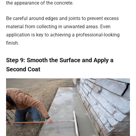
the appearance of the concrete.
Be careful around edges and joints to prevent excess
material from collecting in unwanted areas. Even
application is key to achieving a professional-looking
finish.
Step 9: Smooth the Surface and Apply a
Second Coat