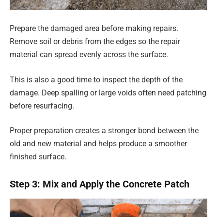
Prepare the damaged area before making repairs.
Remove soil or debris from the edges so the repair
material can spread evenly across the surface.
This is also a good time to inspect the depth of the
damage. Deep spalling or large voids often need patching
before resurfacing.
Proper preparation creates a stronger bond between the
old and new material and helps produce a smoother
finished surface.
Step 3: Mix and Apply the Concrete Patch