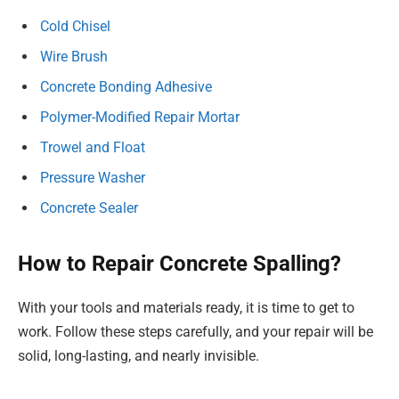
Cold Chisel
Wire Brush
Concrete Bonding Adhesive
Polymer-Modified Repair Mortar
Trowel and Float
Pressure Washer
Concrete Sealer
How to Repair Concrete Spalling?
With your tools and materials ready, it is time to get to
work. Follow these steps carefully, and your repair will be
solid, long-lasting, and nearly invisible.