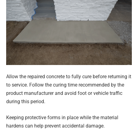
Allow the repaired concrete to fully cure before returning it
to service. Follow the curing time recommended by the
product manufacturer and avoid foot or vehicle traffic
during this period.
Keeping protective forms in place while the material
hardens can help prevent accidental damage.