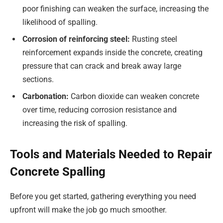
poor finishing can weaken the surface, increasing the
likelihood of spalling.
Corrosion of reinforcing steel:
Rusting steel
reinforcement expands inside the concrete, creating
pressure that can crack and break away large
sections.
Carbonation:
Carbon dioxide can weaken concrete
over time, reducing corrosion resistance and
increasing the risk of spalling.
Tools and Materials Needed to Repair
Concrete Spalling
Before you get started, gathering everything you need
upfront will make the job go much smoother.