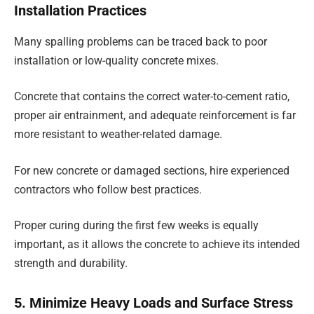
Installation Practices
Many spalling problems can be traced back to poor
installation or low-quality concrete mixes.
Concrete that contains the correct water-to-cement ratio,
proper air entrainment, and adequate reinforcement is far
more resistant to weather-related damage.
For new concrete or damaged sections, hire experienced
contractors who follow best practices.
Proper curing during the first few weeks is equally
important, as it allows the concrete to achieve its intended
strength and durability.
5. Minimize Heavy Loads and Surface Stress