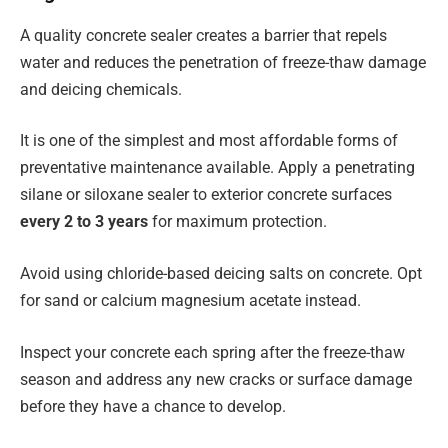
A quality concrete sealer creates a barrier that repels
water and reduces the penetration of freeze-thaw damage
and deicing chemicals.
It is one of the simplest and most affordable forms of
preventative maintenance available. Apply a penetrating
silane or siloxane sealer to exterior concrete surfaces
every 2 to 3 years
for maximum protection.
Avoid using chloride-based deicing salts on concrete. Opt
for sand or calcium magnesium acetate instead.
Inspect your concrete each spring after the freeze-thaw
season and address any new cracks or surface damage
before they have a chance to develop.