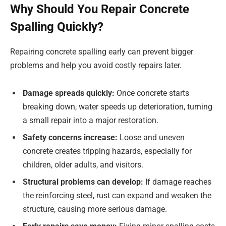
Why Should You Repair Concrete
Spalling Quickly?
Repairing concrete spalling early can prevent bigger
problems and help you avoid costly repairs later.
Damage spreads quickly:
Once concrete starts
breaking down, water speeds up deterioration, turning
a small repair into a major restoration.
Safety concerns increase:
Loose and uneven
concrete creates tripping hazards, especially for
children, older adults, and visitors.
Structural problems can develop:
If damage reaches
the reinforcing steel, rust can expand and weaken the
structure, causing more serious damage.