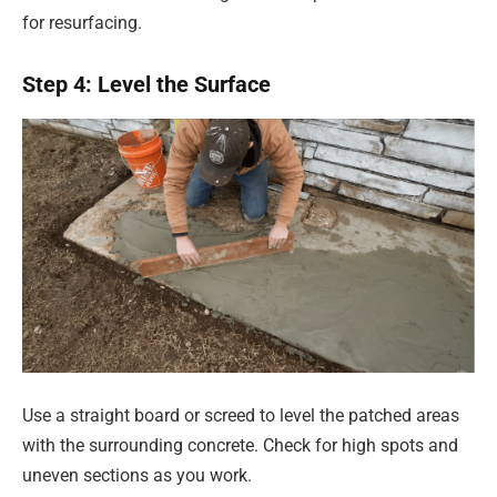
for resurfacing.
Step 4: Level the Surface
Use a straight board or screed to level the patched areas
with the surrounding concrete. Check for high spots and
uneven sections as you work.