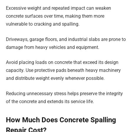
Excessive weight and repeated impact can weaken
concrete surfaces over time, making them more
vulnerable to cracking and spalling.
Driveways, garage floors, and industrial slabs are prone to
damage from heavy vehicles and equipment.
Avoid placing loads on concrete that exceed its design
capacity. Use protective pads beneath heavy machinery
and distribute weight evenly whenever possible.
Reducing unnecessary stress helps preserve the integrity
of the concrete and extends its service life.
How Much Does Concrete Spalling
Repair Cost?