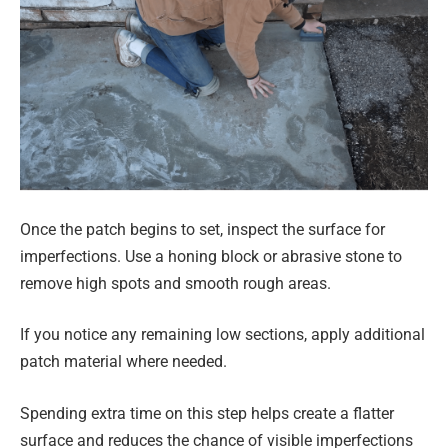
Once the patch begins to set, inspect the surface for
imperfections. Use a honing block or abrasive stone to
remove high spots and smooth rough areas.
If you notice any remaining low sections, apply additional
patch material where needed.
Spending extra time on this step helps create a flatter
surface and reduces the chance of visible imperfections