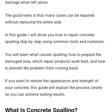
damage when left alone.
The good news is that many cases can be repaired
without replacing the entire slab.
In this guide, I will show you how to repair concrete
spalling step by step using common tools and materials.
You will learn what causes spalling, how to prepare the
damaged area, which repair products work best, and how
to prevent the problem from coming back.
If you want to restore the appearance and strength of
your concrete, this guide will explain the process clearly
so you can achieve lasting results.
What Is Concrete Spalling?