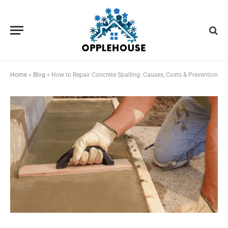
Home
»
Blog
»
How to Repair Concrete Spalling: Causes, Costs & Prevention