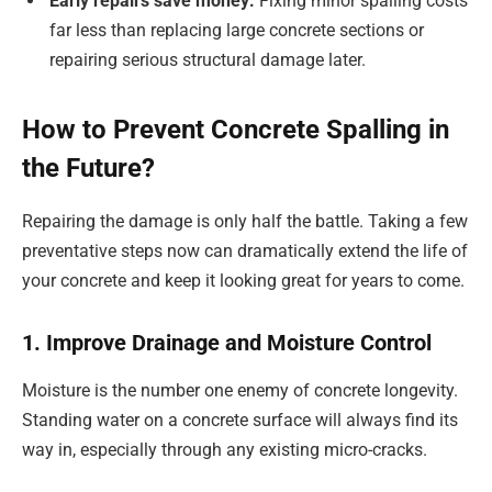
Early repairs save money:
Fixing minor spalling costs
far less than replacing large concrete sections or
repairing serious structural damage later.
How to Prevent Concrete Spalling in
the Future?
Repairing the damage is only half the battle. Taking a few
preventative steps now can dramatically extend the life of
your concrete and keep it looking great for years to come.
1. Improve Drainage and Moisture Control
Moisture is the number one enemy of concrete longevity.
Standing water on a concrete surface will always find its
way in, especially through any existing micro-cracks.