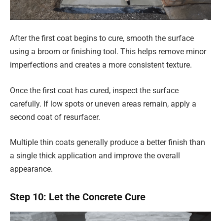
After the first coat begins to cure, smooth the surface
using a broom or finishing tool. This helps remove minor
imperfections and creates a more consistent texture.
Once the first coat has cured, inspect the surface
carefully. If low spots or uneven areas remain, apply a
second coat of resurfacer.
Multiple thin coats generally produce a better finish than
a single thick application and improve the overall
appearance.
Step 10: Let the Concrete Cure