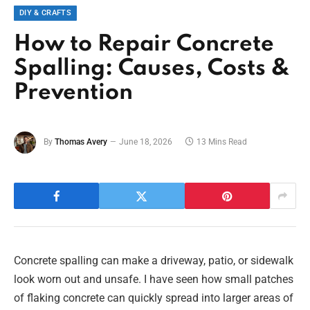
DIY & CRAFTS
How to Repair Concrete
Spalling: Causes, Costs &
Prevention
By
Thomas Avery
June 18, 2026
13 Mins Read
Concrete spalling can make a driveway, patio, or sidewalk
look worn out and unsafe. I have seen how small patches
of flaking concrete can quickly spread into larger areas of