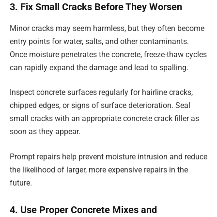
3. Fix Small Cracks Before They Worsen
Minor cracks may seem harmless, but they often become
entry points for water, salts, and other contaminants.
Once moisture penetrates the concrete, freeze-thaw cycles
can rapidly expand the damage and lead to spalling.
Inspect concrete surfaces regularly for hairline cracks,
chipped edges, or signs of surface deterioration. Seal
small cracks with an appropriate concrete crack filler as
soon as they appear.
Prompt repairs help prevent moisture intrusion and reduce
the likelihood of larger, more expensive repairs in the
future.
4. Use Proper Concrete Mixes and