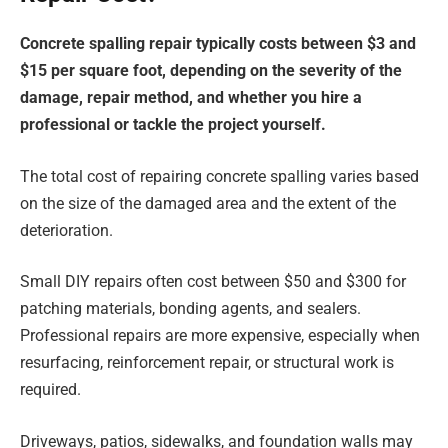
Concrete spalling repair typically costs between $3 and
$15 per square foot, depending on the severity of the
damage, repair method, and whether you hire a
professional or tackle the project yourself.
The total cost of repairing concrete spalling varies based
on the size of the damaged area and the extent of the
deterioration.
Small DIY repairs often cost between $50 and $300 for
patching materials, bonding agents, and sealers.
Professional repairs are more expensive, especially when
resurfacing, reinforcement repair, or structural work is
required.
Driveways, patios, sidewalks, and foundation walls may