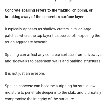
Concrete spalling refers to the flaking, chipping, or
breaking away of the concrete’s surface layer.
It typically appears as shallow craters, pits, or large
patches where the top layer has peeled off, exposing the
rough aggregate beneath.
Spalling can affect any concrete surface, from driveways
and sidewalks to basement walls and parking structures.
It is not just an eyesore.
Spalled concrete can become a tripping hazard, allow
moisture to penetrate deeper into the slab, and ultimately
compromise the integrity of the structure.