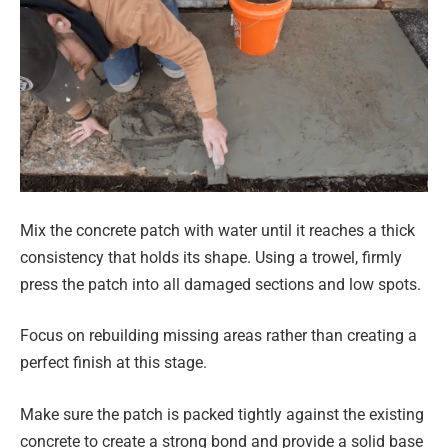
Mix the concrete patch with water until it reaches a thick
consistency that holds its shape. Using a trowel, firmly
press the patch into all damaged sections and low spots.
Focus on rebuilding missing areas rather than creating a
perfect finish at this stage.
Make sure the patch is packed tightly against the existing
concrete to create a strong bond and provide a solid base