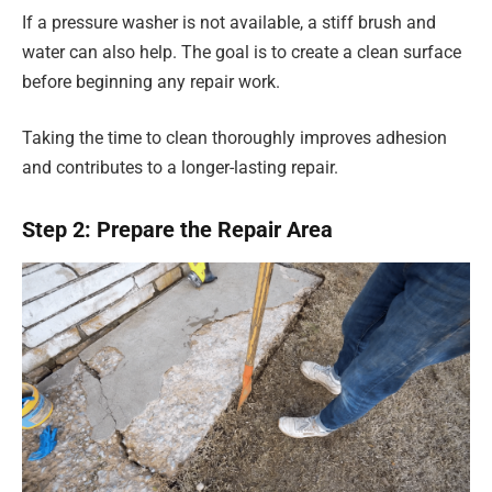
If a pressure washer is not available, a stiff brush and
water can also help. The goal is to create a clean surface
before beginning any repair work.
Taking the time to clean thoroughly improves adhesion
and contributes to a longer-lasting repair.
Step 2: Prepare the Repair Area