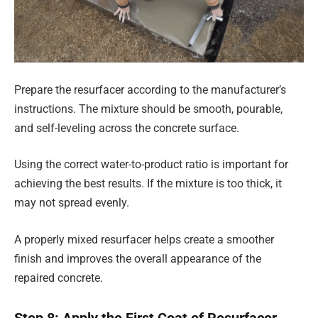
Prepare the resurfacer according to the manufacturer’s
instructions. The mixture should be smooth, pourable,
and self-leveling across the concrete surface.
Using the correct water-to-product ratio is important for
achieving the best results. If the mixture is too thick, it
may not spread evenly.
A properly mixed resurfacer helps create a smoother
finish and improves the overall appearance of the
repaired concrete.
Step 8: Apply the First Coat of Resurfacer