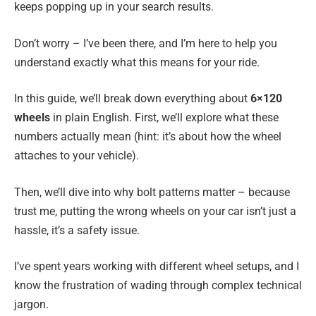
keeps popping up in your search results.
Don’t worry – I’ve been there, and I’m here to help you
understand exactly what this means for your ride.
In this guide, we’ll break down everything about
6×120
wheels
in plain English. First, we’ll explore what these
numbers actually mean (hint: it’s about how the wheel
attaches to your vehicle).
Then, we’ll dive into why bolt patterns matter – because
trust me, putting the wrong wheels on your car isn’t just a
hassle, it’s a safety issue.
I’ve spent years working with different wheel setups, and I
know the frustration of wading through complex technical
jargon.