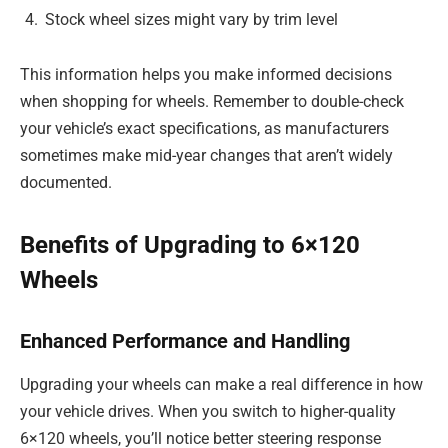
Stock wheel sizes might vary by trim level
This information helps you make informed decisions
when shopping for wheels. Remember to double-check
your vehicle’s exact specifications, as manufacturers
sometimes make mid-year changes that aren’t widely
documented.
Benefits of Upgrading to 6×120
Wheels
Enhanced Performance and Handling
Upgrading your wheels can make a real difference in how
your vehicle drives. When you switch to higher-quality
6×120 wheels, you’ll notice better steering response