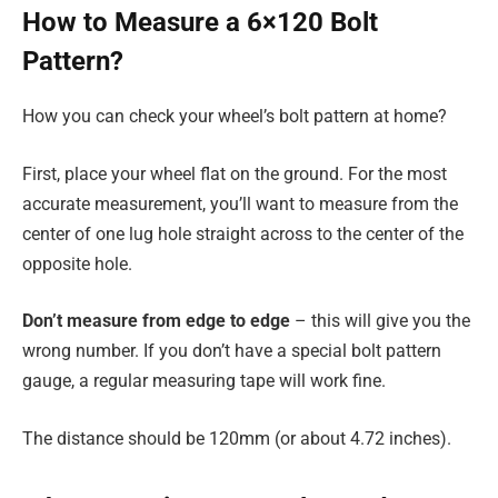
How to Measure a 6×120 Bolt
Pattern?
How you can check your wheel’s bolt pattern at home?
First, place your wheel flat on the ground. For the most
accurate measurement, you’ll want to measure from the
center of one lug hole straight across to the center of the
opposite hole.
Don’t measure from edge to edge
– this will give you the
wrong number. If you don’t have a special bolt pattern
gauge, a regular measuring tape will work fine.
The distance should be 120mm (or about 4.72 inches).