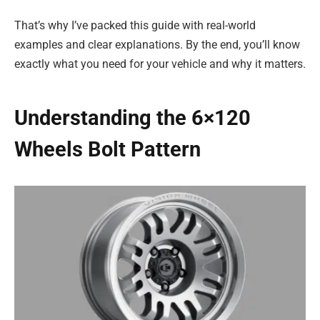
That’s why I’ve packed this guide with real-world
examples and clear explanations. By the end, you’ll know
exactly what you need for your vehicle and why it matters.
Understanding the 6×120
Wheels Bolt Pattern