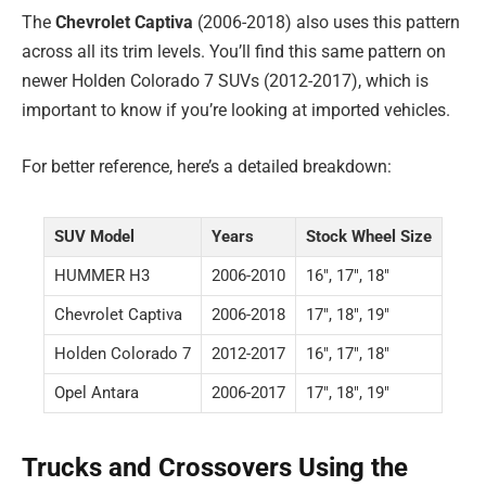
The
Chevrolet Captiva
(2006-2018) also uses this pattern
across all its trim levels. You’ll find this same pattern on
newer Holden Colorado 7 SUVs (2012-2017), which is
important to know if you’re looking at imported vehicles.
For better reference, here’s a detailed breakdown:
SUV Model
Years
Stock Wheel Size
HUMMER H3
2006-2010
16″, 17″, 18″
Chevrolet Captiva
2006-2018
17″, 18″, 19″
Holden Colorado 7
2012-2017
16″, 17″, 18″
Opel Antara
2006-2017
17″, 18″, 19″
Trucks and Crossovers Using the