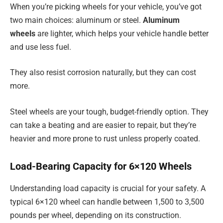
When you’re picking wheels for your vehicle, you’ve got
two main choices: aluminum or steel.
Aluminum
wheels
are lighter, which helps your vehicle handle better
and use less fuel.
They also resist corrosion naturally, but they can cost
more.
Steel wheels are your tough, budget-friendly option. They
can take a beating and are easier to repair, but they’re
heavier and more prone to rust unless properly coated.
Load-Bearing Capacity for 6×120 Wheels
Understanding load capacity is crucial for your safety. A
typical 6×120 wheel can handle between 1,500 to 3,500
pounds per wheel, depending on its construction.