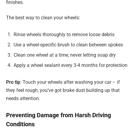
finishes.
The best way to clean your wheels:
Rinse wheels thoroughly to remove loose debris
Use a wheel-specific brush to clean between spokes
Clean one wheel at a time, never letting soap dry
Apply a wheel sealant every 3-4 months for protection
Pro tip
: Touch your wheels after washing your car – if
they feel rough, you’ve got brake dust building up that
needs attention.
Preventing Damage from Harsh Driving
Conditions