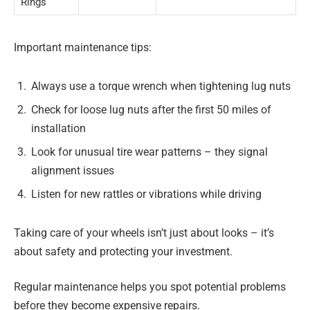
Rings
Important maintenance tips:
Always use a torque wrench when tightening lug nuts
Check for loose lug nuts after the first 50 miles of
installation
Look for unusual tire wear patterns – they signal
alignment issues
Listen for new rattles or vibrations while driving
Taking care of your wheels isn’t just about looks – it’s
about safety and protecting your investment.
Regular maintenance helps you spot potential problems
before they become expensive repairs.