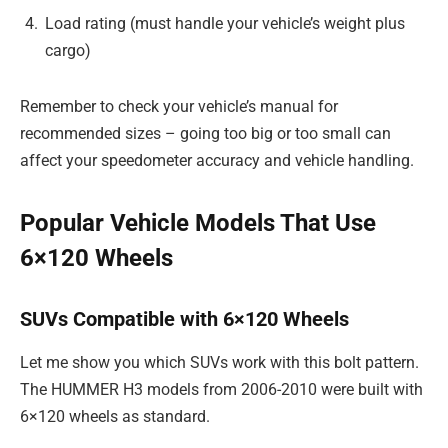
Load rating (must handle your vehicle’s weight plus
cargo)
Remember to check your vehicle’s manual for
recommended sizes – going too big or too small can
affect your speedometer accuracy and vehicle handling.
Popular Vehicle Models That Use
6×120 Wheels
SUVs Compatible with 6×120 Wheels
Let me show you which SUVs work with this bolt pattern.
The HUMMER H3 models from 2006-2010 were built with
6×120 wheels as standard.