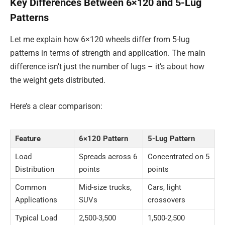
Key Differences Between 6×120 and 5-Lug
Patterns
Let me explain how 6×120 wheels differ from 5-lug
patterns in terms of strength and application. The main
difference isn’t just the number of lugs – it’s about how
the weight gets distributed.
Here’s a clear comparison:
Feature
6×120 Pattern
5-Lug Pattern
Load
Spreads across 6
Concentrated on 5
Distribution
points
points
Common
Mid-size trucks,
Cars, light
Applications
SUVs
crossovers
Typical Load
2,500-3,500
1,500-2,500