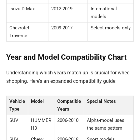
Isuzu D-Max
2012-2019
International
models
Chevrolet
2009-2017
Select models only
Traverse
Year and Model Compatibility Chart
Understanding which years match up is crucial for wheel
shopping. Here’s an expanded compatibility guide:
Vehicle
Model
Compatible
Special Notes
Type
Years
SUV
HUMMER
2006-2010
Alpha-model uses
H3
the same pattern
SUV
Chevy
2006-2018
Sport models