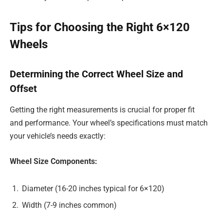
Tips for Choosing the Right 6×120
Wheels
Determining the Correct Wheel Size and
Offset
Getting the right measurements is crucial for proper fit
and performance. Your wheel’s specifications must match
your vehicle’s needs exactly:
Wheel Size Components:
Diameter (16-20 inches typical for 6×120)
Width (7-9 inches common)