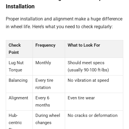
Installation
Proper installation and alignment make a huge difference
in wheel life. Here’s what you need to check regularly:
Check
Frequency
What to Look For
Point
Lug Nut
Monthly
Should meet specs
Torque
(usually 90-100 ft-lbs)
Balancing
Every tire
No vibration at speed
rotation
Alignment
Every 6
Even tire wear
months
Hub-
During wheel
No cracks or deformation
centric
changes