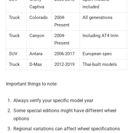
Captiva
included
Truck
Colorado
2004-
All generations
Present
Truck
Canyon
2004-
Including AT4 trim
Present
SUV
Antara
2006-2017
European spec
Truck
D-Max
2012-2019
Thai-built models
Important things to note:
Always verify your specific model year
Some special editions might have different wheel
options
Regional variations can affect wheel specifications