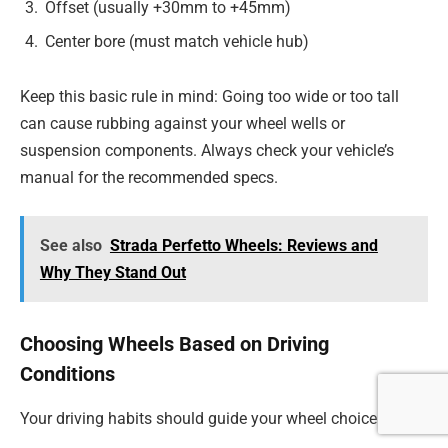
Offset (usually +30mm to +45mm)
Center bore (must match vehicle hub)
Keep this basic rule in mind: Going too wide or too tall
can cause rubbing against your wheel wells or
suspension components. Always check your vehicle’s
manual for the recommended specs.
See also
Strada Perfetto Wheels: Reviews and
Why They Stand Out
Choosing Wheels Based on Driving
Conditions
Your driving habits should guide your wheel choice: