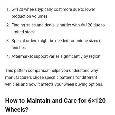
6×120 wheels typically cost more due to lower
production volumes
Finding sales and deals is harder with 6×120 due to
limited stock
Special orders might be needed for unique sizes or
finishes
Aftermarket support varies significantly by region
This pattern comparison helps you understand why
manufacturers chose specific patterns for different
vehicles and how it affects your wheel buying options.
How to Maintain and Care for 6×120
Wheels?