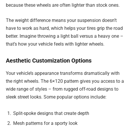
because these wheels are often lighter than stock ones.
The weight difference means your suspension doesn’t
have to work as hard, which helps your tires grip the road
better. Imagine throwing a light ball versus a heavy one –
that’s how your vehicle feels with lighter wheels.
Aesthetic Customization Options
Your vehicle’s appearance transforms dramatically with
the right wheels. The 6×120 pattern gives you access to a
wide range of styles – from rugged off-road designs to
sleek street looks. Some popular options include:
Split-spoke designs that create depth
Mesh patterns for a sporty look