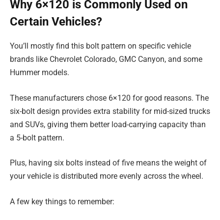
Why 6×120 is Commonly Used on
Certain Vehicles?
You’ll mostly find this bolt pattern on specific vehicle
brands like Chevrolet Colorado, GMC Canyon, and some
Hummer models.
These manufacturers chose 6×120 for good reasons. The
six-bolt design provides extra stability for mid-sized trucks
and SUVs, giving them better load-carrying capacity than
a 5-bolt pattern.
Plus, having six bolts instead of five means the weight of
your vehicle is distributed more evenly across the wheel.
A few key things to remember: