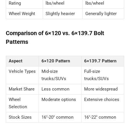
Rating
lbs/wheel
lbs/wheel
Wheel Weight
Slightly heavier
Generally lighter
Comparison of 6×120 vs. 6×139.7 Bolt
Patterns
Aspect
6×120 Pattern
6×139.7 Pattern
Vehicle Types
Mid-size
Full-size
trucks/SUVs
trucks/SUVs
Market Share
Less common
More widespread
Wheel
Moderate options
Extensive choices
Selection
Stock Sizes
16″-20″ common
16″-22″ common