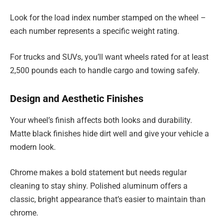
Look for the load index number stamped on the wheel –
each number represents a specific weight rating.
For trucks and SUVs, you’ll want wheels rated for at least
2,500 pounds each to handle cargo and towing safely.
Design and Aesthetic Finishes
Your wheel’s finish affects both looks and durability.
Matte black finishes hide dirt well and give your vehicle a
modern look.
Chrome makes a bold statement but needs regular
cleaning to stay shiny. Polished aluminum offers a
classic, bright appearance that’s easier to maintain than
chrome.