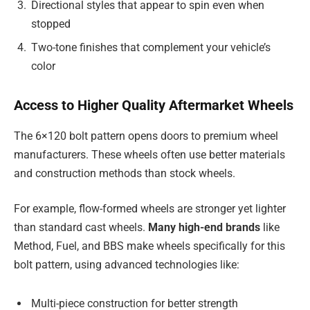
Directional styles that appear to spin even when
stopped
Two-tone finishes that complement your vehicle’s
color
Access to Higher Quality Aftermarket Wheels
The 6×120 bolt pattern opens doors to premium wheel
manufacturers. These wheels often use better materials
and construction methods than stock wheels.
For example, flow-formed wheels are stronger yet lighter
than standard cast wheels.
Many high-end brands
like
Method, Fuel, and BBS make wheels specifically for this
bolt pattern, using advanced technologies like:
Multi-piece construction for better strength