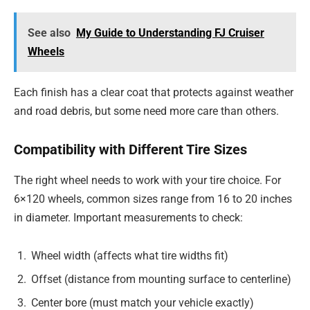
See also
My Guide to Understanding FJ Cruiser
Wheels
Each finish has a clear coat that protects against weather
and road debris, but some need more care than others.
Compatibility with Different Tire Sizes
The right wheel needs to work with your tire choice. For
6×120 wheels, common sizes range from 16 to 20 inches
in diameter. Important measurements to check:
Wheel width (affects what tire widths fit)
Offset (distance from mounting surface to centerline)
Center bore (must match your vehicle exactly)