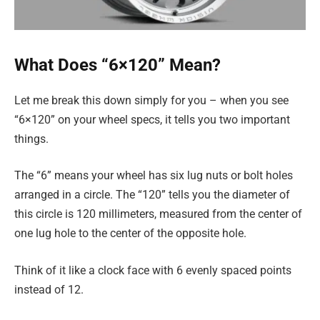
What Does “6×120” Mean?
Let me break this down simply for you – when you see
“6×120” on your wheel specs, it tells you two important
things.
The “6” means your wheel has six lug nuts or bolt holes
arranged in a circle. The “120” tells you the diameter of
this circle is 120 millimeters, measured from the center of
one lug hole to the center of the opposite hole.
Think of it like a clock face with 6 evenly spaced points
instead of 12.