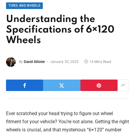
TIRES AND WHEELS
Understanding the
Specifications of 6×120
Wheels
By
David Allister
January 30, 2025
14 Mins Read
Ever scratched your head trying to figure out wheel
fitment for your vehicle? You’re not alone. Getting the right
wheels is crucial, and that mysterious “6×120” number