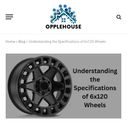
Home
»
Blog
»
Understanding the Specifications of 6×120 Wheels