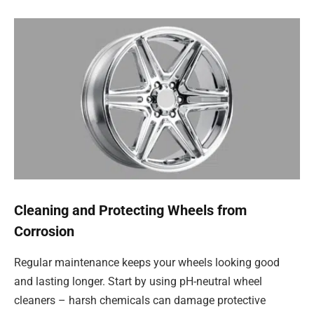
Cleaning and Protecting Wheels from
Corrosion
Regular maintenance keeps your wheels looking good
and lasting longer. Start by using pH-neutral wheel
cleaners – harsh chemicals can damage protective