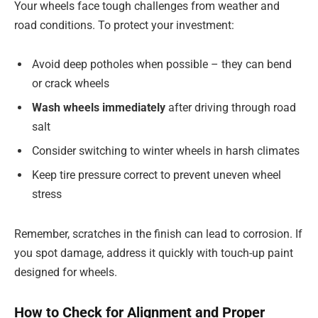
Your wheels face tough challenges from weather and
road conditions. To protect your investment:
Avoid deep potholes when possible – they can bend
or crack wheels
Wash wheels immediately
after driving through road
salt
Consider switching to winter wheels in harsh climates
Keep tire pressure correct to prevent uneven wheel
stress
Remember, scratches in the finish can lead to corrosion. If
you spot damage, address it quickly with touch-up paint
designed for wheels.
How to Check for Alignment and Proper