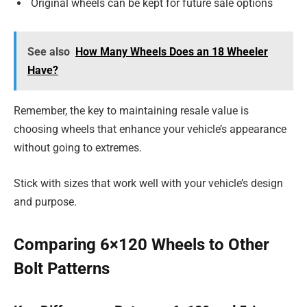
Original wheels can be kept for future sale options
See also
How Many Wheels Does an 18 Wheeler
Have?
Remember, the key to maintaining resale value is
choosing wheels that enhance your vehicle’s appearance
without going to extremes.
Stick with sizes that work well with your vehicle’s design
and purpose.
Comparing 6×120 Wheels to Other
Bolt Patterns