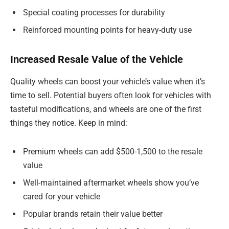
Special coating processes for durability
Reinforced mounting points for heavy-duty use
Increased Resale Value of the Vehicle
Quality wheels can boost your vehicle’s value when it’s
time to sell. Potential buyers often look for vehicles with
tasteful modifications, and wheels are one of the first
things they notice. Keep in mind:
Premium wheels can add $500-1,500 to the resale
value
Well-maintained aftermarket wheels show you’ve
cared for your vehicle
Popular brands retain their value better