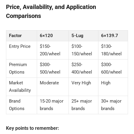
Price, Availability, and Application
Comparisons
Factor
6×120
5-Lug
6×139.7
Entry Price
$150-
$100-
$130-
200/wheel
150/wheel
180/wheel
Premium
$300-
$250-
$300-
Options
500/wheel
400/wheel
600/wheel
Market
Moderate
Very High
High
Availability
Brand
15-20 major
25+ major
30+ major
Options
brands
brands
brands
Key points to remember: