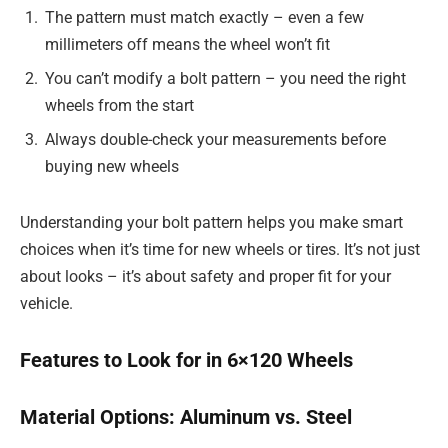
The pattern must match exactly – even a few
millimeters off means the wheel won’t fit
You can’t modify a bolt pattern – you need the right
wheels from the start
Always double-check your measurements before
buying new wheels
Understanding your bolt pattern helps you make smart
choices when it’s time for new wheels or tires. It’s not just
about looks – it’s about safety and proper fit for your
vehicle.
Features to Look for in 6×120 Wheels
Material Options: Aluminum vs. Steel