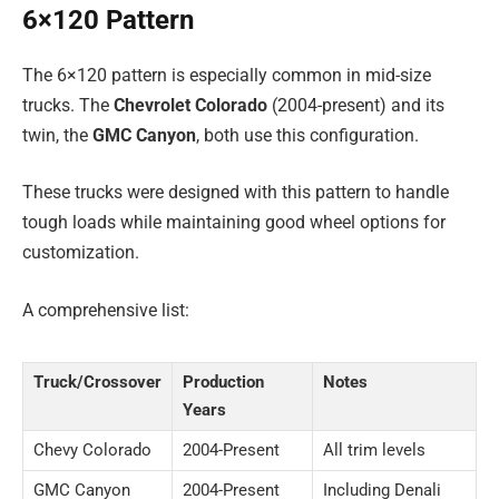
6×120 Pattern
The 6×120 pattern is especially common in mid-size
trucks. The
Chevrolet Colorado
(2004-present) and its
twin, the
GMC Canyon
, both use this configuration.
These trucks were designed with this pattern to handle
tough loads while maintaining good wheel options for
customization.
A comprehensive list:
Truck/Crossover
Production
Notes
Years
Chevy Colorado
2004-Present
All trim levels
GMC Canyon
2004-Present
Including Denali