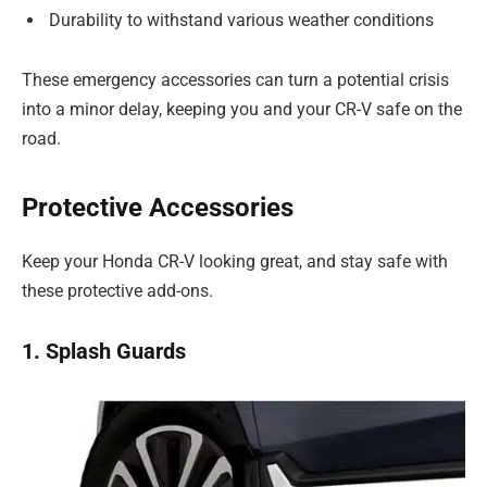
Durability to withstand various weather conditions
These emergency accessories can turn a potential crisis
into a minor delay, keeping you and your CR-V safe on the
road.
Protective Accessories
Keep your Honda CR-V looking great, and stay safe with
these protective add-ons.
1. Splash Guards