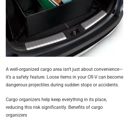
A well-organized cargo area isn’t just about convenience—
it’s a safety feature. Loose items in your CR-V can become
dangerous projectiles during sudden stops or accidents.
Cargo organizers help keep everything in its place,
reducing this risk significantly. Benefits of cargo
organizers