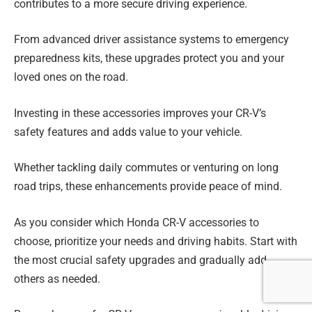
contributes to a more secure driving experience.
From advanced driver assistance systems to emergency
preparedness kits, these upgrades protect you and your
loved ones on the road.
Investing in these accessories improves your CR-V’s
safety features and adds value to your vehicle.
Whether tackling daily commutes or venturing on long
road trips, these enhancements provide peace of mind.
As you consider which Honda CR-V accessories to
choose, prioritize your needs and driving habits. Start with
the most crucial safety upgrades and gradually add
others as needed.