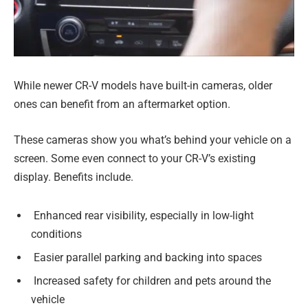
While newer CR-V models have built-in cameras, older
ones can benefit from an aftermarket option.
These cameras show you what’s behind your vehicle on a
screen. Some even connect to your CR-V’s existing
display. Benefits include.
Enhanced rear visibility, especially in low-light
conditions
Easier parallel parking and backing into spaces
Increased safety for children and pets around the
vehicle