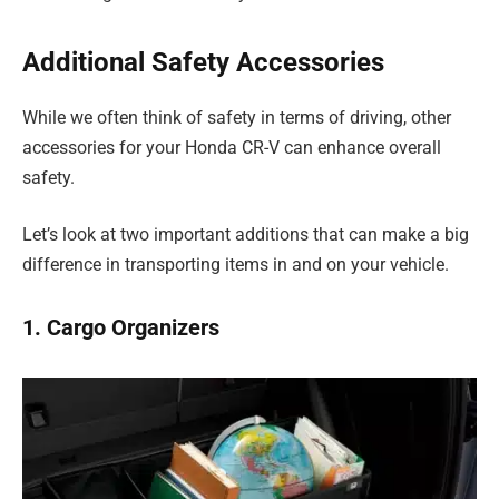
Additional Safety Accessories
While we often think of safety in terms of driving, other
accessories for your Honda CR-V can enhance overall
safety.
Let’s look at two important additions that can make a big
difference in transporting items in and on your vehicle.
1. Cargo Organizers