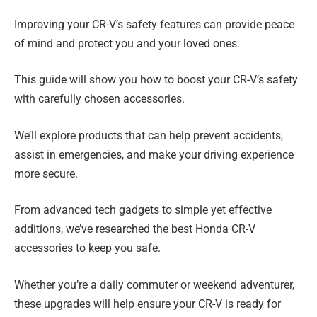
Improving your CR-V’s safety features can provide peace
of mind and protect you and your loved ones.
This guide will show you how to boost your CR-V’s safety
with carefully chosen accessories.
We’ll explore products that can help prevent accidents,
assist in emergencies, and make your driving experience
more secure.
From advanced tech gadgets to simple yet effective
additions, we’ve researched the best Honda CR-V
accessories to keep you safe.
Whether you’re a daily commuter or weekend adventurer,
these upgrades will help ensure your CR-V is ready for