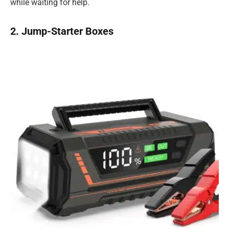
while waiting for help.
2. Jump-Starter Boxes