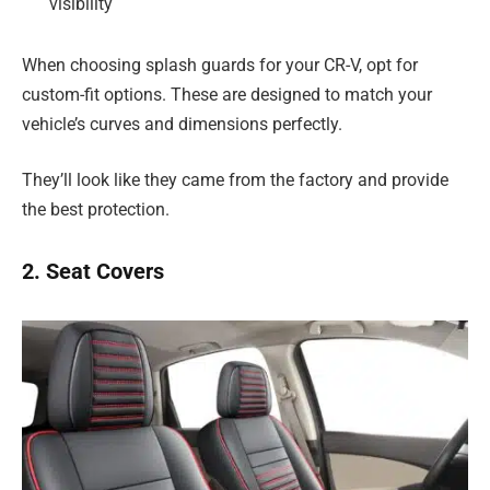
visibility
When choosing splash guards for your CR-V, opt for
custom-fit options. These are designed to match your
vehicle’s curves and dimensions perfectly.
They’ll look like they came from the factory and provide
the best protection.
2. Seat Covers