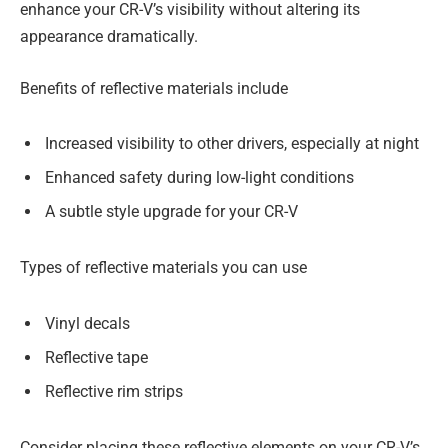
enhance your CR-V’s visibility without altering its
appearance dramatically.
Benefits of reflective materials include
Increased visibility to other drivers, especially at night
Enhanced safety during low-light conditions
A subtle style upgrade for your CR-V
Types of reflective materials you can use
Vinyl decals
Reflective tape
Reflective rim strips
Consider placing these reflective elements on your CR-V’s