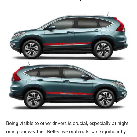
Being visible to other drivers is crucial, especially at night
or in poor weather. Reflective materials can significantly