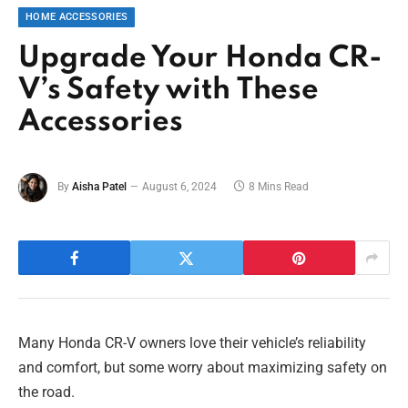
HOME ACCESSORIES
Upgrade Your Honda CR-
V’s Safety with These
Accessories
By
Aisha Patel
August 6, 2024
8 Mins Read
Many Honda CR-V owners love their vehicle’s reliability
and comfort, but some worry about maximizing safety on
the road.