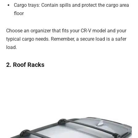
Cargo trays: Contain spills and protect the cargo area
floor
Choose an organizer that fits your CR-V model and your
typical cargo needs. Remember, a secure load is a safer
load.
2. Roof Racks