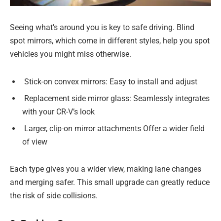
Seeing what’s around you is key to safe driving. Blind
spot mirrors, which come in different styles, help you spot
vehicles you might miss otherwise.
Stick-on convex mirrors: Easy to install and adjust
Replacement side mirror glass: Seamlessly integrates
with your CR-V’s look
Larger, clip-on mirror attachments Offer a wider field
of view
Each type gives you a wider view, making lane changes
and merging safer. This small upgrade can greatly reduce
the risk of side collisions.