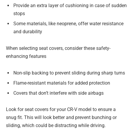
Provide an extra layer of cushioning in case of sudden
stops
Some materials, like neoprene, offer water resistance
and durability
When selecting seat covers, consider these safety-
enhancing features
Non-slip backing to prevent sliding during sharp turns
Flame-resistant materials for added protection
Covers that don’t interfere with side airbags
Look for seat covers for your CR-V model to ensure a
snug fit. This will look better and prevent bunching or
sliding, which could be distracting while driving.