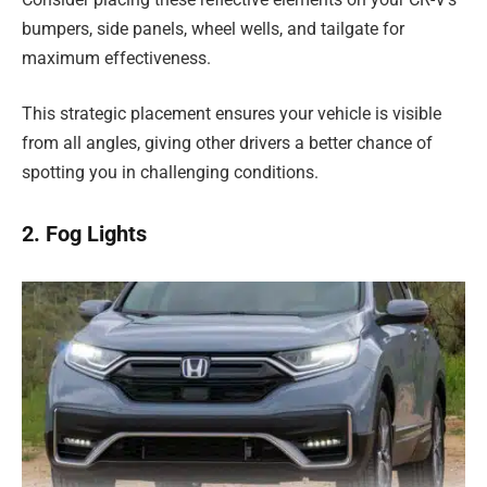
bumpers, side panels, wheel wells, and tailgate for
maximum effectiveness.
This strategic placement ensures your vehicle is visible
from all angles, giving other drivers a better chance of
spotting you in challenging conditions.
2. Fog Lights