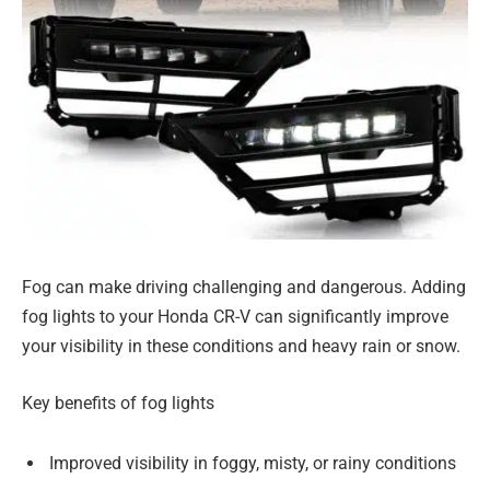
Fog can make driving challenging and dangerous. Adding
fog lights to your Honda CR-V can significantly improve
your visibility in these conditions and heavy rain or snow.
Key benefits of fog lights
Improved visibility in foggy, misty, or rainy conditions