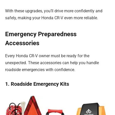
With these upgrades, you’ll drive more confidently and
safely, making your Honda CR-V even more reliable.
Emergency Preparedness
Accessories
Every Honda CR-V owner must be ready for the
unexpected. These accessories can help you handle
roadside emergencies with confidence.
1. Roadside Emergency Kits