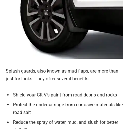
Splash guards, also known as mud flaps, are more than
just for looks. They offer several benefits.
Shield your CR-V’s paint from road debris and rocks
Protect the undercarriage from corrosive materials like
road salt
Reduce the spray of water, mud, and slush for better