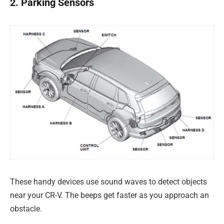
2. Parking Sensors
These handy devices use sound waves to detect objects
near your CR-V. The beeps get faster as you approach an
obstacle.