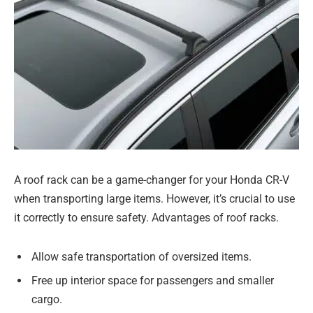
A roof rack can be a game-changer for your Honda CR-V
when transporting large items. However, it’s crucial to use
it correctly to ensure safety. Advantages of roof racks.
Allow safe transportation of oversized items.
Free up interior space for passengers and smaller
cargo.