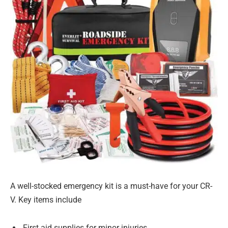
A well-stocked emergency kit is a must-have for your CR-
V. Key items include
First aid supplies for minor injuries