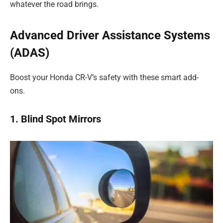
whatever the road brings.
Advanced Driver Assistance Systems
(ADAS)
Boost your Honda CR-V’s safety with these smart add-
ons.
1. Blind Spot Mirrors