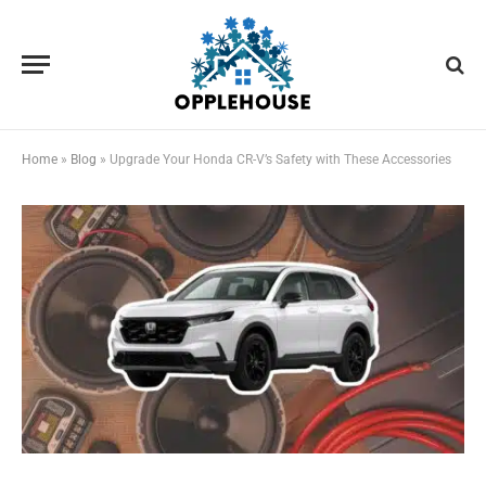
Home
»
Blog
»
Upgrade Your Honda CR-V’s Safety with These Accessories