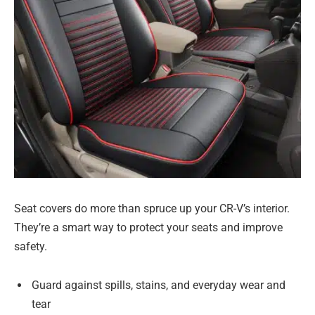
Seat covers do more than spruce up your CR-V’s interior.
They’re a smart way to protect your seats and improve
safety.
Guard against spills, stains, and everyday wear and
tear