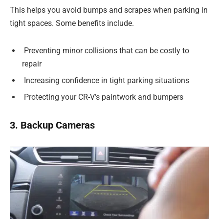
This helps you avoid bumps and scrapes when parking in
tight spaces. Some benefits include.
Preventing minor collisions that can be costly to
repair
Increasing confidence in tight parking situations
Protecting your CR-V’s paintwork and bumpers
3. Backup Cameras