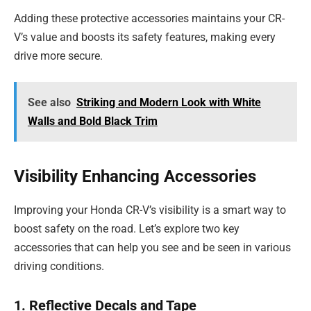
Adding these protective accessories maintains your CR-
V’s value and boosts its safety features, making every
drive more secure.
See also
Striking and Modern Look with White
Walls and Bold Black Trim
Visibility Enhancing Accessories
Improving your Honda CR-V’s visibility is a smart way to
boost safety on the road. Let’s explore two key
accessories that can help you see and be seen in various
driving conditions.
1. Reflective Decals and Tape