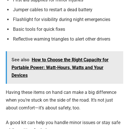
Jumper cables to restart a dead battery
Flashlight for visibility during night emergencies
Basic tools for quick fixes
Reflective warning triangles to alert other drivers
See also
How to Choose the Right Capacity for
Portable Power: Watt-Hours, Watts and Your
Devices
Having these items on hand can make a big difference
when you’re stuck on the side of the road. It’s not just
about comfort—it’s about safety, too.
A good kit can help you handle minor issues or stay safe