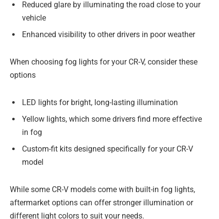
Reduced glare by illuminating the road close to your
vehicle
Enhanced visibility to other drivers in poor weather
When choosing fog lights for your CR-V, consider these
options
LED lights for bright, long-lasting illumination
Yellow lights, which some drivers find more effective
in fog
Custom-fit kits designed specifically for your CR-V
model
While some CR-V models come with built-in fog lights,
aftermarket options can offer stronger illumination or
different light colors to suit your needs.