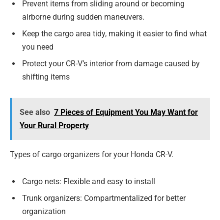
Prevent items from sliding around or becoming
airborne during sudden maneuvers.
Keep the cargo area tidy, making it easier to find what
you need
Protect your CR-V’s interior from damage caused by
shifting items
See also
7 Pieces of Equipment You May Want for
Your Rural Property
Types of cargo organizers for your Honda CR-V.
Cargo nets: Flexible and easy to install
Trunk organizers: Compartmentalized for better
organization