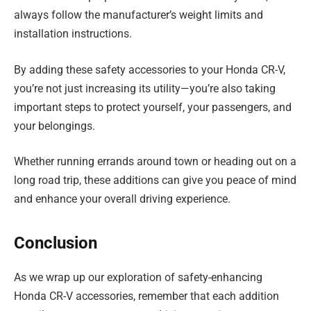
always follow the manufacturer’s weight limits and
installation instructions.
By adding these safety accessories to your Honda CR-V,
you’re not just increasing its utility—you’re also taking
important steps to protect yourself, your passengers, and
your belongings.
Whether running errands around town or heading out on a
long road trip, these additions can give you peace of mind
and enhance your overall driving experience.
Conclusion
As we wrap up our exploration of safety-enhancing
Honda CR-V accessories, remember that each addition