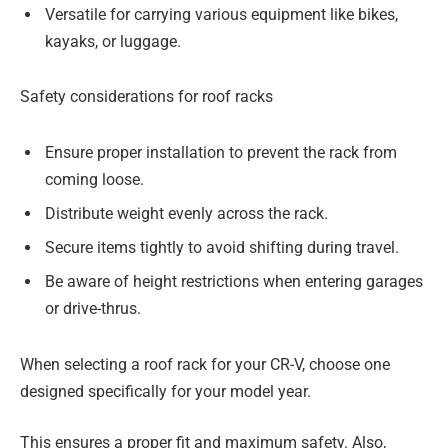
Versatile for carrying various equipment like bikes,
kayaks, or luggage.
Safety considerations for roof racks
Ensure proper installation to prevent the rack from
coming loose.
Distribute weight evenly across the rack.
Secure items tightly to avoid shifting during travel.
Be aware of height restrictions when entering garages
or drive-thrus.
When selecting a roof rack for your CR-V, choose one
designed specifically for your model year.
This ensures a proper fit and maximum safety. Also,