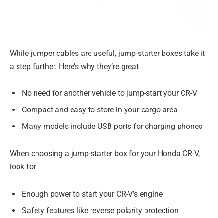
While jumper cables are useful, jump-starter boxes take it
a step further. Here’s why they’re great
No need for another vehicle to jump-start your CR-V
Compact and easy to store in your cargo area
Many models include USB ports for charging phones
When choosing a jump-starter box for your Honda CR-V,
look for
Enough power to start your CR-V’s engine
Safety features like reverse polarity protection