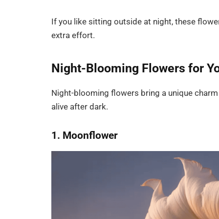
If you like sitting outside at night, these flo
extra effort.
Night-Blooming Flowers for Y
Night-blooming flowers bring a unique charm 
alive after dark.
1. Moonflower