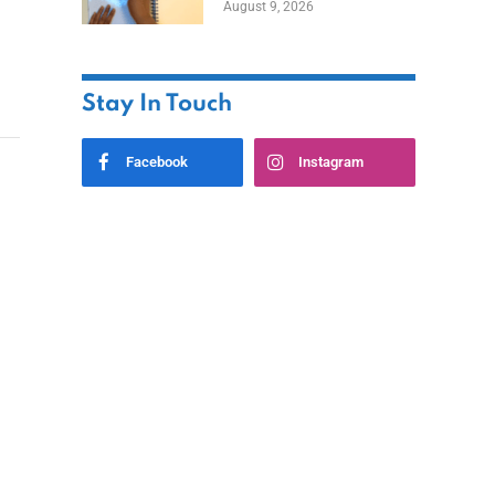
August 9, 2026
Stay In Touch
Facebook
Instagram