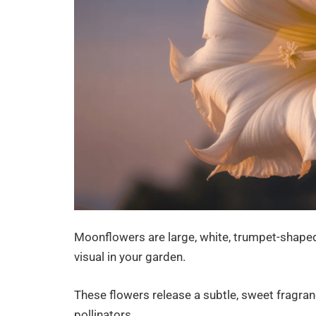
Moonflowers are large, white, trumpet-shaped 
visual in your garden.
These flowers release a subtle, sweet fragran
pollinators.