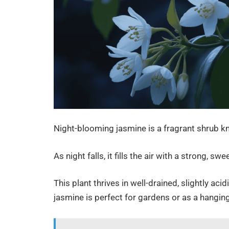
Night-blooming jasmine is a fragrant shrub kno
As night falls, it fills the air with a strong, s
This plant thrives in well-drained, slightly aci
jasmine is perfect for gardens or as a hanging