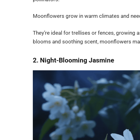
Moonflowers grow in warm climates and need we
They’re ideal for trellises or fences, growing 
blooms and soothing scent, moonflowers mak
2. Night-Blooming Jasmine