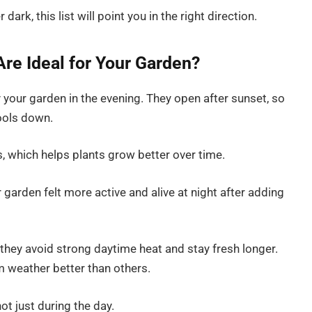
dark, this list will point you in the right direction.
re Ideal for Your Garden?
 your garden in the evening. They open after sunset, so
ools down.
s, which helps plants grow better over time.
r garden felt more active and alive at night after adding
 they avoid strong daytime heat and stay fresh longer.
 weather better than others.
ot just during the day.