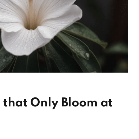
s that Only Bloom at