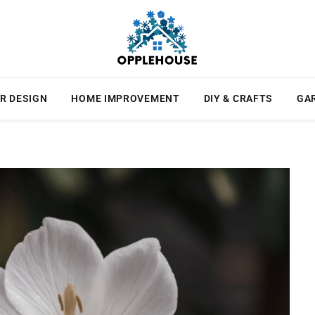
R DESIGN
HOME IMPROVEMENT
DIY & CRAFTS
GA