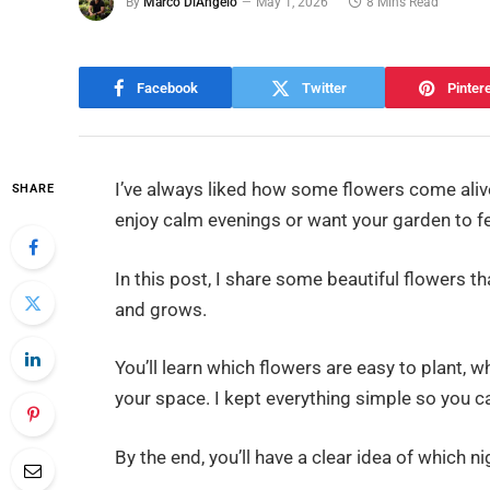
By
Marco DiAngelo
May 1, 2026
8 Mins Read
Facebook
Twitter
Pinter
I’ve always liked how some flowers come alive a
SHARE
enjoy calm evenings or want your garden to fee
In this post, I share some beautiful flowers t
and grows.
You’ll learn which flowers are easy to plant, w
your space. I kept everything simple so you c
By the end, you’ll have a clear idea of which 