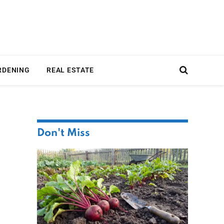
RDENING
REAL ESTATE
Don't Miss