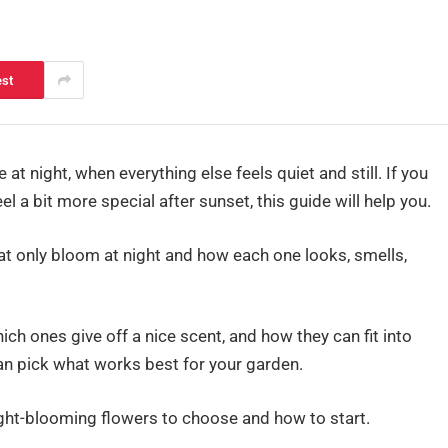
est
t night, when everything else feels quiet and still. If you
l a bit more special after sunset, this guide will help you.
hat only bloom at night and how each one looks, smells,
hich ones give off a nice scent, and how they can fit into
an pick what works best for your garden.
night-blooming flowers to choose and how to start.