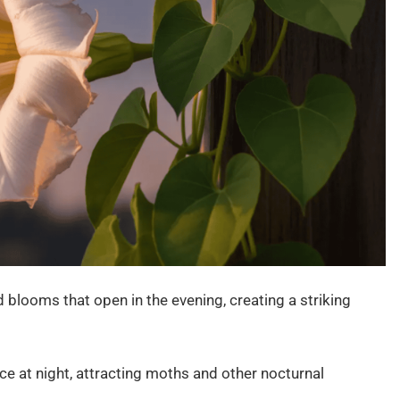
blooms that open in the evening, creating a striking
ce at night, attracting moths and other nocturnal