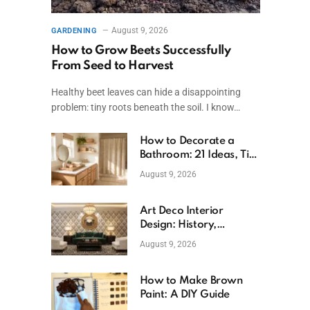
August 9, 2026
GARDENING
How to Grow Beets Successfully
From Seed to Harvest
Healthy beet leaves can hide a disappointing
problem: tiny roots beneath the soil. I know…
How to Decorate a
Bathroom: 21 Ideas, Tips
& Budget Fixes
August 9, 2026
Art Deco Interior
Design: History,
Features, And Room
August 9, 2026
Ideas
How to Make Brown
Paint: A DIY Guide