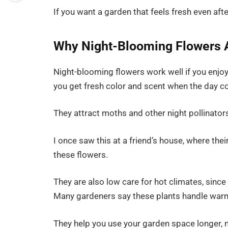
If you want a garden that feels fresh even after 
Why Night-Blooming Flowers A
Night-blooming flowers work well if you enjoy
you get fresh color and scent when the day c
They attract moths and other night pollinator
I once saw this at a friend’s house, where thei
these flowers.
They are also low care for hot climates, since
Many gardeners say these plants handle warm
They help you use your garden space longer, n