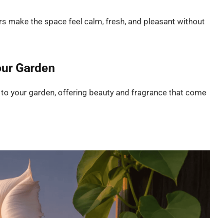
wers make the space feel calm, fresh, and pleasant without
our Garden
to your garden, offering beauty and fragrance that come