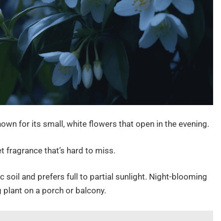
wn for its small, white flowers that open in the evening.
weet fragrance that’s hard to miss.
dic soil and prefers full to partial sunlight. Night-blooming
 plant on a porch or balcony.