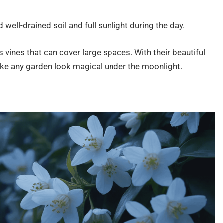
ll-drained soil and full sunlight during the day.
as vines that can cover large spaces. With their beautiful
e any garden look magical under the moonlight.