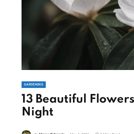
GARDENING
13 Beautiful Flower
Night