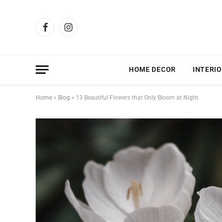
Facebook
Instagram
HOME DECOR
INTERIO
Home
»
Blog
»
13 Beautiful Flowers that Only Bloom at Night