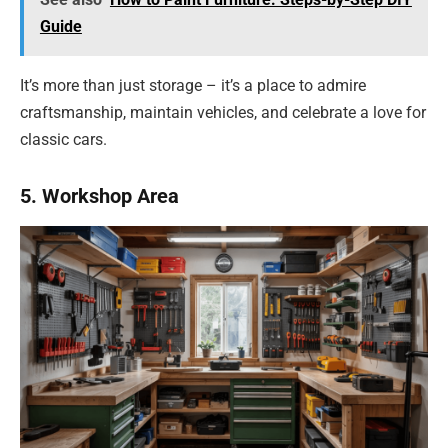
Guide
It’s more than just storage – it’s a place to admire
craftsmanship, maintain vehicles, and celebrate a love for
classic cars.
5. Workshop Area