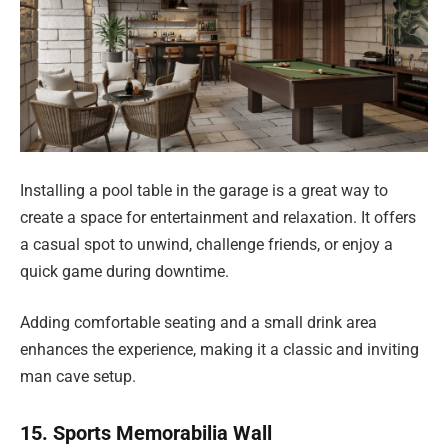
Installing a pool table in the garage is a great way to
create a space for entertainment and relaxation. It offers
a casual spot to unwind, challenge friends, or enjoy a
quick game during downtime.
Adding comfortable seating and a small drink area
enhances the experience, making it a classic and inviting
man cave setup.
15. Sports Memorabilia Wall