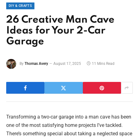
DIY & CRAFTS
26 Creative Man Cave
Ideas for Your 2-Car
Garage
By
Thomas Avery
August 17, 2025
11 Mins Read
Transforming a two-car garage into a man cave has been
one of the most satisfying home projects I’ve tackled.
There’s something special about taking a neglected space