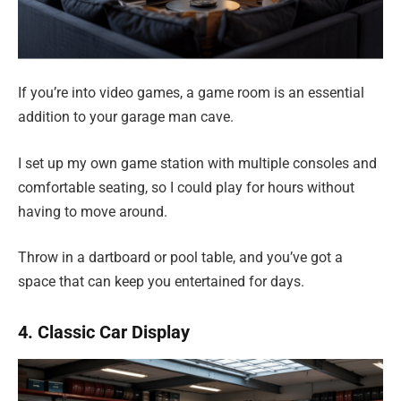
If you’re into video games, a game room is an essential
addition to your garage man cave.
I set up my own game station with multiple consoles and
comfortable seating, so I could play for hours without
having to move around.
Throw in a dartboard or pool table, and you’ve got a
space that can keep you entertained for days.
4. Classic Car Display