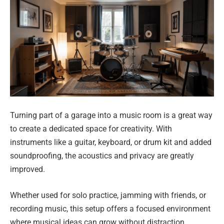
Turning part of a garage into a music room is a great way
to create a dedicated space for creativity. With
instruments like a guitar, keyboard, or drum kit and added
soundproofing, the acoustics and privacy are greatly
improved.
Whether used for solo practice, jamming with friends, or
recording music, this setup offers a focused environment
where musical ideas can grow without distraction.