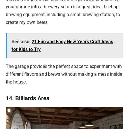
your garage into a brewery setup is a great idea. I set up
brewing equipment, including a small brewing station, to
create my own beers.
See also
21 Fun and Easy New Years Craft Ideas
for Kids to Try
The garage provides the perfect space to experiment with
different flavors and brews without making a mess inside
the house.
14. Billiards Area