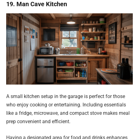
19. Man Cave Kitchen
A small kitchen setup in the garage is perfect for those
who enjoy cooking or entertaining. Including essentials
like a fridge, microwave, and compact stove makes meal
prep convenient and efficient.
Having a designated area for food and drinks enhances