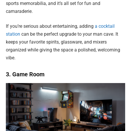
sports memorabilia, and it’s all set for fun and
camaraderie.
If you’re serious about entertaining, adding
a cocktail
station
can be the perfect upgrade to your man cave. It
keeps your favorite spirits, glassware, and mixers
organized while giving the space a polished, welcoming
vibe.
3. Game Room