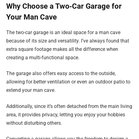
Why Choose a Two‑Car Garage for
Your Man Cave
The two-car garage is an ideal space for a man cave
because of its size and versatility. I’ve always found that
extra square footage makes all the difference when
creating a multi-functional space.
The garage also offers easy access to the outside,
allowing for better ventilation or even an outdoor patio to
extend your man cave.
Additionally, since it’s often detached from the main living
area, it provides privacy, letting you enjoy your hobbies
without disturbing others.
Converting a garage allows you the freedom to design a