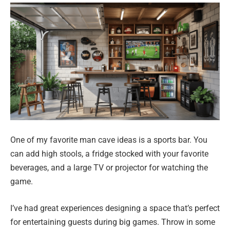
One of my favorite man cave ideas is a sports bar. You
can add high stools, a fridge stocked with your favorite
beverages, and a large TV or projector for watching the
game.
I’ve had great experiences designing a space that’s perfect
for entertaining guests during big games. Throw in some