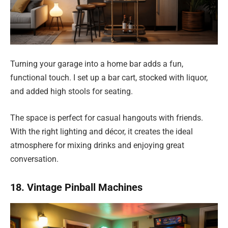
Turning your garage into a home bar adds a fun,
functional touch. I set up a bar cart, stocked with liquor,
and added high stools for seating.
The space is perfect for casual hangouts with friends.
With the right lighting and décor, it creates the ideal
atmosphere for mixing drinks and enjoying great
conversation.
18. Vintage Pinball Machines