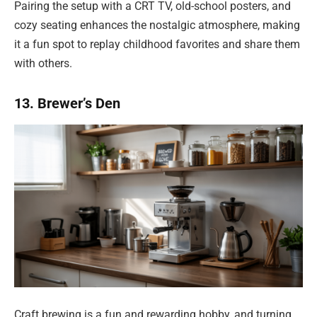
Pairing the setup with a CRT TV, old-school posters, and
cozy seating enhances the nostalgic atmosphere, making
it a fun spot to replay childhood favorites and share them
with others.
13. Brewer’s Den
Craft brewing is a fun and rewarding hobby, and turning