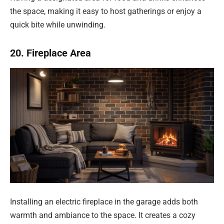
the space, making it easy to host gatherings or enjoy a
quick bite while unwinding.
20. Fireplace Area
Installing an electric fireplace in the garage adds both
warmth and ambiance to the space. It creates a cozy