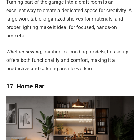
Turning part of the garage into a craft room is an
excellent way to create a dedicated space for creativity. A
large work table, organized shelves for materials, and
proper lighting make it ideal for focused, hands-on
projects.
Whether sewing, painting, or building models, this setup
offers both functionality and comfort, making it a
productive and calming area to work in.
17. Home Bar