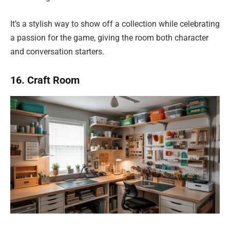
It’s a stylish way to show off a collection while celebrating
a passion for the game, giving the room both character
and conversation starters.
16. Craft Room