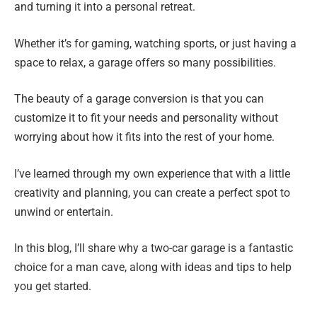
and turning it into a personal retreat.
Whether it’s for gaming, watching sports, or just having a
space to relax, a garage offers so many possibilities.
The beauty of a garage conversion is that you can
customize it to fit your needs and personality without
worrying about how it fits into the rest of your home.
I’ve learned through my own experience that with a little
creativity and planning, you can create a perfect spot to
unwind or entertain.
In this blog, I’ll share why a two-car garage is a fantastic
choice for a man cave, along with ideas and tips to help
you get started.