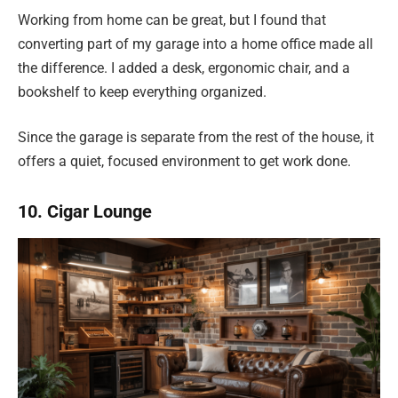
Working from home can be great, but I found that
converting part of my garage into a home office made all
the difference. I added a desk, ergonomic chair, and a
bookshelf to keep everything organized.
Since the garage is separate from the rest of the house, it
offers a quiet, focused environment to get work done.
10. Cigar Lounge