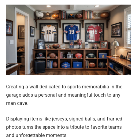
Creating a wall dedicated to sports memorabilia in the
garage adds a personal and meaningful touch to any
man cave.
Displaying items like jerseys, signed balls, and framed
photos turns the space into a tribute to favorite teams
and unforgettable moments.