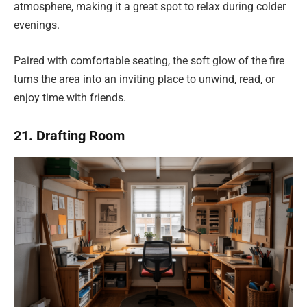
atmosphere, making it a great spot to relax during colder
evenings.
Paired with comfortable seating, the soft glow of the fire
turns the area into an inviting place to unwind, read, or
enjoy time with friends.
21. Drafting Room