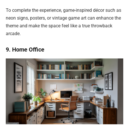
To complete the experience, game-inspired décor such as
neon signs, posters, or vintage game art can enhance the
theme and make the space feel like a true throwback
arcade.
9. Home Office