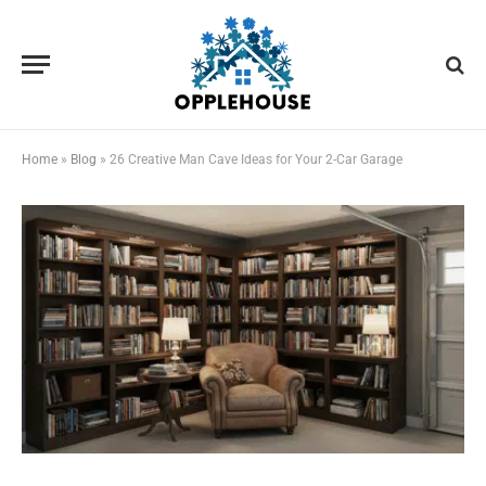
Home
»
Blog
»
26 Creative Man Cave Ideas for Your 2-Car Garage