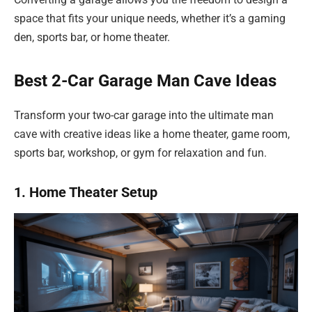
space that fits your unique needs, whether it’s a gaming
den, sports bar, or home theater.
Best 2-Car Garage Man Cave Ideas
Transform your two-car garage into the ultimate man
cave with creative ideas like a home theater, game room,
sports bar, workshop, or gym for relaxation and fun.
1. Home Theater Setup