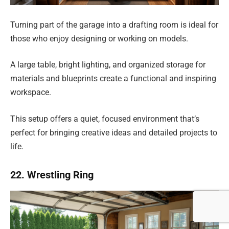
Turning part of the garage into a drafting room is ideal for
those who enjoy designing or working on models.
A large table, bright lighting, and organized storage for
materials and blueprints create a functional and inspiring
workspace.
This setup offers a quiet, focused environment that’s
perfect for bringing creative ideas and detailed projects to
life.
22. Wrestling Ring