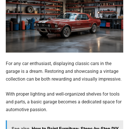
For any car enthusiast, displaying classic cars in the
garage is a dream. Restoring and showcasing a vintage
collection can be both rewarding and visually impressive.
With proper lighting and well-organized shelves for tools
and parts, a basic garage becomes a dedicated space for
automotive passion.
See also
How to Paint Furniture: Steps-by-Step DIY