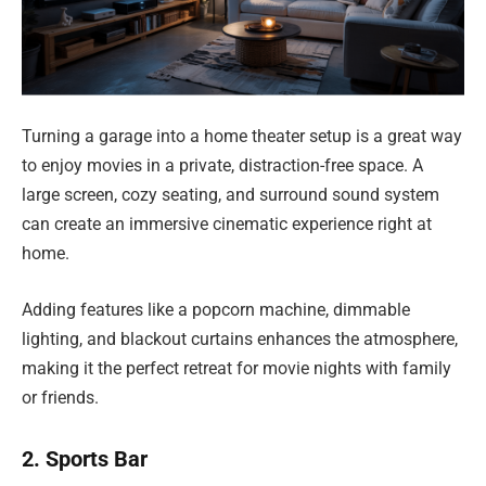
Turning a garage into a home theater setup is a great way
to enjoy movies in a private, distraction-free space. A
large screen, cozy seating, and surround sound system
can create an immersive cinematic experience right at
home.
Adding features like a popcorn machine, dimmable
lighting, and blackout curtains enhances the atmosphere,
making it the perfect retreat for movie nights with family
or friends.
2. Sports Bar