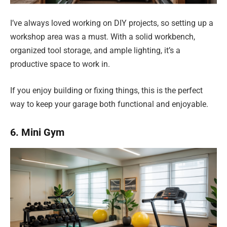
I’ve always loved working on DIY projects, so setting up a
workshop area was a must. With a solid workbench,
organized tool storage, and ample lighting, it’s a
productive space to work in.
If you enjoy building or fixing things, this is the perfect
way to keep your garage both functional and enjoyable.
6. Mini Gym