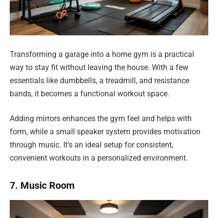
Transforming a garage into a home gym is a practical
way to stay fit without leaving the house. With a few
essentials like dumbbells, a treadmill, and resistance
bands, it becomes a functional workout space.
Adding mirrors enhances the gym feel and helps with
form, while a small speaker system provides motivation
through music. It’s an ideal setup for consistent,
convenient workouts in a personalized environment.
7. Music Room