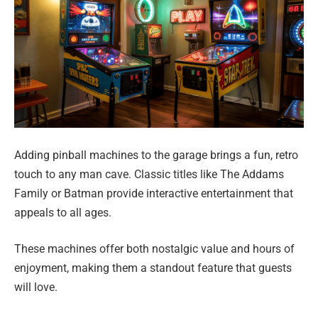
Adding pinball machines to the garage brings a fun, retro
touch to any man cave. Classic titles like The Addams
Family or Batman provide interactive entertainment that
appeals to all ages.
These machines offer both nostalgic value and hours of
enjoyment, making them a standout feature that guests
will love.