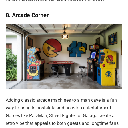
8. Arcade Corner
Adding classic arcade machines to a man cave is a fun
way to bring in nostalgia and nonstop entertainment.
Games like Pac-Man, Street Fighter, or Galaga create a
retro vibe that appeals to both guests and longtime fans.