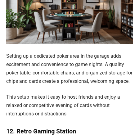
Setting up a dedicated poker area in the garage adds
excitement and convenience to game nights. A quality
poker table, comfortable chairs, and organized storage for
chips and cards create a professional, welcoming space.
This setup makes it easy to host friends and enjoy a
relaxed or competitive evening of cards without
interruptions or distractions.
12. Retro Gaming Station