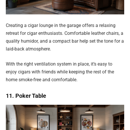
Creating a cigar lounge in the garage offers a relaxing
retreat for cigar enthusiasts. Comfortable leather chairs, a
quality humidor, and a compact bar help set the tone for a
laid-back atmosphere.
With the right ventilation system in place, it’s easy to
enjoy cigars with friends while keeping the rest of the
home smoke-free and comfortable.
11. Poker Table