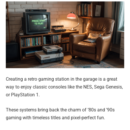
Creating a retro gaming station in the garage is a great
way to enjoy classic consoles like the NES, Sega Genesis,
or PlayStation 1.
These systems bring back the charm of ’80s and ’90s
gaming with timeless titles and pixel-perfect fun.