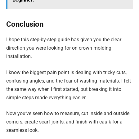
Conclusion
I hope this step-by-step guide has given you the clear
direction you were looking for on crown molding
installation.
I know the biggest pain point is dealing with tricky cuts,
confusing angles, and the fear of wasting materials. I felt
the same way when I first started, but breaking it into
simple steps made everything easier.
Now you’ve seen how to measure, cut inside and outside
corners, create scarf joints, and finish with caulk for a
seamless look.