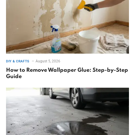
August 5, 2026
DIY & CRAFTS
How to Remove Wallpaper Glue: Step-by-Step
Guide