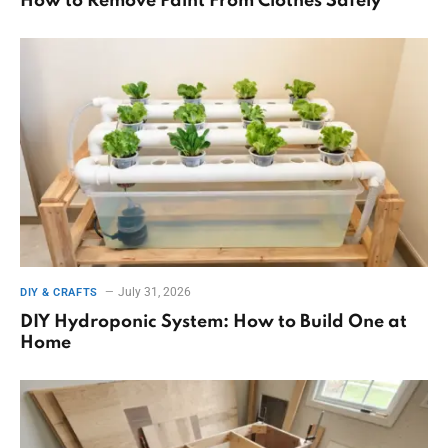
How to Remove Paint From Clothes Safely
July 31, 2026
DIY & CRAFTS
DIY Hydroponic System: How to Build One at
Home