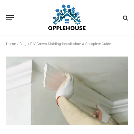
Home
»
Blog
»
DIY Crown Molding Installation: A Complete Guide