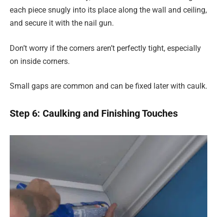
each piece snugly into its place along the wall and ceiling,
and secure it with the nail gun.
Don’t worry if the corners aren’t perfectly tight, especially
on inside corners.
Small gaps are common and can be fixed later with caulk.
Step 6: Caulking and Finishing Touches