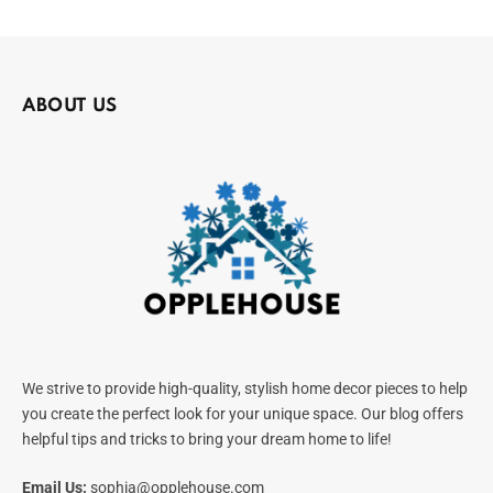
ABOUT US
We strive to provide high-quality, stylish home decor pieces to help
you create the perfect look for your unique space. Our blog offers
helpful tips and tricks to bring your dream home to life!
Email Us:
sophia@opplehouse.com