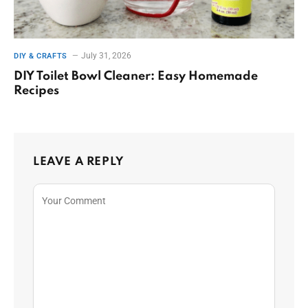
July 31, 2026
DIY & CRAFTS
DIY Toilet Bowl Cleaner: Easy Homemade
Recipes
LEAVE A REPLY