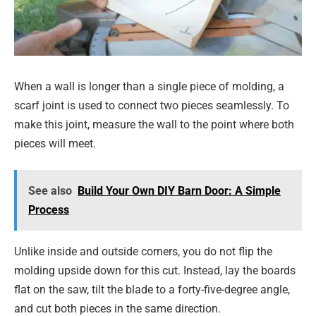
When a wall is longer than a single piece of molding, a
scarf joint is used to connect two pieces seamlessly. To
make this joint, measure the wall to the point where both
pieces will meet.
See also
Build Your Own DIY Barn Door: A Simple
Process
Unlike inside and outside corners, you do not flip the
molding upside down for this cut. Instead, lay the boards
flat on the saw, tilt the blade to a forty-five-degree angle,
and cut both pieces in the same direction.