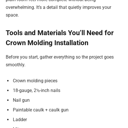
overwhelming. It’s a detail that quietly improves your
space.
Tools and Materials You’ll Need for
Crown Molding Installation
Before you start, gather everything so the project goes
smoothly.
Crown molding pieces
18-gauge, 2½-inch nails
Nail gun
Paintable caulk + caulk gun
Ladder