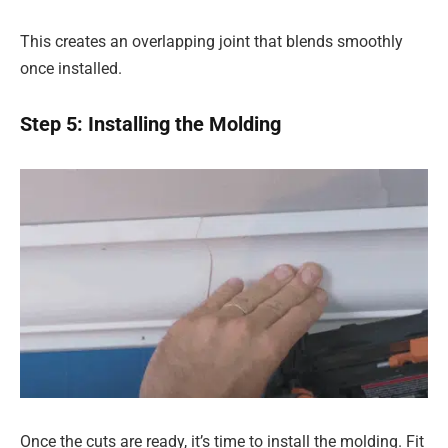
This creates an overlapping joint that blends smoothly
once installed.
Step 5: Installing the Molding
Once the cuts are ready, it’s time to install the molding. Fit