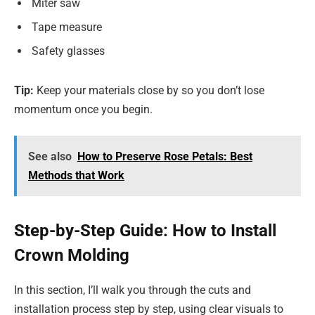
Miter saw
Tape measure
Safety glasses
Tip:
Keep your materials close by so you don’t lose
momentum once you begin.
See also
How to Preserve Rose Petals: Best
Methods that Work
Step-by-Step Guide: How to Install
Crown Molding
In this section, I’ll walk you through the cuts and
installation process step by step, using clear visuals to