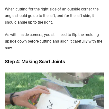
When cutting for the right side of an outside corner, the
angle should go up to the left, and for the left side, it
should angle up to the right.
As with inside corners, you still need to flip the molding
upside down before cutting and align it carefully with the
saw.
Step 4: Making Scarf Joints