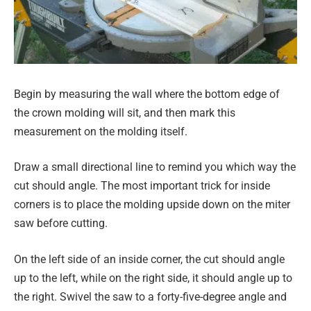
Begin by measuring the wall where the bottom edge of
the crown molding will sit, and then mark this
measurement on the molding itself.
Draw a small directional line to remind you which way the
cut should angle. The most important trick for inside
corners is to place the molding upside down on the miter
saw before cutting.
On the left side of an inside corner, the cut should angle
up to the left, while on the right side, it should angle up to
the right. Swivel the saw to a forty-five-degree angle and