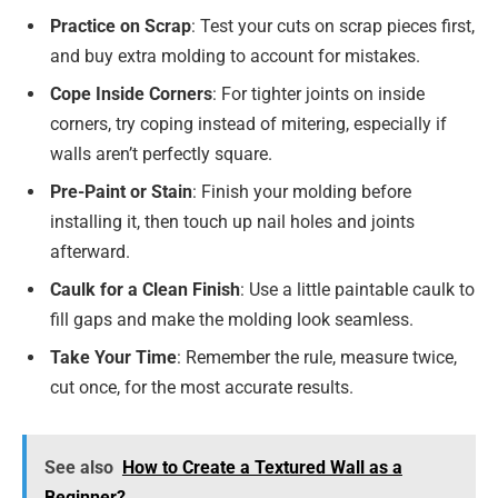
Practice on Scrap
: Test your cuts on scrap pieces first,
and buy extra molding to account for mistakes.
Cope Inside Corners
: For tighter joints on inside
corners, try coping instead of mitering, especially if
walls aren’t perfectly square.
Pre-Paint or Stain
: Finish your molding before
installing it, then touch up nail holes and joints
afterward.
Caulk for a Clean Finish
: Use a little paintable caulk to
fill gaps and make the molding look seamless.
Take Your Time
: Remember the rule, measure twice,
cut once, for the most accurate results.
See also
How to Create a Textured Wall as a
Beginner?