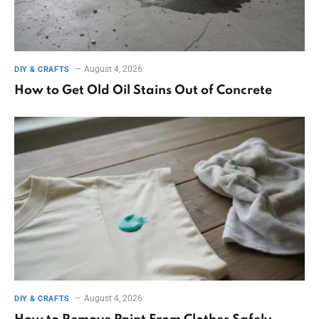
August 4, 2026
DIY & CRAFTS
How to Get Old Oil Stains Out of Concrete
August 4, 2026
DIY & CRAFTS