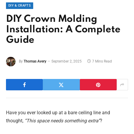
DIY & CRAFTS
DIY Crown Molding
Installation: A Complete
Guide
By
Thomas Avery
September 2, 2025
7 Mins Read
Have you ever looked up at a bare ceiling line and
thought,
“This space needs something extra”
?