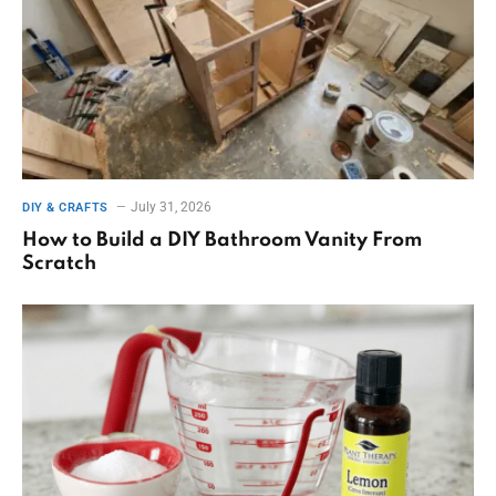
July 31, 2026
DIY & CRAFTS
How to Build a DIY Bathroom Vanity From
Scratch