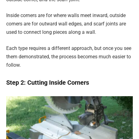
Inside corners are for where walls meet inward, outside
corners are for outward wall edges, and scarf joints are
used to connect long pieces along a wall.
Each type requires a different approach, but once you see
them demonstrated, the process becomes much easier to
follow.
Step 2: Cutting Inside Corners