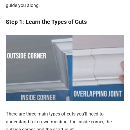
guide you along.
Step 1: Learn the Types of Cuts
There are three main types of cuts you’ll need to
understand for crown molding: the inside corner, the
outside corner, and the scarf joint.