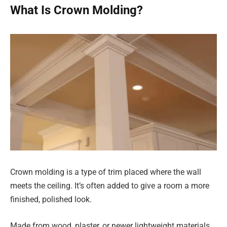
What Is Crown Molding?
Crown molding is a type of trim placed where the wall
meets the ceiling. It’s often added to give a room a more
finished, polished look.
Made from wood, plaster, or newer lightweight materials