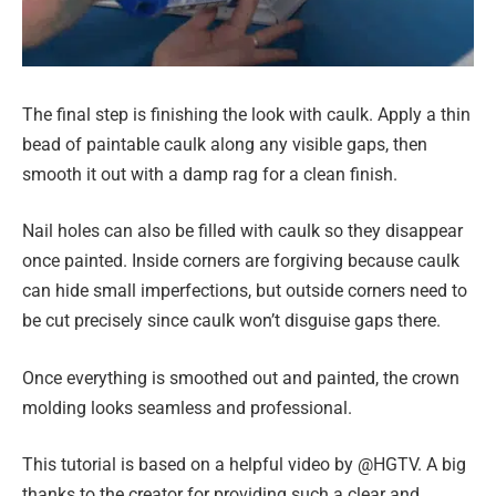
The final step is finishing the look with caulk. Apply a thin
bead of paintable caulk along any visible gaps, then
smooth it out with a damp rag for a clean finish.
Nail holes can also be filled with caulk so they disappear
once painted. Inside corners are forgiving because caulk
can hide small imperfections, but outside corners need to
be cut precisely since caulk won’t disguise gaps there.
Once everything is smoothed out and painted, the crown
molding looks seamless and professional.
This tutorial is based on a helpful video by @HGTV. A big
thanks to the creator for providing such a clear and