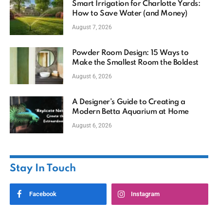
Smart Irrigation for Charlotte Yards:
How to Save Water (and Money)
August 7, 2026
Powder Room Design: 15 Ways to
Make the Smallest Room the Boldest
August 6, 2026
A Designer’s Guide to Creating a
Modern Betta Aquarium at Home
August 6, 2026
Stay In Touch
Facebook
Instagram