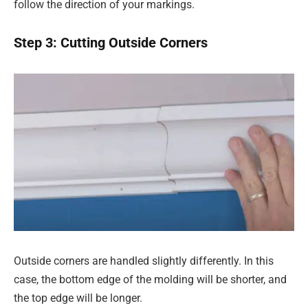
follow the direction of your markings.
Step 3: Cutting Outside Corners
Outside corners are handled slightly differently. In this
case, the bottom edge of the molding will be shorter, and
the top edge will be longer.