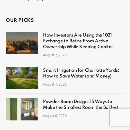
OUR PICKS
How Investors Are Using the 1031
Exchange to Retire From Active
Ownership While Keeping Capital
August 7, 2026
Smart Irrigation for Charlotte Yards:
How to Save Water (and Money)
August 7, 2026
Powder Room Design: 15 Ways to
Make the Smallest Room the Boldest
August 6, 2026