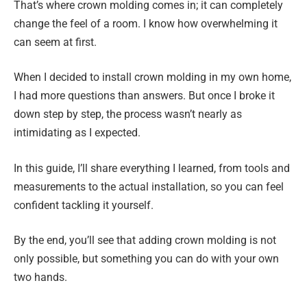
That’s where crown molding comes in; it can completely
change the feel of a room. I know how overwhelming it
can seem at first.
When I decided to install crown molding in my own home,
I had more questions than answers. But once I broke it
down step by step, the process wasn’t nearly as
intimidating as I expected.
In this guide, I’ll share everything I learned, from tools and
measurements to the actual installation, so you can feel
confident tackling it yourself.
By the end, you’ll see that adding crown molding is not
only possible, but something you can do with your own
two hands.