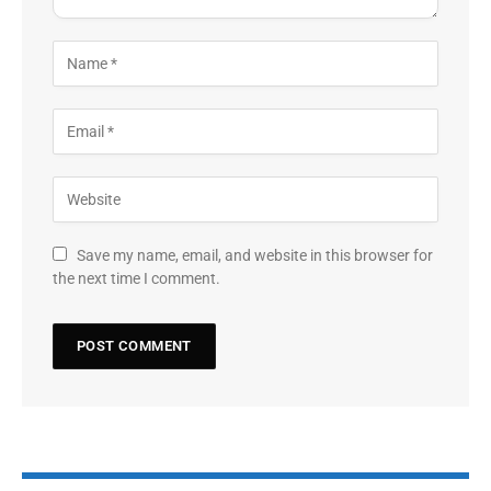
Save my name, email, and website in this browser for
the next time I comment.