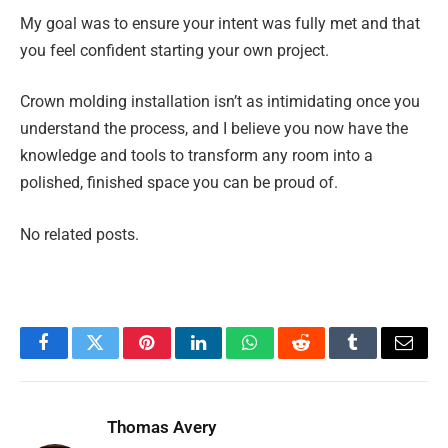
My goal was to ensure your intent was fully met and that
you feel confident starting your own project.
Crown molding installation isn’t as intimidating once you
understand the process, and I believe you now have the
knowledge and tools to transform any room into a
polished, finished space you can be proud of.
No related posts.
Facebook
Twitter
Pinterest
LinkedIn
WhatsApp
Reddit
Tumblr
Email
Thomas Avery