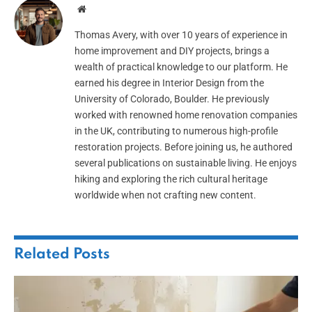
Website
Thomas Avery, with over 10 years of experience in
home improvement and DIY projects, brings a
wealth of practical knowledge to our platform. He
earned his degree in Interior Design from the
University of Colorado, Boulder. He previously
worked with renowned home renovation companies
in the UK, contributing to numerous high-profile
restoration projects. Before joining us, he authored
several publications on sustainable living. He enjoys
hiking and exploring the rich cultural heritage
worldwide when not crafting new content.
Related
Posts