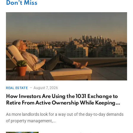
Don't Miss
August 7, 2026
REAL ESTATE
How Investors Are Using the 1031 Exchange to
Retire From Active Ownership While Keeping
Capital
As more landlords look for a way out of the day-to-day demands
of property management,…