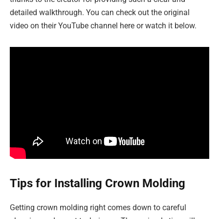
detailed walkthrough. You can check out the original
video on their YouTube channel here or watch it below.
Tips for Installing Crown Molding
Getting crown molding right comes down to careful