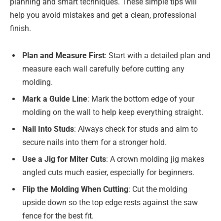
planning and smart techniques. These simple tips will
help you avoid mistakes and get a clean, professional
finish.
Plan and Measure First
: Start with a detailed plan and
measure each wall carefully before cutting any
molding.
Mark a Guide Line
: Mark the bottom edge of your
molding on the wall to help keep everything straight.
Nail Into Studs
: Always check for studs and aim to
secure nails into them for a stronger hold.
Use a Jig for Miter Cuts
: A crown molding jig makes
angled cuts much easier, especially for beginners.
Flip the Molding When Cutting
: Cut the molding
upside down so the top edge rests against the saw
fence for the best fit.