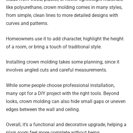
like polyurethane, crown molding comes in many styles,
from simple, clean lines to more detailed designs with
curves and patterns.
Homeowners use it to add character, highlight the height
of a room, or bring a touch of traditional style.
Installing crown molding takes some planning, since it
involves angled cuts and careful measurements.
While some people choose professional installation,
many opt for a DIY project with the right tools. Beyond
looks, crown molding can also hide small gaps or uneven
edges between the wall and ceiling.
Overall, it’s a functional and decorative upgrade, helping a
plain room feel more complete without being