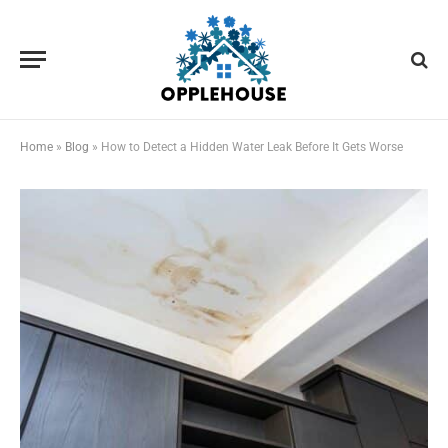
Home
»
Blog
»
How to Detect a Hidden Water Leak Before It Gets Worse