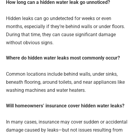
How long can a hidden water leak go unnoticed?
Hidden leaks can go undetected for weeks or even
months, especially if they’re behind walls or under floors.
During that time, they can cause significant damage
without obvious signs.
Where do hidden water leaks most commonly occur?
Common locations include behind walls, under sinks,
beneath flooring, around toilets, and near appliances like
washing machines and water heaters.
Will homeowners’ insurance cover hidden water leaks?
In many cases, insurance may cover sudden or accidental
damage caused by leaks—but not issues resulting from