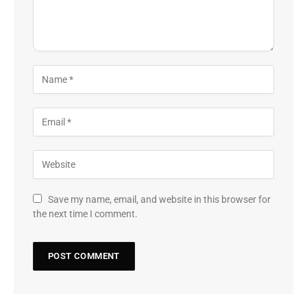
Save my name, email, and website in this browser for
the next time I comment.