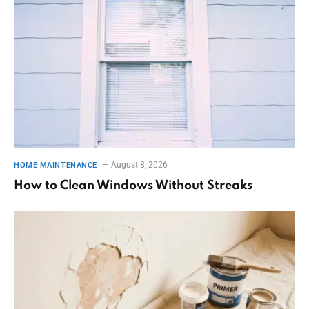
August 8, 2026
HOME MAINTENANCE
How to Clean Windows Without Streaks