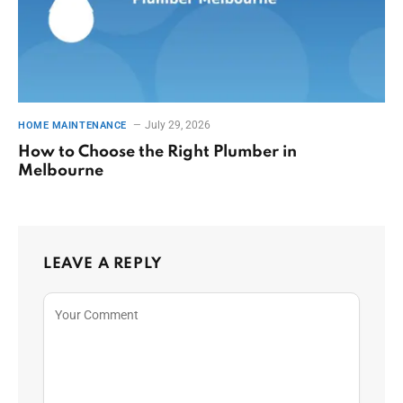
July 29, 2026
HOME MAINTENANCE
How to Choose the Right Plumber in
Melbourne
LEAVE A REPLY