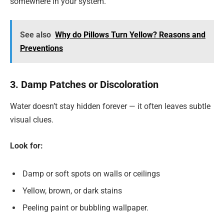
somewhere in your system.
See also
Why do Pillows Turn Yellow? Reasons and
Preventions
3. Damp Patches or Discoloration
Water doesn’t stay hidden forever — it often leaves subtle
visual clues.
Look for:
Damp or soft spots on walls or ceilings
Yellow, brown, or dark stains
Peeling paint or bubbling wallpaper.