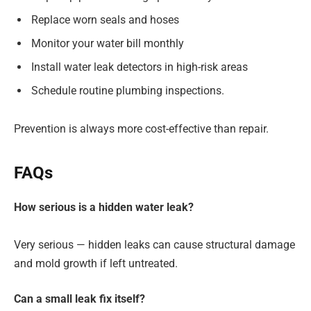
Replace worn seals and hoses
Monitor your water bill monthly
Install water leak detectors in high-risk areas
Schedule routine plumbing inspections.
Prevention is always more cost-effective than repair.
FAQs
How serious is a hidden water leak?
Very serious — hidden leaks can cause structural damage
and mold growth if left untreated.
Can a small leak fix itself?