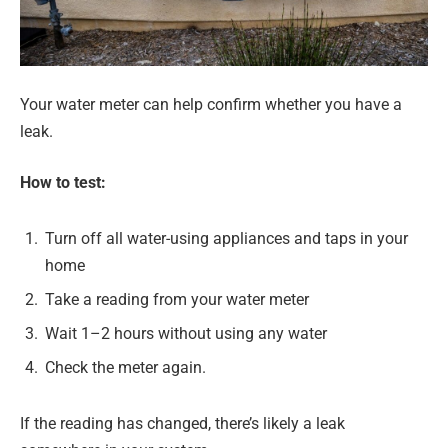
Your water meter can help confirm whether you have a
leak.
How to test:
Turn off all water-using appliances and taps in your
home
Take a reading from your water meter
Wait 1–2 hours without using any water
Check the meter again.
If the reading has changed, there’s likely a leak