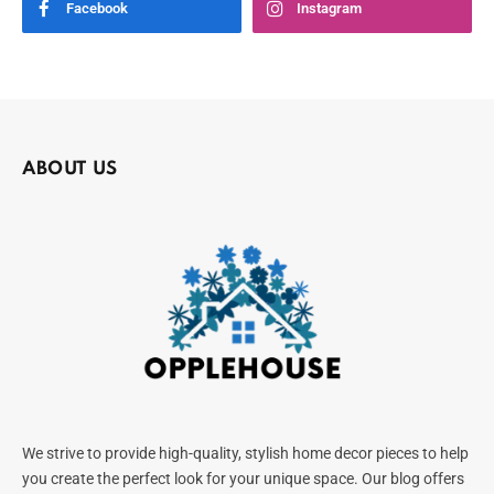
Facebook
Instagram
ABOUT US
We strive to provide high-quality, stylish home decor pieces to help
you create the perfect look for your unique space. Our blog offers