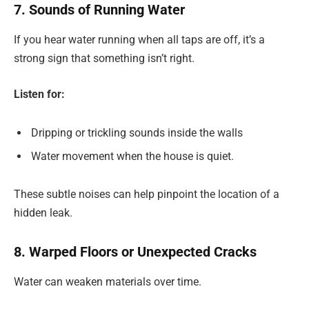
7. Sounds of Running Water
If you hear water running when all taps are off, it’s a
strong sign that something isn’t right.
Listen for:
Dripping or trickling sounds inside the walls
Water movement when the house is quiet.
These subtle noises can help pinpoint the location of a
hidden leak.
8. Warped Floors or Unexpected Cracks
Water can weaken materials over time.