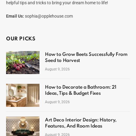
helpful tips and tricks to bring your dream home to life!
Email Us:
sophia@opplehouse.com
OUR PICKS
How to Grow Beets Successfully From
Seed to Harvest
August 9, 2026
How to Decorate a Bathroom: 21
Ideas, Tips & Budget Fixes
August 9, 2026
Art Deco Interior Design: History,
Features, And Room Ideas
August 9, 2026