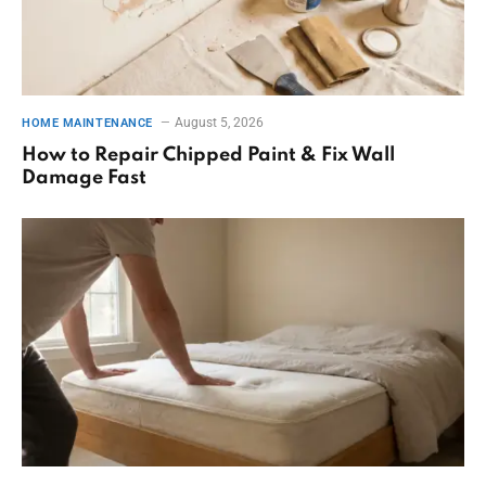
August 5, 2026
HOME MAINTENANCE
How to Repair Chipped Paint & Fix Wall
Damage Fast