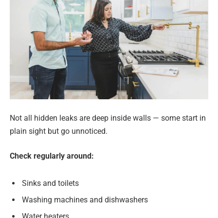
Not all hidden leaks are deep inside walls — some start in
plain sight but go unnoticed.
Check regularly around:
Sinks and toilets
Washing machines and dishwashers
Water heaters.