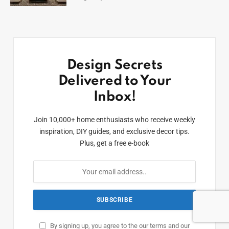
Design Secrets
Delivered to Your
Inbox!
Join 10,000+ home enthusiasts who receive weekly
inspiration, DIY guides, and exclusive decor tips.
Plus, get a free e-book
By signing up, you agree to the our terms and our