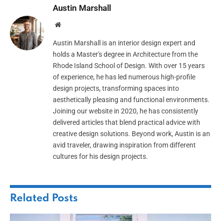
Austin Marshall
Website
Austin Marshall is an interior design expert and
holds a Master's degree in Architecture from the
Rhode Island School of Design. With over 15 years
of experience, he has led numerous high-profile
design projects, transforming spaces into
aesthetically pleasing and functional environments.
Joining our website in 2020, he has consistently
delivered articles that blend practical advice with
creative design solutions. Beyond work, Austin is an
avid traveler, drawing inspiration from different
cultures for his design projects.
Related
Posts