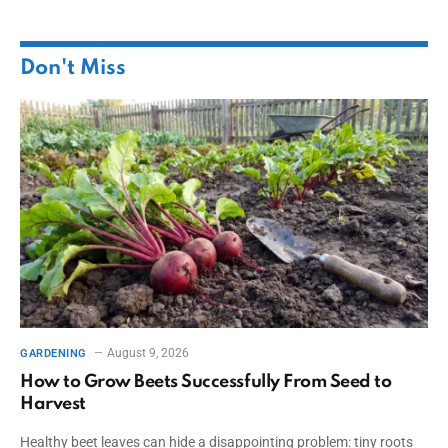
Don't Miss
August 9, 2026
GARDENING
How to Grow Beets Successfully From Seed to
Harvest
Healthy beet leaves can hide a disappointing problem: tiny roots