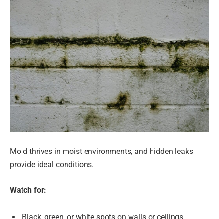
Mold thrives in moist environments, and hidden leaks
provide ideal conditions.
Watch for:
Black, green, or white spots on walls or ceilings