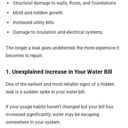
Structural damage to walls, floors, and foundations
Mold and mildew growth
Increased utility bills
Damage to insulation and electrical systems.
The longer a leak goes undetected, the more expensive it
becomes to repair.
1. Unexplained Increase in Your Water Bill
One of the earliest and most reliable signs of a hidden
leak is a sudden spike in your water bill.
If your usage habits haven’t changed but your bill has
increased significantly, water may be escaping
somewhere in your system.