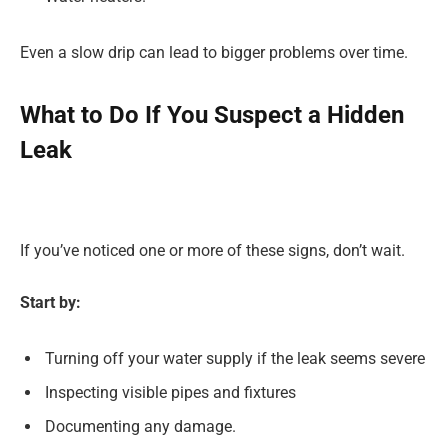
Even a slow drip can lead to bigger problems over time.
What to Do If You Suspect a Hidden
Leak
If you’ve noticed one or more of these signs, don’t wait.
Start by:
Turning off your water supply if the leak seems severe
Inspecting visible pipes and fixtures
Documenting any damage.