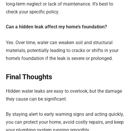
long-term neglect or lack of maintenance. It’s best to
check your specific policy.
Can a hidden leak affect my home’s foundation?
Yes. Over time, water can weaken soil and structural
materials, potentially leading to cracks or shifts in your
home’s foundation if the leak is severe or prolonged.
Final Thoughts
Hidden water leaks are easy to overlook, but the damage
they cause can be significant.
By staying alert to early warning signs and acting quickly,
you can protect your home, avoid costly repairs, and keep
your plumbing system running smoothly.