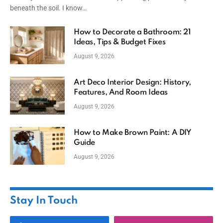
beneath the soil. I know…
How to Decorate a Bathroom: 21
Ideas, Tips & Budget Fixes
August 9, 2026
Art Deco Interior Design: History,
Features, And Room Ideas
August 9, 2026
How to Make Brown Paint: A DIY
Guide
August 9, 2026
Stay In Touch