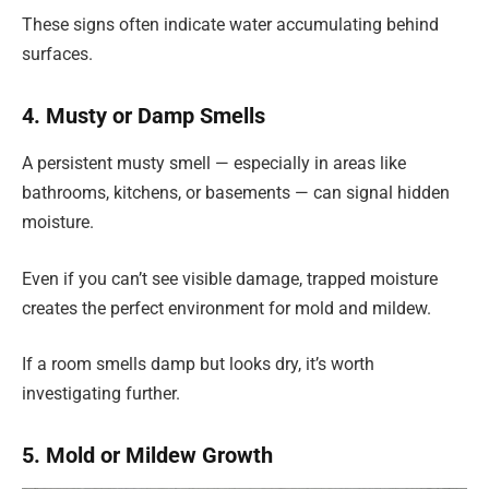
These signs often indicate water accumulating behind
surfaces.
4. Musty or Damp Smells
A persistent musty smell — especially in areas like
bathrooms, kitchens, or basements — can signal hidden
moisture.
Even if you can’t see visible damage, trapped moisture
creates the perfect environment for mold and mildew.
If a room smells damp but looks dry, it’s worth
investigating further.
5. Mold or Mildew Growth