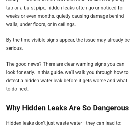
tap or a burst pipe, hidden leaks often go unnoticed for
weeks or even months, quietly causing damage behind
walls, under floors, or in ceilings.
By the time visible signs appear, the issue may already be
serious.
The good news? There are clear warning signs you can
look for early. In this guide, we’ll walk you through how to
detect a hidden water leak before it gets worse and what
to do next.
Why Hidden Leaks Are So Dangerous
Hidden leaks don’t just waste water—they can lead to: