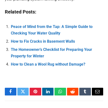
Related Posts:
Peace of Mind from the Tap: A Simple Guide to
Checking Your Water Quality
How to Fix Cracks in Basement Walls
The Homeowner’s Checklist for Preparing Your
Property for Winter
How to Clean a Wool Rug without Damage?
Facebook
Twitter
Pinterest
LinkedIn
WhatsApp
Reddit
Tumblr
Email