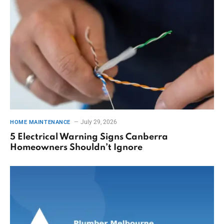
July 29, 2026
HOME MAINTENANCE
5 Electrical Warning Signs Canberra
Homeowners Shouldn’t Ignore