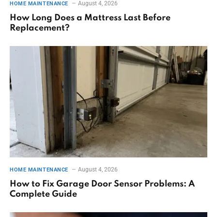
August 4, 2026
HOME MAINTENANCE
How Long Does a Mattress Last Before
Replacement?
August 4, 2026
HOME MAINTENANCE
How to Fix Garage Door Sensor Problems: A
Complete Guide