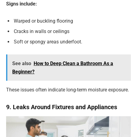
Signs include:
Warped or buckling flooring
Cracks in walls or ceilings
Soft or spongy areas underfoot.
See also
How to Deep Clean a Bathroom As a
Beginner?
These issues often indicate long-term moisture exposure.
9. Leaks Around Fixtures and Appliances