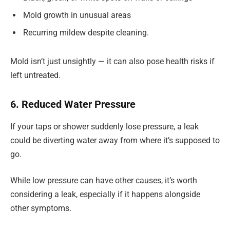
Mold growth in unusual areas
Recurring mildew despite cleaning.
Mold isn’t just unsightly — it can also pose health risks if
left untreated.
6. Reduced Water Pressure
If your taps or shower suddenly lose pressure, a leak
could be diverting water away from where it’s supposed to
go.
While low pressure can have other causes, it’s worth
considering a leak, especially if it happens alongside
other symptoms.