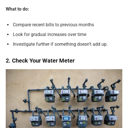
What to do:
Compare recent bills to previous months
Look for gradual increases over time
Investigate further if something doesn’t add up.
2. Check Your Water Meter