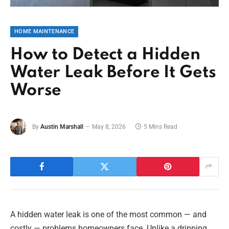
HOME MAINTENANCE
How to Detect a Hidden
Water Leak Before It Gets
Worse
By
Austin Marshall
May 8, 2026
5 Mins Read
A hidden water leak is one of the most common — and
costly — problems homeowners face. Unlike a dripping