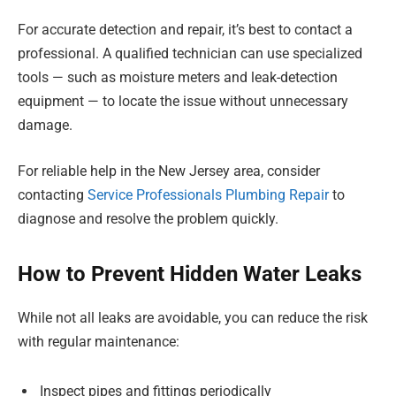
For accurate detection and repair, it’s best to contact a
professional. A qualified technician can use specialized
tools — such as moisture meters and leak-detection
equipment — to locate the issue without unnecessary
damage.
For reliable help in the New Jersey area, consider
contacting
Service Professionals Plumbing Repair
to
diagnose and resolve the problem quickly.
How to Prevent Hidden Water Leaks
While not all leaks are avoidable, you can reduce the risk
with regular maintenance:
Inspect pipes and fittings periodically