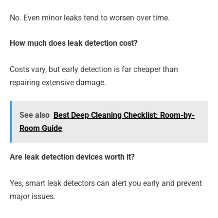
No. Even minor leaks tend to worsen over time.
How much does leak detection cost?
Costs vary, but early detection is far cheaper than
repairing extensive damage.
See also
Best Deep Cleaning Checklist: Room-by-
Room Guide
Are leak detection devices worth it?
Yes, smart leak detectors can alert you early and prevent
major issues.