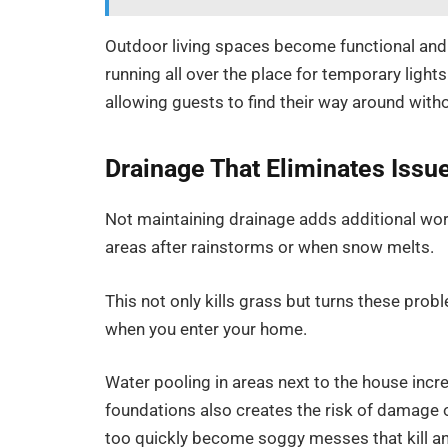
Outdoor living spaces become functional and 
running all over the place for temporary lights
allowing guests to find their way around with
Drainage That Eliminates Issu
Not maintaining drainage adds additional wo
areas after rainstorms or when snow melts.
This not only kills grass but turns these pr
when you enter your home.
Water pooling in areas next to the house inc
foundations also creates the risk of damage ov
too quickly become soggy messes that kill a