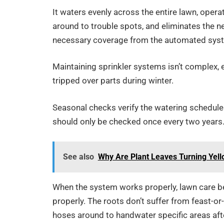
It waters evenly across the entire lawn, oper
around to trouble spots, and eliminates the ne
necessary coverage from the automated sys
Maintaining sprinkler systems isn’t complex,
tripped over parts during winter.
Seasonal checks verify the watering schedule 
should only be checked once every two years
See also
Why Are Plant Leaves Turning Yell
When the system works properly, lawn care b
properly. The roots don’t suffer from feast-o
hoses around to handwater specific areas afte