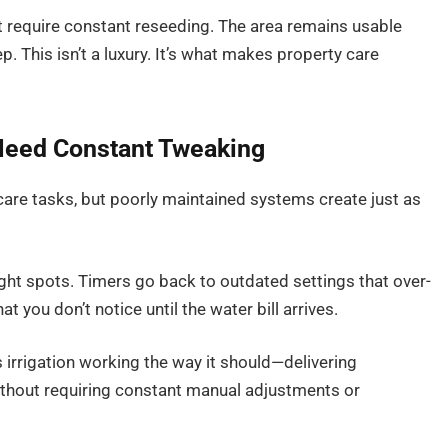
 require constant reseeding. The area remains usable
. This isn’t a luxury. It’s what makes property care
 Need Constant Tweaking
care tasks, but poorly maintained systems create just as
ght spots. Timers go back to outdated settings that over-
 you don’t notice until the water bill arrives.
irrigation working the way it should—delivering
ithout requiring constant manual adjustments or