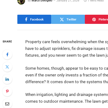
By
Marco DiAngelo
January 21, 2026
7 Mins Read
Facebook
Twitter
Pinter
Property care feels overwhelming when the s
SHARE
have to adjust sprinklers, fix drainage issues 
fixtures, and you never seem to get the lawn ju
Some homes, though, appear to be easy to ca
even if the owner only invests a fraction of t
difference? It comes down to the systems tha
When irrigation, lighting and drainage systems
comes to outdoor maintenance. The lawn get