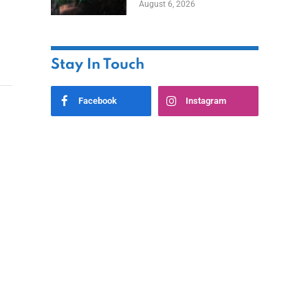
August 6, 2026
Home
Stay In Touch
Facebook
Instagram