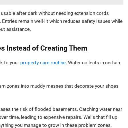
usable after dark without needing extension cords
. Entries remain well-lit which reduces safety issues while
out assistance.
es Instead of Creating Them
rk to your
property care routine
. Water collects in certain
oblem zones into muddy messes that decorate your shoes
reases the risk of flooded basements. Catching water near
er time, leading to expensive repairs. Wells that fill up
nything you manage to grow in these problem zones.