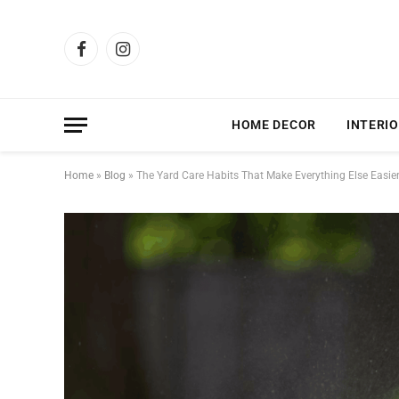
Facebook
Instagram
HOME DECOR
INTERIO
Home
»
Blog
»
The Yard Care Habits That Make Everything Else Easie