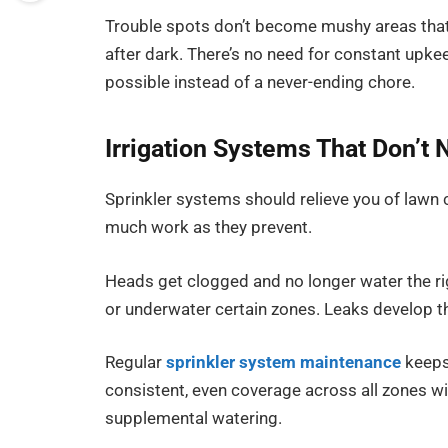
Trouble spots don’t become mushy areas that
after dark. There’s no need for constant upkeep
possible instead of a never-ending chore.
Irrigation Systems That Don’t
Sprinkler systems should relieve you of lawn 
much work as they prevent.
Heads get clogged and no longer water the ri
or underwater certain zones. Leaks develop that
Regular
sprinkler system maintenance
keeps 
consistent, even coverage across all zones w
supplemental watering.