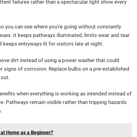
ttent failures rather than a spectacular light show every
o you can see where you’re going without constantly
sues. It keeps pathways illuminated, limits wear and tear
keeps entryways lit for visitors late at night.
move dirt instead of using a power washer that could
or signs of corrosion. Replace bulbs on a pre-established
 out.
benefits when everything is working as intended instead of
e. Pathways remain visible rather than tripping hazards
.
 at Home as a Beginner?