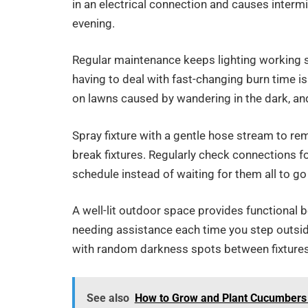
in an electrical connection and causes intermi
evening.
Regular maintenance keeps lighting working s
having to deal with fast-changing burn time is
on lawns caused by wandering in the dark, and 
Spray fixture with a gentle hose stream to re
break fixtures. Regularly check connections f
schedule instead of waiting for them all to go
A well-lit outdoor space provides functional 
needing assistance each time you step outsid
with random darkness spots between fixtures
See also
How to Grow and Plant Cucumbers