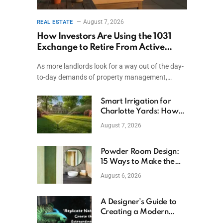
August 7, 2026
REAL ESTATE
How Investors Are Using the 1031
Exchange to Retire From Active
Ownership While Keeping Capital
As more landlords look for a way out of the day-
to-day demands of property management,…
Smart Irrigation for
Charlotte Yards: How
to Save Water (and
August 7, 2026
Money)
Powder Room Design:
15 Ways to Make the
Smallest Room the
August 6, 2026
Boldest
A Designer’s Guide to
Creating a Modern
Betta Aquarium at