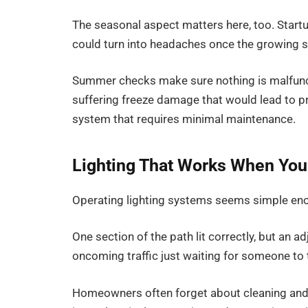
The seasonal aspect matters here, too. Startup
could turn into headaches once the growing s
Summer checks make sure nothing is malfuncti
suffering freeze damage that would lead to pr
system that requires minimal maintenance.
Lighting That Works When You
Operating lighting systems seems simple enough
One section of the path lit correctly, but an 
oncoming traffic just waiting for someone to 
Homeowners often forget about cleaning and 