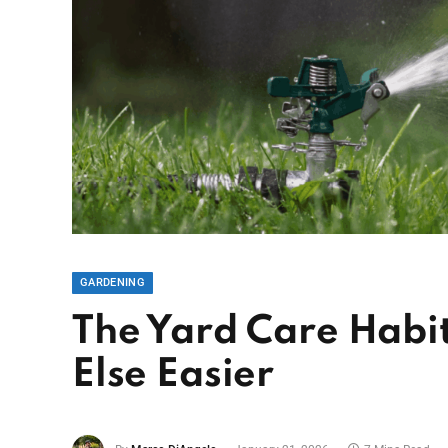
GARDENING
The Yard Care Habi
Else Easier