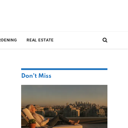
RDENING
REAL ESTATE
Don't Miss