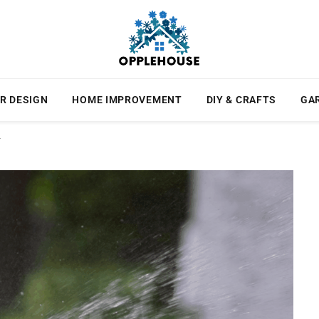
R DESIGN
HOME IMPROVEMENT
DIY & CRAFTS
GA
r