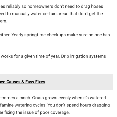
ates reliably so homeowners don’t need to drag hoses
ed to manually water certain areas that don’t get the
tem.
 either. Yearly springtime checkups make sure no one has
works for a given time of year. Drip irrigation systems
.
ow: Causes & Easy Fixes
ecomes a cinch. Grass grows evenly when it’s watered
r-famine watering cycles. You don’t spend hours dragging
r fixing the issue of poor coverage.