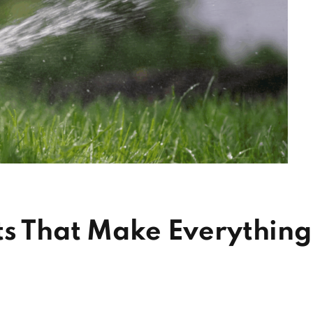
ts That Make Everything