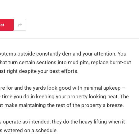
est
ystems outside constantly demand your attention. You
that turn certain sections into mud pits, replace burnt-out
st right despite your best efforts.
re for and the yards look good with minimal upkeep –
he time you do in keeping your property looking neat. The
t make maintaining the rest of the property a breeze.
 operate as intended, they do the heavy lifting when it
s watered on a schedule.