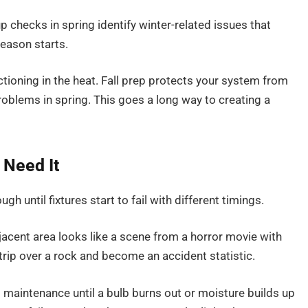
 checks in spring identify winter-related issues that
eason starts.
oning in the heat. Fall prep protects your system from
oblems in spring. This goes a long way to creating a
 Need It
 until fixtures start to fail with different timings.
adjacent area looks like a scene from a horror movie with
trip over a rock and become an accident statistic.
maintenance until a bulb burns out or moisture builds up