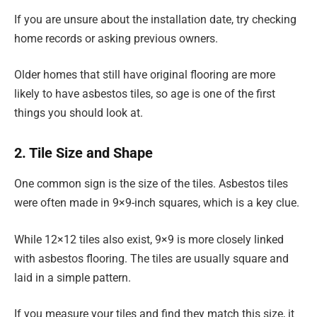
If you are unsure about the installation date, try checking
home records or asking previous owners.
Older homes that still have original flooring are more
likely to have asbestos tiles, so age is one of the first
things you should look at.
2. Tile Size and Shape
One common sign is the size of the tiles. Asbestos tiles
were often made in 9×9-inch squares, which is a key clue.
While 12×12 tiles also exist, 9×9 is more closely linked
with asbestos flooring. The tiles are usually square and
laid in a simple pattern.
If you measure your tiles and find they match this size, it