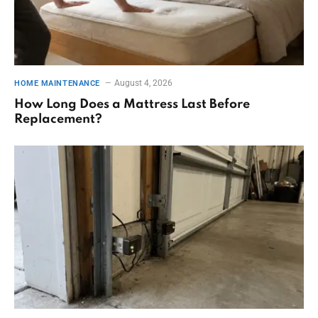
August 4, 2026
HOME MAINTENANCE
How Long Does a Mattress Last Before
Replacement?