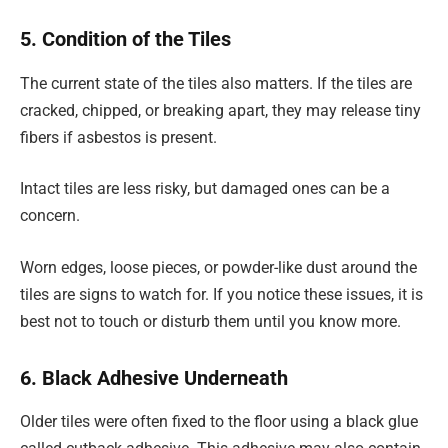
5. Condition of the Tiles
The current state of the tiles also matters. If the tiles are
cracked, chipped, or breaking apart, they may release tiny
fibers if asbestos is present.
Intact tiles are less risky, but damaged ones can be a
concern.
Worn edges, loose pieces, or powder-like dust around the
tiles are signs to watch for. If you notice these issues, it is
best not to touch or disturb them until you know more.
6. Black Adhesive Underneath
Older tiles were often fixed to the floor using a black glue