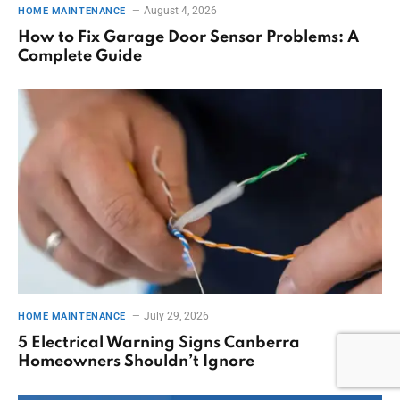
August 4, 2026
HOME MAINTENANCE
How to Fix Garage Door Sensor Problems: A
Complete Guide
July 29, 2026
HOME MAINTENANCE
5 Electrical Warning Signs Canberra
Homeowners Shouldn’t Ignore