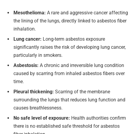
Mesothelioma:
A rare and aggressive cancer affecting
the lining of the lungs, directly linked to asbestos fiber
inhalation.
Lung cancer:
Long-term asbestos exposure
significantly raises the risk of developing lung cancer,
particularly in smokers.
Asbestosis:
A chronic and irreversible lung condition
caused by scarring from inhaled asbestos fibers over
time.
Pleural thickening:
Scarring of the membrane
surrounding the lungs that reduces lung function and
causes breathlessness.
No safe level of exposure:
Health authorities confirm
there is no established safe threshold for asbestos