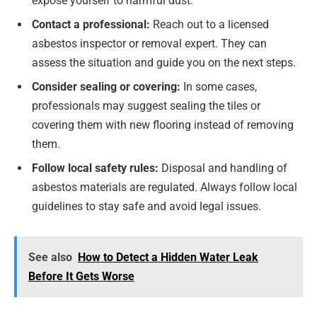
expose yourself to harmful dust.
Contact a professional:
Reach out to a licensed
asbestos inspector or removal expert. They can
assess the situation and guide you on the next steps.
Consider sealing or covering:
In some cases,
professionals may suggest sealing the tiles or
covering them with new flooring instead of removing
them.
Follow local safety rules:
Disposal and handling of
asbestos materials are regulated. Always follow local
guidelines to stay safe and avoid legal issues.
See also
How to Detect a Hidden Water Leak
Before It Gets Worse