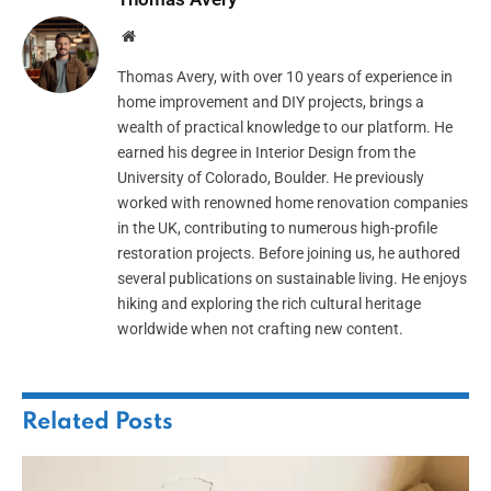
Website
Thomas Avery, with over 10 years of experience in
home improvement and DIY projects, brings a
wealth of practical knowledge to our platform. He
earned his degree in Interior Design from the
University of Colorado, Boulder. He previously
worked with renowned home renovation companies
in the UK, contributing to numerous high-profile
restoration projects. Before joining us, he authored
several publications on sustainable living. He enjoys
hiking and exploring the rich cultural heritage
worldwide when not crafting new content.
Related
Posts