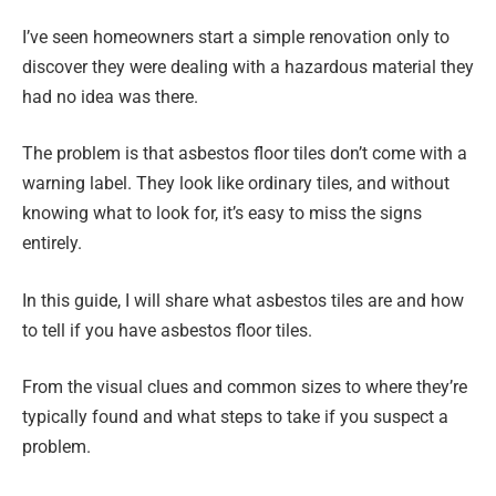
I’ve seen homeowners start a simple renovation only to
discover they were dealing with a hazardous material they
had no idea was there.
The problem is that asbestos floor tiles don’t come with a
warning label. They look like ordinary tiles, and without
knowing what to look for, it’s easy to miss the signs
entirely.
In this guide, I will share what asbestos tiles are and how
to tell if you have asbestos floor tiles.
From the visual clues and common sizes to where they’re
typically found and what steps to take if you suspect a
problem.