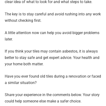
clear idea of what to look for and what steps to take.
The key is to stay careful and avoid rushing into any work
without checking first.
A little attention now can help you avoid bigger problems
later.
If you think your tiles may contain asbestos, it is always
better to stay safe and get expert advice. Your health and
your home both matter.
Have you ever found old tiles during a renovation or faced
a similar situation?
Share your experience in the comments below. Your story
could help someone else make a safer choice.