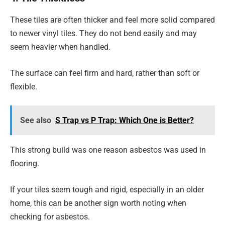
These tiles are often thicker and feel more solid compared
to newer vinyl tiles. They do not bend easily and may
seem heavier when handled.
The surface can feel firm and hard, rather than soft or
flexible.
See also
S Trap vs P Trap: Which One is Better?
This strong build was one reason asbestos was used in
flooring.
If your tiles seem tough and rigid, especially in an older
home, this can be another sign worth noting when
checking for asbestos.