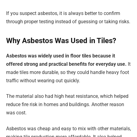
If you suspect asbestos, it is always better to confirm
through proper testing instead of guessing or taking risks.
Why Asbestos Was Used in Tiles?
Asbestos was widely used in floor tiles because it
offered strong and practical benefits for everyday use.
It
made tiles more durable, so they could handle heavy foot
traffic without wearing out quickly.
The material also had high heat resistance, which helped
reduce fire risk in homes and buildings. Another reason
was cost.
Asbestos was cheap and easy to mix with other materials,
making tile production more affordable. It also helped