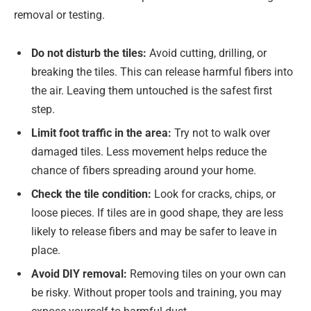
removal or testing.
Do not disturb the tiles:
Avoid cutting, drilling, or
breaking the tiles. This can release harmful fibers into
the air. Leaving them untouched is the safest first
step.
Limit foot traffic in the area:
Try not to walk over
damaged tiles. Less movement helps reduce the
chance of fibers spreading around your home.
Check the tile condition:
Look for cracks, chips, or
loose pieces. If tiles are in good shape, they are less
likely to release fibers and may be safer to leave in
place.
Avoid DIY removal:
Removing tiles on your own can
be risky. Without proper tools and training, you may