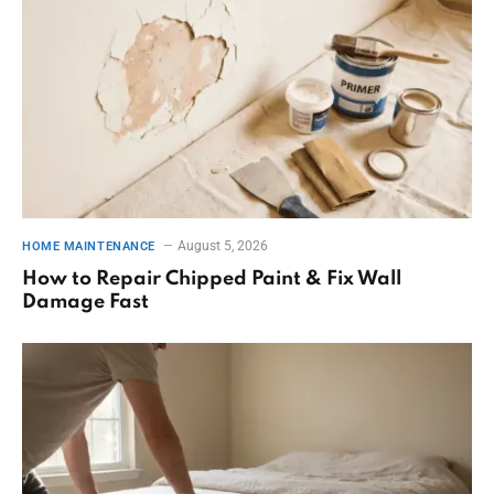
August 5, 2026
HOME MAINTENANCE
How to Repair Chipped Paint & Fix Wall
Damage Fast