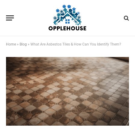
Home
»
Blog
»
What Are Asbestos Tiles & How Can You Identify Them?