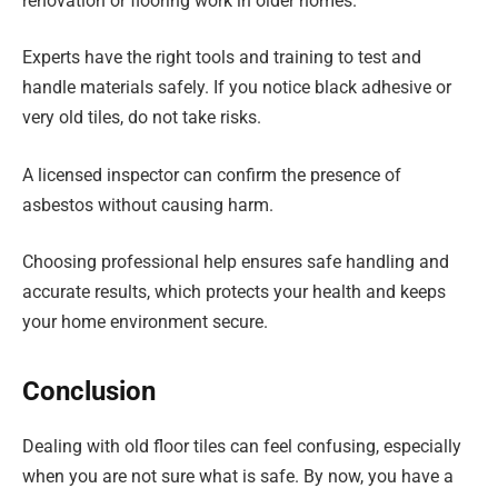
renovation or flooring work in older homes.
Experts have the right tools and training to test and
handle materials safely. If you notice black adhesive or
very old tiles, do not take risks.
A licensed inspector can confirm the presence of
asbestos without causing harm.
Choosing professional help ensures safe handling and
accurate results, which protects your health and keeps
your home environment secure.
Conclusion
Dealing with old floor tiles can feel confusing, especially
when you are not sure what is safe. By now, you have a