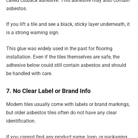
called cutback adhesive. This adhesive may also contain
asbestos.
If you lift a tile and see a black, sticky layer underneath, it
is a strong warning sign.
This glue was widely used in the past for flooring
installation. Even if the tiles themselves are safe, the
adhesive below could still contain asbestos and should
be handled with care.
7. No Clear Label or Brand Info
Modern tiles usually come with labels or brand markings,
but older asbestos tiles often do not have any clear
identification.
If you cannot find any product name, logo, or packaging