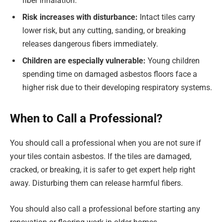
fiber inhalation.
Risk increases with disturbance:
Intact tiles carry
lower risk, but any cutting, sanding, or breaking
releases dangerous fibers immediately.
Children are especially vulnerable:
Young children
spending time on damaged asbestos floors face a
higher risk due to their developing respiratory systems.
When to Call a Professional?
You should call a professional when you are not sure if
your tiles contain asbestos. If the tiles are damaged,
cracked, or breaking, it is safer to get expert help right
away. Disturbing them can release harmful fibers.
You should also call a professional before starting any