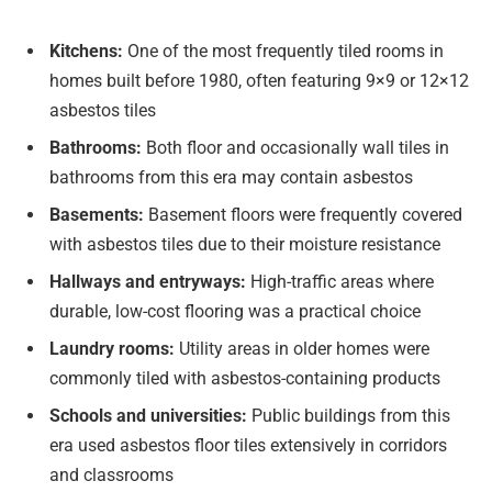
Kitchens:
One of the most frequently tiled rooms in
homes built before 1980, often featuring 9×9 or 12×12
asbestos tiles
Bathrooms:
Both floor and occasionally wall tiles in
bathrooms from this era may contain asbestos
Basements:
Basement floors were frequently covered
with asbestos tiles due to their moisture resistance
Hallways and entryways:
High-traffic areas where
durable, low-cost flooring was a practical choice
Laundry rooms:
Utility areas in older homes were
commonly tiled with asbestos-containing products
Schools and universities:
Public buildings from this
era used asbestos floor tiles extensively in corridors
and classrooms