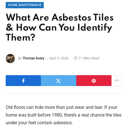
HOME MAINTENANCE
What Are Asbestos Tiles
& How Can You Identify
Them?
By
Thomas Avery
April 9, 2026
11 Mins Read
Old floors can hide more than just wear and tear. If your
home was built before 1980, there’s a real chance the tiles
under your feet contain asbestos.