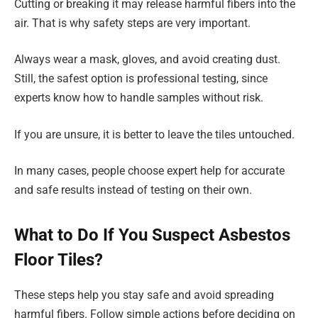
Cutting or breaking it may release harmful fibers into the
air. That is why safety steps are very important.
Always wear a mask, gloves, and avoid creating dust.
Still, the safest option is professional testing, since
experts know how to handle samples without risk.
If you are unsure, it is better to leave the tiles untouched.
In many cases, people choose expert help for accurate
and safe results instead of testing on their own.
What to Do If You Suspect Asbestos
Floor Tiles?
These steps help you stay safe and avoid spreading
harmful fibers. Follow simple actions before deciding on