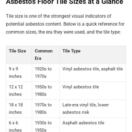
Asbestos Floor Tile Sizes at a Glance
Tile size is one of the strongest visual indicators of
potential asbestos content. Below is a quick reference for
common sizes, the era they were used, and the tile type:
Tile Size
Common
Tile Type
Era
9 x 9
1920s to
Vinyl asbestos tile, asphalt tile
inches
1970s
12 x 12
1950s to
Vinyl asbestos tile
inches
1980s
18 x 18
1970s to
Late-era vinyl tile, lower
inches
1980s
asbestos risk
6 x 6
1930s to
Asphalt asbestos tile
inches
1950s