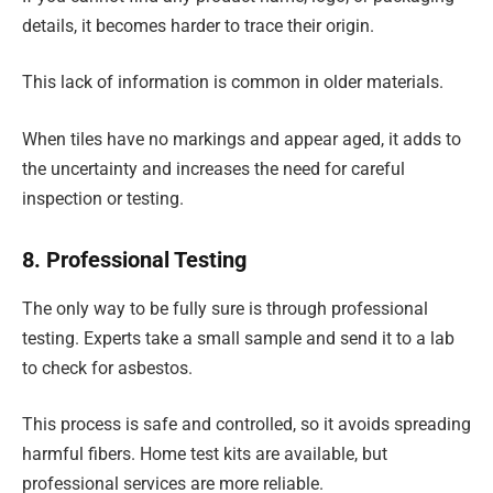
details, it becomes harder to trace their origin.
This lack of information is common in older materials.
When tiles have no markings and appear aged, it adds to
the uncertainty and increases the need for careful
inspection or testing.
8. Professional Testing
The only way to be fully sure is through professional
testing. Experts take a small sample and send it to a lab
to check for asbestos.
This process is safe and controlled, so it avoids spreading
harmful fibers. Home test kits are available, but
professional services are more reliable.