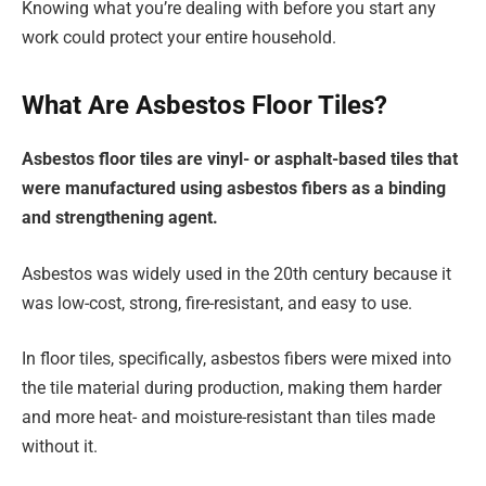
Knowing what you’re dealing with before you start any
work could protect your entire household.
What Are Asbestos Floor Tiles?
Asbestos floor tiles are vinyl- or asphalt-based tiles that
were manufactured using asbestos fibers as a binding
and strengthening agent.
Asbestos was widely used in the 20th century because it
was low-cost, strong, fire-resistant, and easy to use.
In floor tiles, specifically, asbestos fibers were mixed into
the tile material during production, making them harder
and more heat- and moisture-resistant than tiles made
without it.