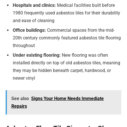
Hospitals and clinics:
Medical facilities built before
1980 frequently used asbestos tiles for their durability
and ease of cleaning
Office buildings:
Commercial spaces from the mid-
20th century commonly featured asbestos tile flooring
throughout
Under existing flooring:
New flooring was often
installed directly on top of old asbestos tiles, meaning
they may be hidden beneath carpet, hardwood, or
newer vinyl
See also
Signs Your Home Needs Immediate
Repairs