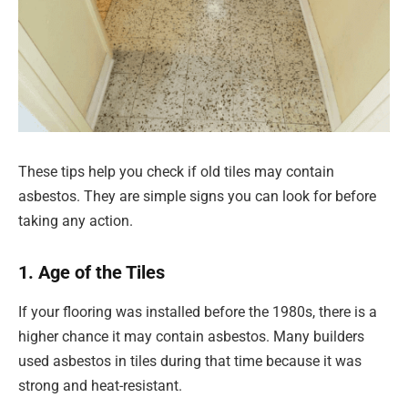
These tips help you check if old tiles may contain
asbestos. They are simple signs you can look for before
taking any action.
1. Age of the Tiles
If your flooring was installed before the 1980s, there is a
higher chance it may contain asbestos. Many builders
used asbestos in tiles during that time because it was
strong and heat-resistant.