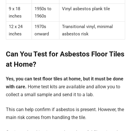
9 x 18
1950s to
Vinyl asbestos plank tile
inches
1960s
12 x 24
1970s
Transitional vinyl, minimal
inches
onward
asbestos risk
Can You Test for Asbestos Floor Tiles
at Home?
Yes, you can test floor tiles at home, but it must be done
with care.
Home test kits are available and allow you to
collect a small sample and send it to a lab.
This can help confirm if asbestos is present. However, the
main risk comes from handling the tile.