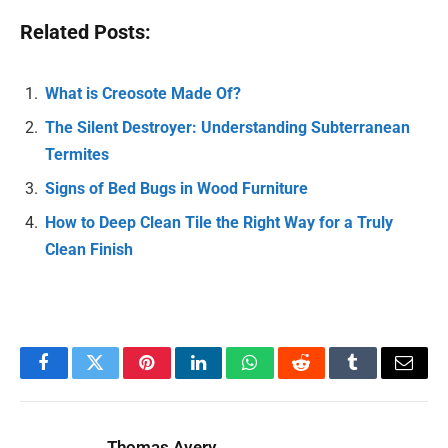
Related Posts:
What is Creosote Made Of?
The Silent Destroyer: Understanding Subterranean
Termites
Signs of Bed Bugs in Wood Furniture
How to Deep Clean Tile the Right Way for a Truly
Clean Finish
Facebook
Twitter
Pinterest
LinkedIn
WhatsApp
Reddit
Tumblr
Email
Thomas Avery