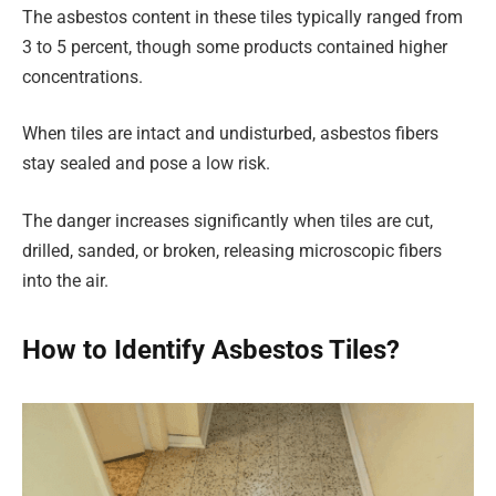
The asbestos content in these tiles typically ranged from
3 to 5 percent, though some products contained higher
concentrations.
When tiles are intact and undisturbed, asbestos fibers
stay sealed and pose a low risk.
The danger increases significantly when tiles are cut,
drilled, sanded, or broken, releasing microscopic fibers
into the air.
How to Identify Asbestos Tiles?