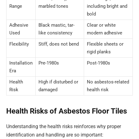
Range
marbled tones
including bright and
bold
Adhesive
Black mastic, tar-
Clear or white
Used
like consistency
modern adhesive
Flexibility
Stiff, does not bend
Flexible sheets or
rigid planks
Installation
Pre-1980s
Post-1980s
Era
Health
High if disturbed or
No asbestos-related
Risk
damaged
health risk
Health Risks of Asbestos Floor Tiles
Understanding the health risks reinforces why proper
identification and handling are so important: