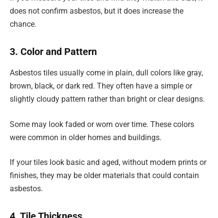
does not confirm asbestos, but it does increase the
chance.
3. Color and Pattern
Asbestos tiles usually come in plain, dull colors like gray,
brown, black, or dark red. They often have a simple or
slightly cloudy pattern rather than bright or clear designs.
Some may look faded or worn over time. These colors
were common in older homes and buildings.
If your tiles look basic and aged, without modern prints or
finishes, they may be older materials that could contain
asbestos.
4. Tile Thickness