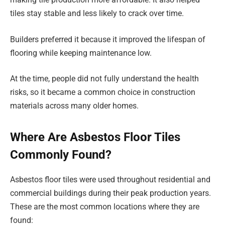
tiles stay stable and less likely to crack over time.
Builders preferred it because it improved the lifespan of
flooring while keeping maintenance low.
At the time, people did not fully understand the health
risks, so it became a common choice in construction
materials across many older homes.
Where Are Asbestos Floor Tiles
Commonly Found?
Asbestos floor tiles were used throughout residential and
commercial buildings during their peak production years.
These are the most common locations where they are
found: