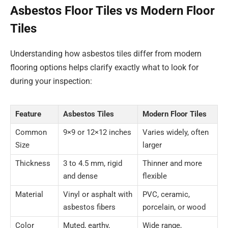
Asbestos Floor Tiles vs Modern Floor
Tiles
Understanding how asbestos tiles differ from modern
flooring options helps clarify exactly what to look for
during your inspection:
Feature
Asbestos Tiles
Modern Floor Tiles
Common
9×9 or 12×12 inches
Varies widely, often
Size
larger
Thickness
3 to 4.5 mm, rigid
Thinner and more
and dense
flexible
Material
Vinyl or asphalt with
PVC, ceramic,
asbestos fibers
porcelain, or wood
Color
Muted, earthy,
Wide range,