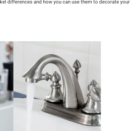
nickel differences and how you can use them to decorate your