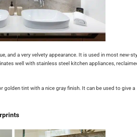
 hue, and a very velvety appearance. It is used in most new-st
ates well with stainless steel kitchen appliances, reclaime
golden tint with a nice gray finish. It can be used to give a
rprints