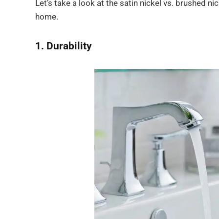
Let’s take a look at the satin nickel vs. brushed 
home.
1. Durability