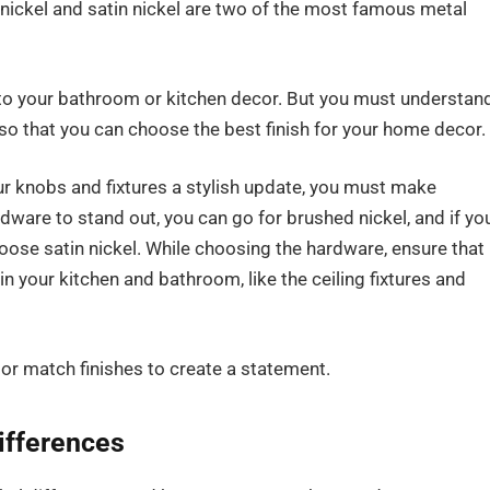
 nickel and satin nickel are two of the most famous metal
r to your bathroom or kitchen decor. But you must understan
 so that you can choose the best finish for your home decor.
r knobs and fixtures a stylish update, you must make
rdware to stand out, you can go for brushed nickel, and if yo
ose satin nickel. While choosing the hardware, ensure that 
in your kitchen and bathroom, like the ceiling fixtures and
 or match finishes to create a statement.
Differences