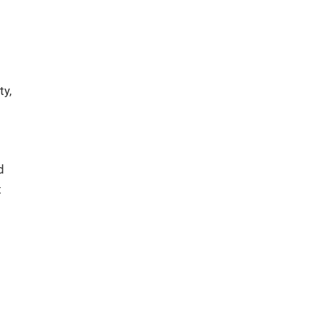
ty,
d
t