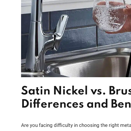
Satin Nickel vs. Bru
Differences and Ben
Are you facing difficulty in choosing the right met