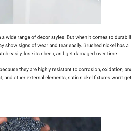
 a wide range of decor styles. But when it comes to durabili
ay show signs of wear and tear easily. Brushed nickel has a
ratch easily, lose its sheen, and get damaged over time.
 because they are highly resistant to corrosion, oxidation, an
t, and other external elements, satin nickel fixtures won’t ge