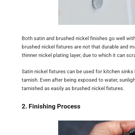
Both satin and brushed nickel finishes go well with
brushed nickel fixtures are not that durable and m
thinner nickel plating layer, due to which it can sc
Satin nickel fixtures can be used for kitchen sinks
tarnish. Even after being exposed to water, sunligh
tarnished as easily as brushed nickel fixtures.
2. Finishing Process