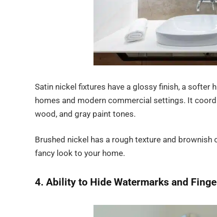
Satin nickel fixtures have a glossy finish, a softer
homes and modern commercial settings. It coordin
wood, and gray paint tones.
Brushed nickel has a rough texture and brownish or 
fancy look to your home.
4. Ability to Hide Watermarks and Finge