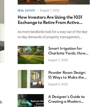
August 7, 2026
REAL ESTATE
How Investors Are Using the 1031
Exchange to Retire From Active
Ownership While Keeping Capital
As more landlords look for a way out of the day-
to-day demands of property management,…
Smart Irrigation for
Charlotte Yards: How
to Save Water (and
August 7, 2026
Money)
Powder Room Design:
15 Ways to Make the
Smallest Room the
August 6, 2026
Boldest
A Designer’s Guide to
Creating a Modern
sh
Betta Aquarium at