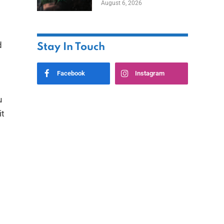
August 6, 2026
Home
d
Stay In Touch
Facebook
Instagram
u
it