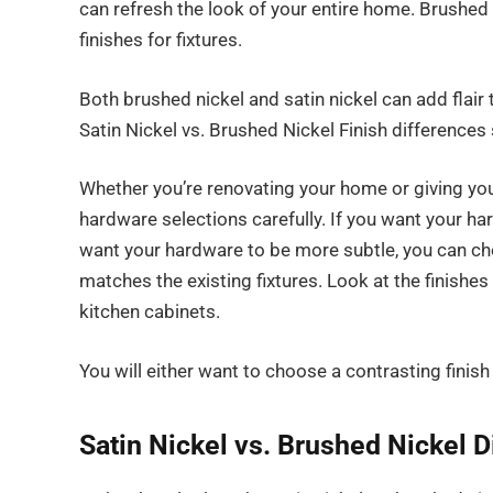
can refresh the look of your entire home. Brushed
finishes for fixtures.
Both brushed nickel and satin nickel can add flai
Satin Nickel vs. Brushed Nickel Finish differences
Whether you’re renovating your home or giving you
hardware selections carefully. If you want your ha
want your hardware to be more subtle, you can cho
matches the existing fixtures. Look at the finishes 
kitchen cabinets.
You will either want to choose a contrasting finish
Satin Nickel vs. Brushed Nickel 