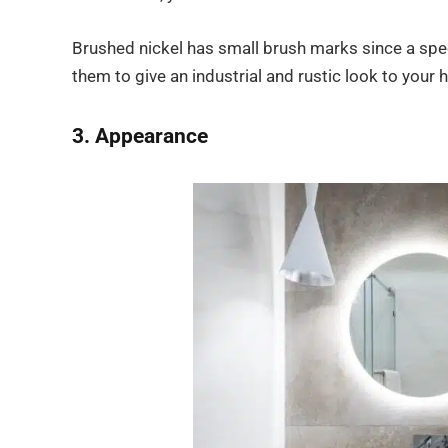
Brushed nickel has small brush marks since a specia
them to give an industrial and rustic look to your
3. Appearance