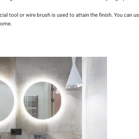
l tool or wire brush is used to attain the finish. You can u
 home.