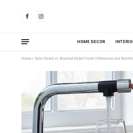
Facebook
Instagram
HOME DECOR
INTERIO
Home
»
Satin Nickel vs. Brushed Nickel Finish Differences and Benefit