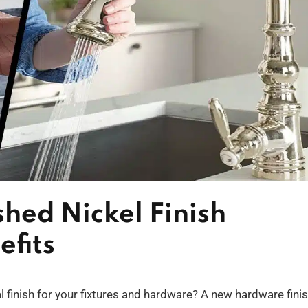
shed Nickel Finish
efits
al finish for your fixtures and hardware? A new hardware fini