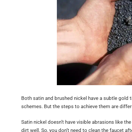
Both satin and brushed nickel have a subtle gold t
schemes. But the steps to achieve them are differen
Satin nickel doesn’t have visible abrasions like the
dirt well. So, you don’t need to clean the faucet af