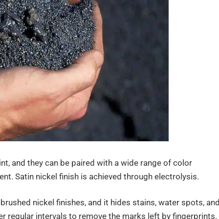
int, and they can be paired with a wide range of color
t. Satin nickel finish is achieved through electrolysis.
 brushed nickel finishes, and it hides stains, water spots, an
ter regular intervals to remove the marks left by fingerprints.