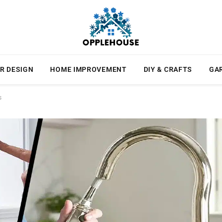
R DESIGN
HOME IMPROVEMENT
DIY & CRAFTS
GA
s