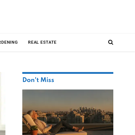
RDENING
REAL ESTATE
Don't Miss