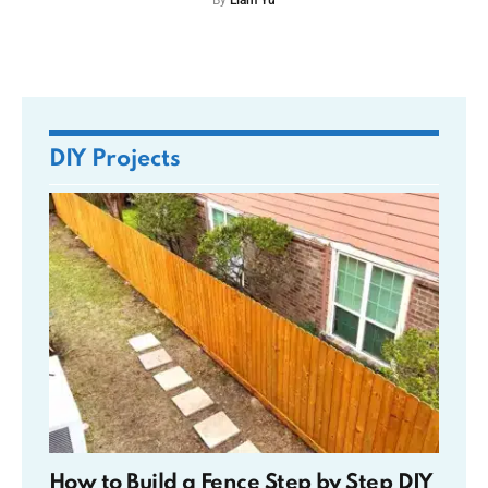
By
Liam Yu
DIY Projects
How to Build a Fence Step by Step DIY