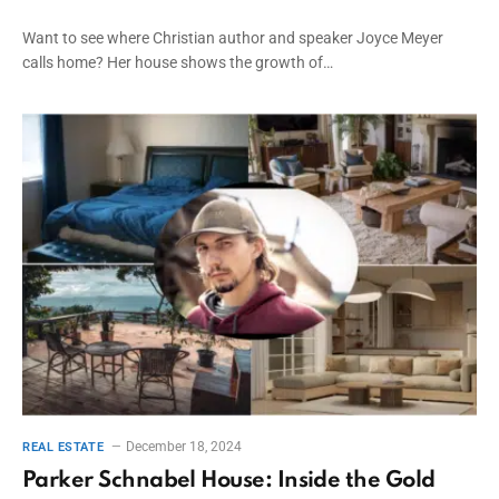
Want to see where Christian author and speaker Joyce Meyer
calls home? Her house shows the growth of…
December 18, 2024
REAL ESTATE
Parker Schnabel House: Inside the Gold