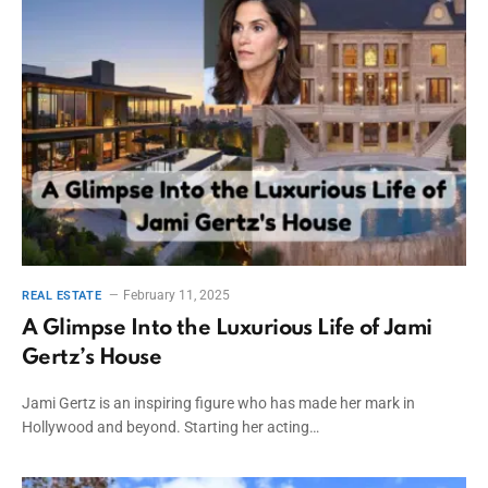
February 11, 2025
REAL ESTATE
A Glimpse Into the Luxurious Life of Jami
Gertz’s House
Jami Gertz is an inspiring figure who has made her mark in
Hollywood and beyond. Starting her acting…