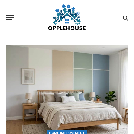
HOME IMPROVEMENT