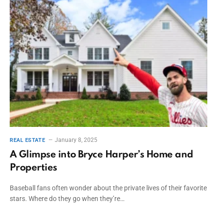
January 8, 2025
REAL ESTATE
A Glimpse into Bryce Harper’s Home and
Properties
Baseball fans often wonder about the private lives of their favorite
stars. Where do they go when they’re…