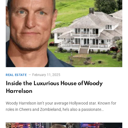
February 11, 2025
REAL ESTATE
Inside the Luxurious House of Woody
Harrelson
Woody Harrelson isn’t your average Hollywood star. Known for
roles in Cheers and Zombieland, he’s also a passionate…