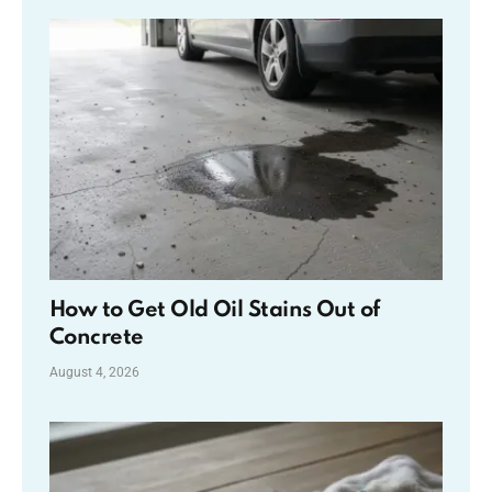
How to Get Old Oil Stains Out of
Concrete
August 4, 2026