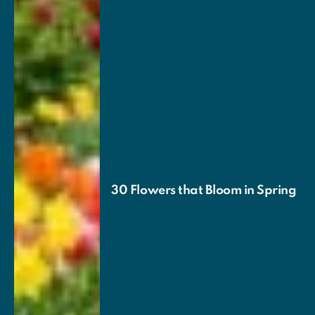
30 Flowers that Bloom in Spring