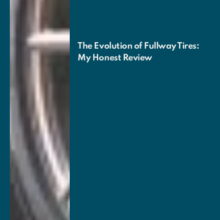
The Evolution of Fullway Tires:
My Honest Review