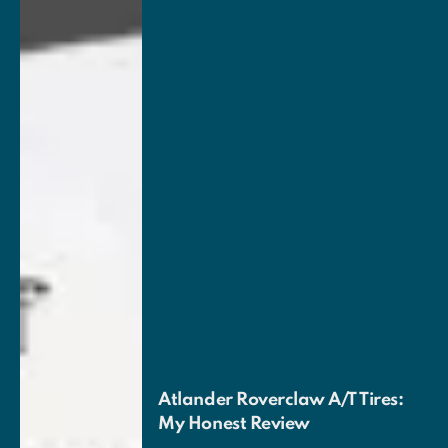
Atlander Roverclaw A/T Tires:
My Honest Review