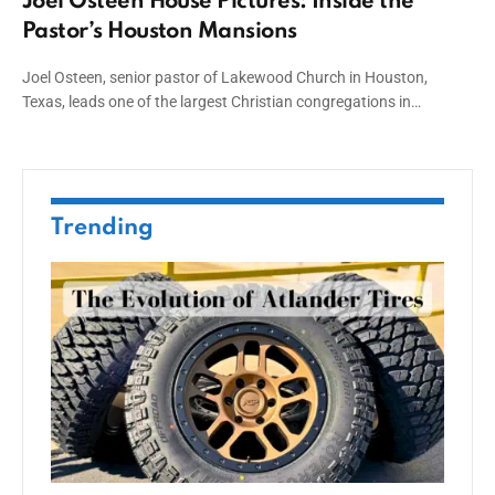
Joel Osteen House Pictures: Inside the
Pastor’s Houston Mansions
Joel Osteen, senior pastor of Lakewood Church in Houston,
Texas, leads one of the largest Christian congregations in…
Trending