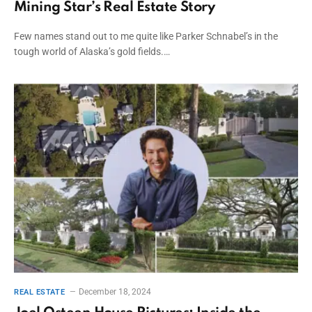
Mining Star’s Real Estate Story
Few names stand out to me quite like Parker Schnabel’s in the
tough world of Alaska’s gold fields.…
December 18, 2024
REAL ESTATE