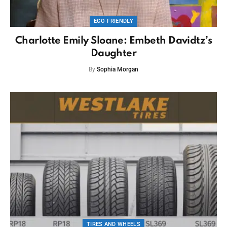
ECO-FRIENDLY
Charlotte Emily Sloane: Embeth Davidtz’s
Daughter
By
Sophia Morgan
TIRES AND WHEELS