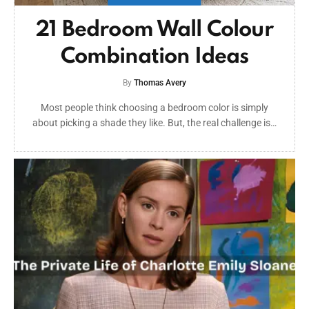
21 Bedroom Wall Colour
Combination Ideas
By
Thomas Avery
Most people think choosing a bedroom color is simply
about picking a shade they like. But, the real challenge is…