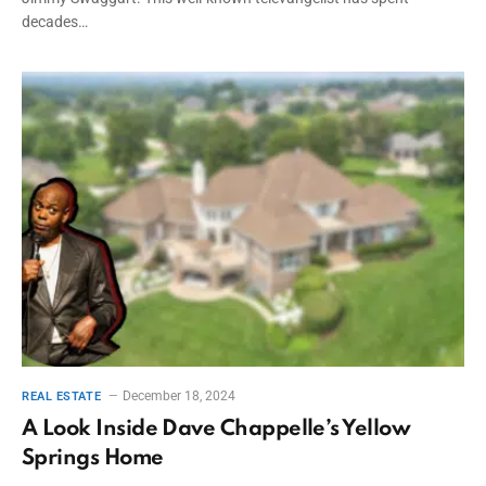
decades…
December 18, 2024
REAL ESTATE
A Look Inside Dave Chappelle’s Yellow
Springs Home