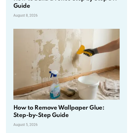
Guide
August 8, 2026
How to Remove Wallpaper Glue:
Step-by-Step Guide
August 5, 2026