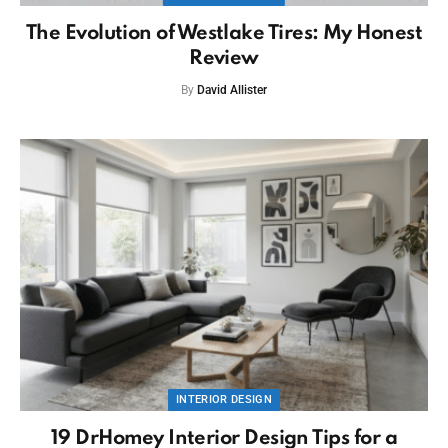
The Evolution of Westlake Tires: My Honest
Review
By
David Allister
INTERIOR DESIGN
19 DrHomey Interior Design Tips for a