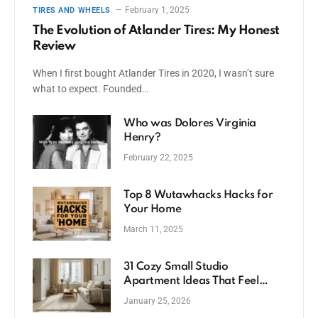
February 1, 2025
TIRES AND WHEELS
The Evolution of Atlander Tires: My Honest
Review
When I first bought Atlander Tires in 2020, I wasn’t sure
what to expect. Founded…
Who was Dolores Virginia
Henry?
February 22, 2025
Top 8 Wutawhacks Hacks for
Your Home
March 11, 2025
31 Cozy Small Studio
Apartment Ideas That Feel
Spacious
January 25, 2026