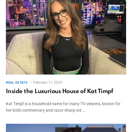
February 11, 2025
REAL ESTATE
Inside the Luxurious House of Kat Timpf
Kat Timpf is a household name for many TV viewers, known for
her bold commentary and razor-sharp wit.…