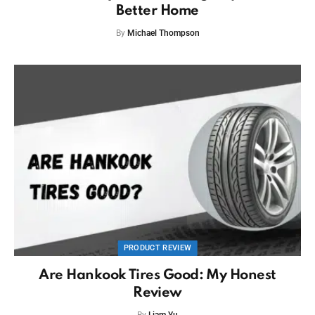
Better Home
By
Michael Thompson
PRODUCT REVIEW
Are Hankook Tires Good: My Honest
Review