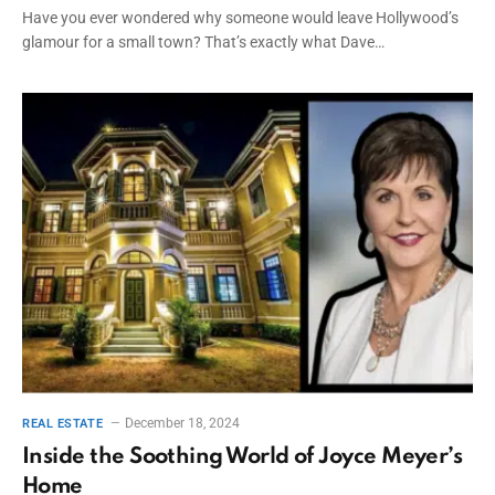
Have you ever wondered why someone would leave Hollywood’s
glamour for a small town? That’s exactly what Dave…
December 18, 2024
REAL ESTATE
Inside the Soothing World of Joyce Meyer’s
Home