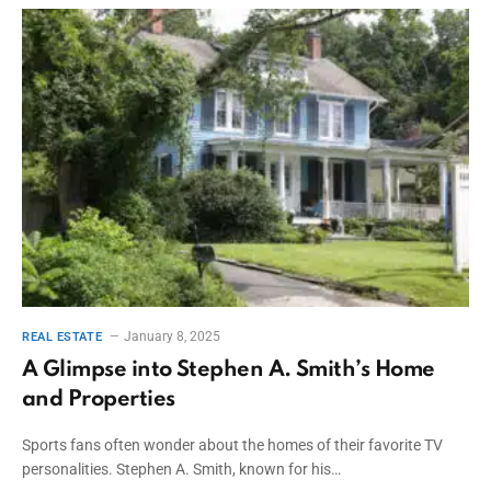
January 8, 2025
REAL ESTATE
A Glimpse into Stephen A. Smith’s Home
and Properties
Sports fans often wonder about the homes of their favorite TV
personalities. Stephen A. Smith, known for his…