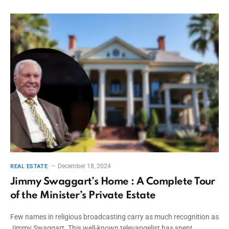
December 18, 2024
REAL ESTATE
Jimmy Swaggart’s Home : A Complete Tour
of the Minister’s Private Estate
Few names in religious broadcasting carry as much recognition as
Jimmy Swaggart. This well-known televangelist has spent