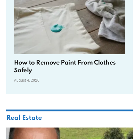
How to Remove Paint From Clothes
Safely
August 4, 2026
Real Estate