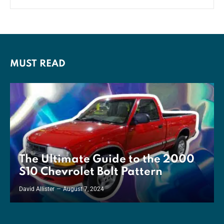
MUST READ
The Ultimate Guide to the 2000
S10 Chevrolet Bolt Pattern
David Allister
August 7, 2024